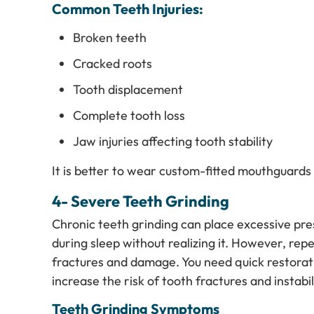
Common Teeth Injuries:
Broken teeth
Cracked roots
Tooth displacement
Complete tooth loss
Jaw injuries affecting tooth stability
It is better to wear custom-fitted mouthguards d
4- Severe Teeth Grinding
Chronic teeth grinding can place excessive pre
during sleep without realizing it. However, re
fractures and damage. You need quick restorati
increase the risk of tooth fractures and instab
Teeth Grinding Symptoms