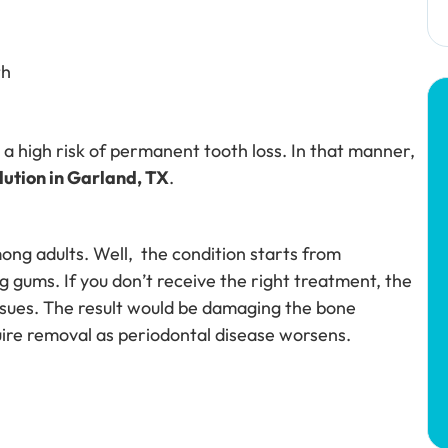
th
a high risk of permanent tooth loss. In that manner,
ution in Garland, TX
.
ong adults. Well, the condition starts from
ng gums. If you don’t receive the right treatment, the
issues. The result would be damaging the bone
quire removal as periodontal disease worsens.