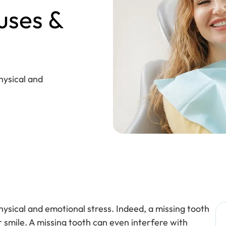
uses &
hysical and
hysical and emotional stress. Indeed, a missing tooth
r smile. A missing tooth can even interfere with