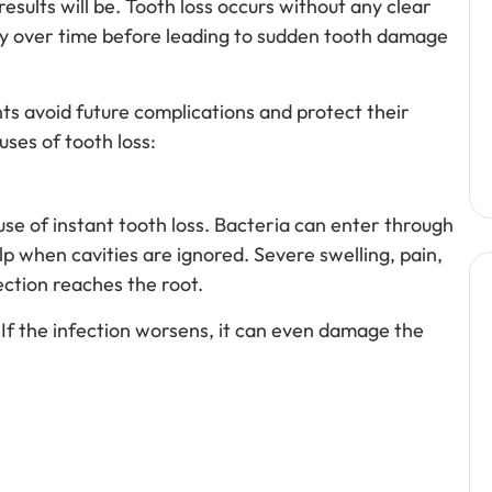
esults will be. Tooth loss occurs without any clear
ly over time before leading to sudden tooth damage
nts avoid future complications and protect their
ses of tooth loss:
ause of instant tooth loss. Bacteria can enter through
lp when cavities are ignored. Severe swelling, pain,
ction reaches the root.
 If the infection worsens, it can even damage the