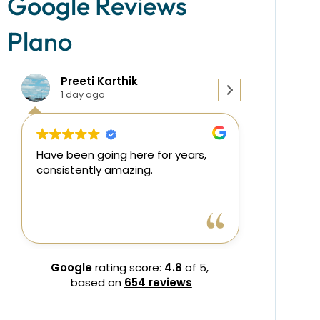
Google Reviews
Plano
Preeti Karthik
Dr.M
1 day ago
2 day
Have been going here for years,
consistently amazing.
Dr.Muhibb
Read more
kind and p
team was r
Front desk
Google
rating score:
4.8
of 5,
shahnaz
based on
654 reviews
I highly 
It would b