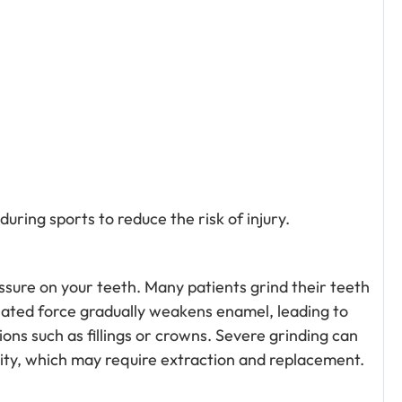
uring sports to reduce the risk of injury.
ssure on your teeth. Many patients grind their teeth
peated force gradually weakens enamel, leading to
ons such as fillings or crowns. Severe grinding can
ility, which may require extraction and replacement.