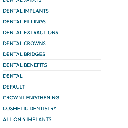
DENTAL IMPLANTS
DENTAL FILLINGS
DENTAL EXTRACTIONS
DENTAL CROWNS
DENTAL BRIDGES
DENTAL BENEFITS
DENTAL
DEFAULT
CROWN LENGTHENING
COSMETIC DENTISTRY
ALL ON 4 IMPLANTS