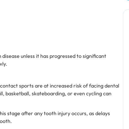
disease unless it has progressed to significant
ly.
 contact sports are at increased risk of facing dental
ll, basketball, skateboarding, or even cycling can
his stage after any tooth injury occurs, as delays
tooth.