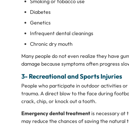
Smoking or tobacco use
Diabetes
Genetics
Infrequent dental cleanings
Chronic dry mouth
Many people do not even realize they have gum 
damage because symptoms often progress slow
3- Recreational and Sports Injuries
People who participate in outdoor activities or
trauma. A direct blow to the face during footba
crack, chip, or knock out a tooth.
Emergency dental treatment
is necessary at t
may reduce the chances of saving the natural 