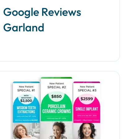
an insta
Google Reviews
Garland