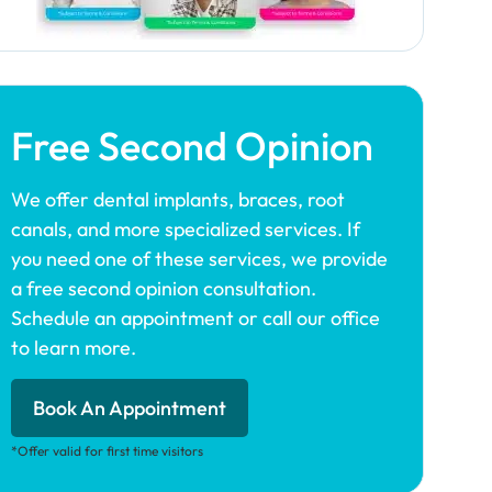
Free Second Opinion
We offer dental implants, braces, root
canals, and more specialized services. If
you need one of these services, we provide
a free second opinion consultation.
Schedule an appointment or call our office
to learn more.
Book An Appointment
*Offer valid for first time visitors