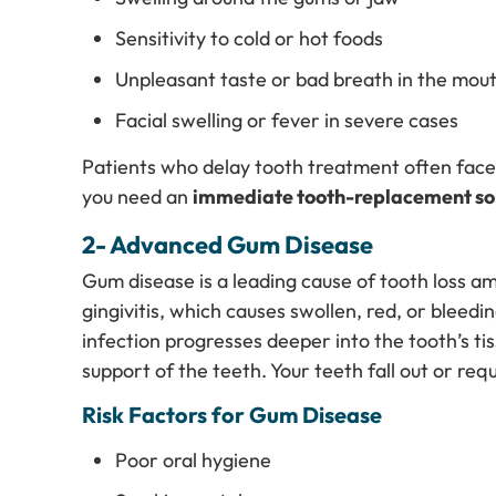
Sensitivity to cold or hot foods
Unpleasant taste or bad breath in the mou
Facial swelling or fever in severe cases
Patients who delay tooth treatment often face 
you need an
immediate tooth-replacement sol
2- Advanced Gum Disease
Gum disease is a leading cause of tooth loss am
gingivitis, which causes swollen, red, or bleedi
infection progresses deeper into the tooth’s t
support of the teeth. Your teeth fall out or re
Risk Factors for Gum Disease
Poor oral hygiene