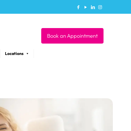
Book an Appointment
Locations