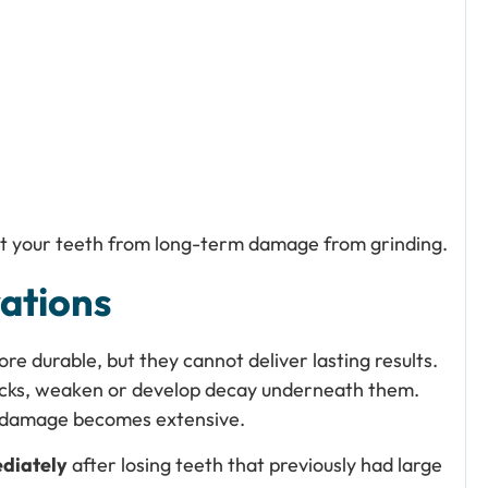
t your teeth from long-term damage from grinding.
ations
re durable, but they cannot deliver lasting results.
racks, weaken or develop decay underneath them.
 damage becomes extensive.
diately
after losing teeth that previously had large