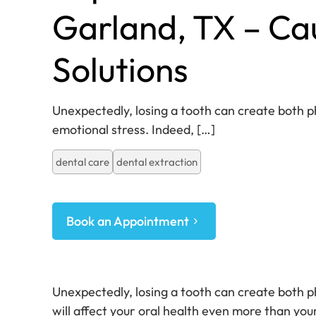
Garland, TX – Ca
Solutions
Unexpectedly, losing a tooth can create both p
emotional stress. Indeed,
[…]
dental care
dental extraction
Book an Appointment
Unexpectedly, losing a tooth can create both p
will affect your oral health even more than you