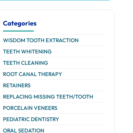
Categories
WISDOM TOOTH EXTRACTION
TEETH WHITENING
TEETH CLEANING
ROOT CANAL THERAPY
RETAINERS
REPLACING MISSING TEETH/TOOTH
PORCELAIN VENEERS
PEDIATRIC DENTISTRY
ORAL SEDATION