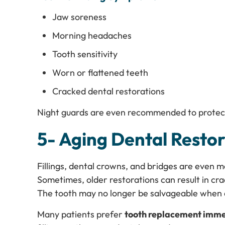
Jaw soreness
Morning headaches
Tooth sensitivity
Worn or flattened teeth
Cracked dental restorations
Night guards are even recommended to protec
5- Aging Dental Restor
Fillings, dental crowns, and bridges are even mo
Sometimes, older restorations can result in c
The tooth may no longer be salvageable when
Many patients prefer
tooth replacement imme