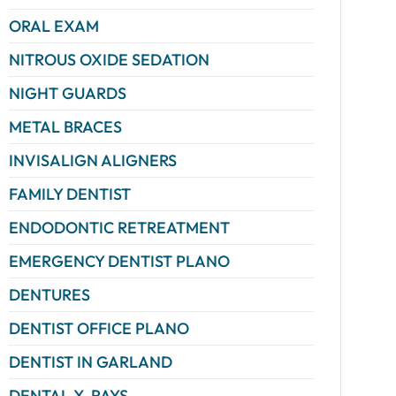
ORAL EXAM
NITROUS OXIDE SEDATION
NIGHT GUARDS
METAL BRACES
INVISALIGN ALIGNERS
FAMILY DENTIST
ENDODONTIC RETREATMENT
EMERGENCY DENTIST PLANO
DENTURES
DENTIST OFFICE PLANO
DENTIST IN GARLAND
DENTAL X-RAYS