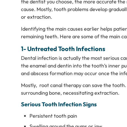
the dentist you choose, the more accurate the r
cause. Mostly, tooth problems develop gradual
or extraction.
Identifying the main causes earlier helps patie
remaining teeth. Here are some of the main cau
1- Untreated Tooth Infections
Dental infection is actually the most serious c
the enamel and dentin into the tooth’s inner pu
and abscess formation may occur once the infe
Mostly, root canal therapy can save the tooth.
surrounding bone, necessitating extraction.
Serious Tooth Infection Signs
Persistent tooth pain
Swelling around the gums or jaw