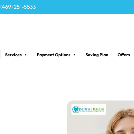
(469) 251-5533
Services
Payment Options
Saving Plan
Offers