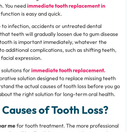
th. You need
immediate tooth replacement in
function is easy and quick.
 to infection, accidents or untreated dental
 that teeth will gradually loosen due to gum disease
 tooth is important immediately, whatever the
o additional complications, such as shifting teeth,
 facial expression.
solutions for
immediate tooth replacement.
rative solution designed to replace missing teeth
erstand the actual causes of tooth loss before you go
 about the right solution for long-term oral health.
Causes of Tooth Loss?
near me
for tooth treatment. The more professional