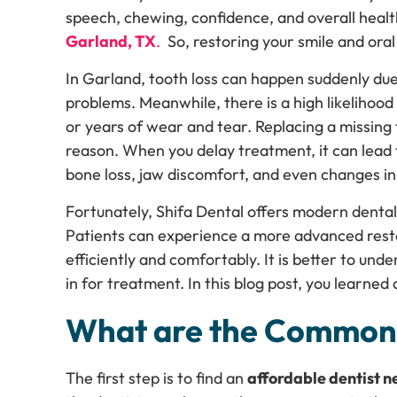
speech, chewing, confidence, and overall heal
Garland, TX
.
So, restoring your smile and oral 
In Garland, tooth loss can happen suddenly due
problems. Meanwhile, there is a high likelihood
or years of wear and tear. Replacing a missing
reason. When you delay treatment, it can lead t
bone loss, jaw discomfort, and even changes in
Fortunately, Shifa Dental offers modern dental 
Patients can experience a more advanced resto
efficiently and comfortably. It is better to und
in for treatment. In this blog post, you learned
What are the Common 
The first step is to find an
affordable dentist 