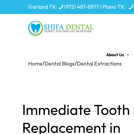
Garland TX:
(972) 487-8877
| Plano TX:
About Us
/
/
Home
Dental Blogs
Dental Extractions
Immediate Tooth
Replacement in