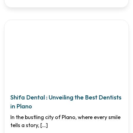
Shifa Dental : Unveiling the Best Dentists
in Plano
In the bustling city of Plano, where every smile
tells a story,
[…]