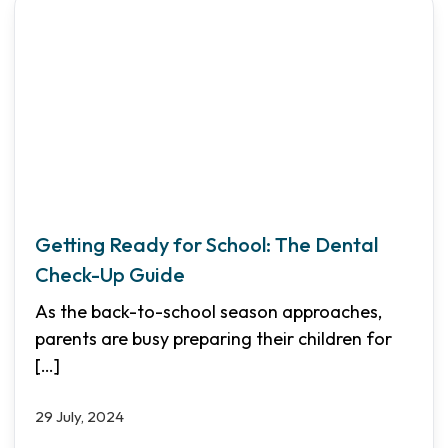
Getting Ready for School: The Dental
Check-Up Guide
As the back-to-school season approaches,
parents are busy preparing their children for
[…]
29 July, 2024