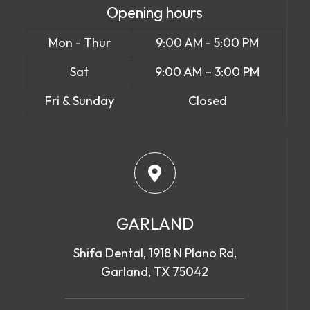
Opening hours
Mon - Thur
9:00 AM - 5:00 PM
Sat
9:00 AM – 3:00 PM
Fri & Sunday
Closed
GARLAND
Shifa Dental, 1918 N Plano Rd,
Garland, TX 75042