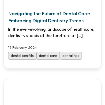
Navigating the Future of Dental Care:
Embracing Digital Dentistry Trends
In the ever-evolving landscape of healthcare,
dentistry stands at the forefront of
[…]
19 February, 2024
dental benifits
dental care
dental tips