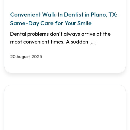
Convenient Walk-In Dentist in Plano, TX:
Same-Day Care for Your Smile
Dental problems don’t always arrive at the
most convenient times. A sudden
[…]
20 August, 2025