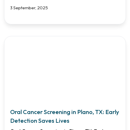
3 September, 2025
Oral Cancer Screening in Plano, TX: Early
Detection Saves Lives