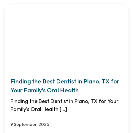
Finding the Best Dentist in Plano, TX for
Your Family’s Oral Health
Finding the Best Dentist in Plano, TX for Your
Family’s Oral Health
[…]
9 September, 2025