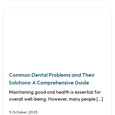
Common Dental Problems and Their
Solutions: A Comprehensive Guide
Maintaining good oral health is essential for
overall well-being. However, many people
[…]
5 October, 2023