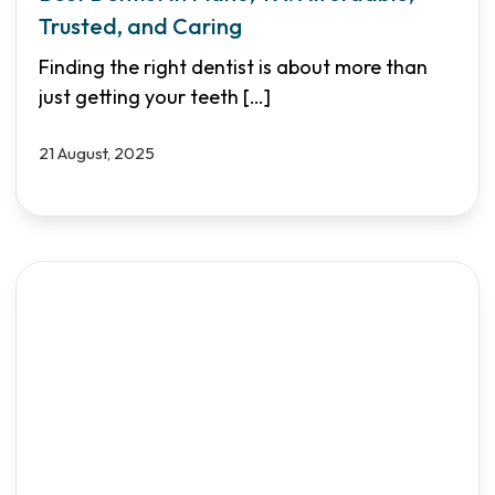
Trusted, and Caring
Finding the right dentist is about more than
just getting your teeth
[…]
21 August, 2025