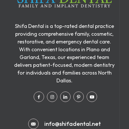
Shifa Dental is a top-rated dental practice
providing comprehensive family, cosmetic,
restorative, and emergency dental care.
With convenient locations in Plano and
Garland, Texas, our experienced team
delivers patient-focused, modern dentistry
for individuals and families across North
Dallas.
info@shifadental.net