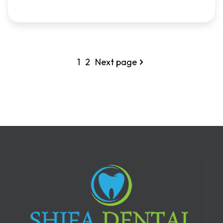
1
2
Next page