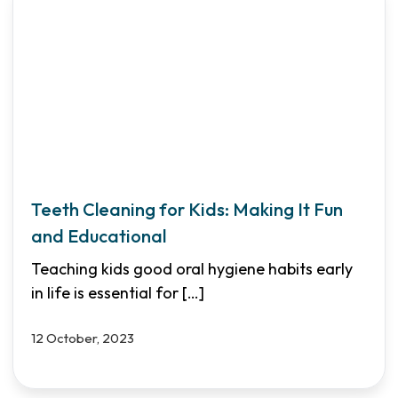
Teeth Cleaning for Kids: Making It Fun
and Educational
Teaching kids good oral hygiene habits early
in life is essential for
[…]
12 October, 2023