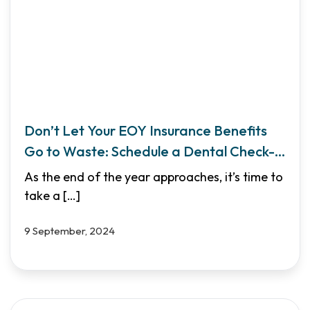
Don’t Let Your EOY Insurance Benefits
Go to Waste: Schedule a Dental Check-
Up
As the end of the year approaches, it’s time to
take a
[…]
9 September, 2024