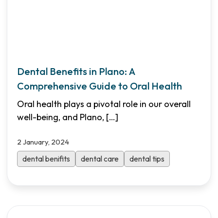
Dental Benefits in Plano: A
Comprehensive Guide to Oral Health
Oral health plays a pivotal role in our overall
well-being, and Plano,
[…]
2 January, 2024
dental benifits
dental care
dental tips