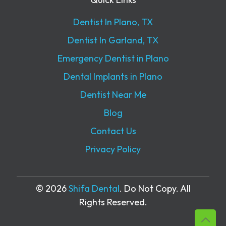
Dentist In Plano, TX
Dentist In Garland, TX
Emergency Dentist in Plano
Dental Implants in Plano
Dentist Near Me
Blog
Contact Us
Privacy Policy
© 2026
Shifa Dental
. Do Not Copy. All
Rights Reserved.