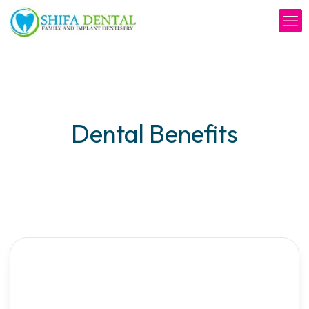
Dental Benefits