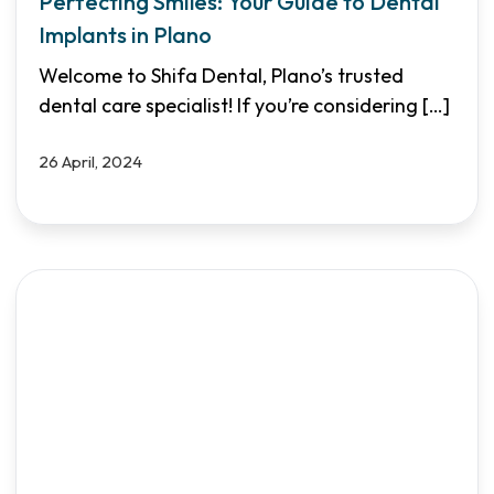
Perfecting Smiles: Your Guide to Dental
Implants in Plano
Welcome to Shifa Dental, Plano’s trusted
dental care specialist! If you’re considering
[…]
26 April, 2024