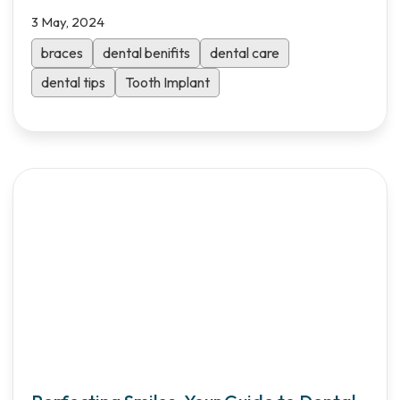
3 May, 2024
braces
dental benifits
dental care
dental tips
Tooth Implant