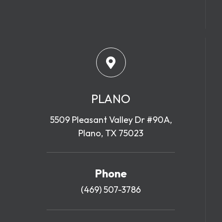
PLANO
5509 Pleasant Valley Dr #90A,
Plano, TX 75023
Phone
(469) 507-3786