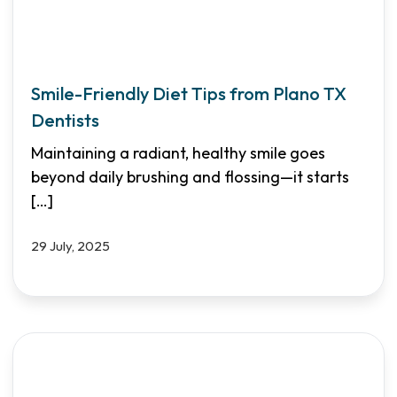
Smile-Friendly Diet Tips from Plano TX
Dentists
Maintaining a radiant, healthy smile goes
beyond daily brushing and flossing—it starts
[…]
29 July, 2025