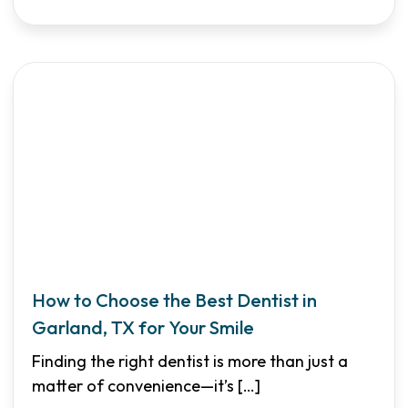
How to Choose the Best Dentist in
Garland, TX for Your Smile
Finding the right dentist is more than just a
matter of convenience—it’s
[…]