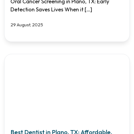
Oral Cancer Screening in Plano, TX: Early
Detection Saves Lives When it
[…]
29 August, 2025
Best Dentist in Plano, TX: Affordable,