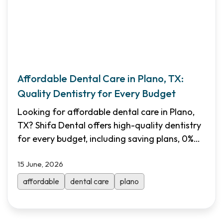
Affordable Dental Care in Plano, TX:
Quality Dentistry for Every Budget
Looking for affordable dental care in Plano,
TX? Shifa Dental offers high-quality dentistry
for every budget, including saving plans, 0%
financing, and Medicaid/CHIP acceptance.
15 June, 2026
Book your visit today!
affordable
dental care
plano