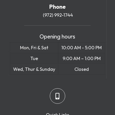
Phone
(972) 992-1744
Opening hours
Mon, Fri & Sat
10:00 AM - 5:00 PM
Tue
9:00 AM – 1:00 PM
Wed, Thur & Sunday
Closed
Quick Links