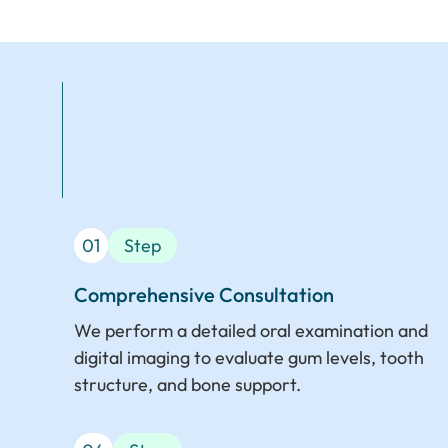
01
Step
Comprehensive Consultation
We perform a detailed oral examination and
digital imaging to evaluate gum levels, tooth
structure, and bone support.