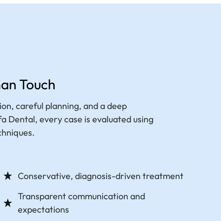
man Touch
on, careful planning, and a deep
 Dental, every case is evaluated using
chniques.
Conservative, diagnosis-driven treatment
Transparent communication and
expectations