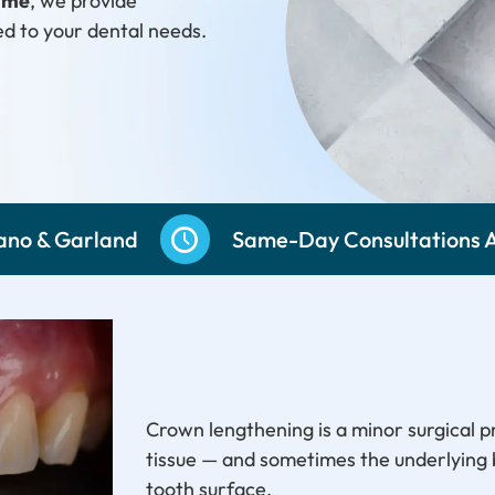
r me
, we provide
ed to your dental needs.
251-5533
lano & Garland
Same-Day Consultations A
Crown lengthening is a minor surgical 
tissue — and sometimes the underlying
tooth surface.