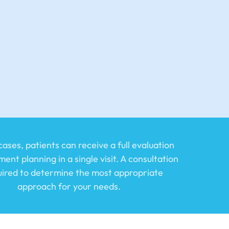
ases, patients can receive a full evaluation
ent planning in a single visit. A consultation
quired to determine the most appropriate
approach for your needs.