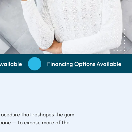
vailable
Financing Options Available
procedure that reshapes the gum
 bone — to expose more of the