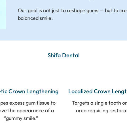
Our goal is not just to reshape gums — but to cre
balanced smile.
Shifa Dental
tic Crown Lengthening
Localized Crown Leng
pes excess gum tissue to
Targets a single tooth or
ove the appearance of a
area requiring restora
“gummy smile.”