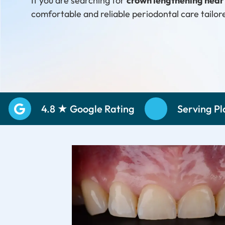
If you are searching for
crown lengthening nea
comfortable and reliable periodontal care tailor
Schedule Your Consultation
Call: (469) 
4.8 ★ Google Rating
Serving P