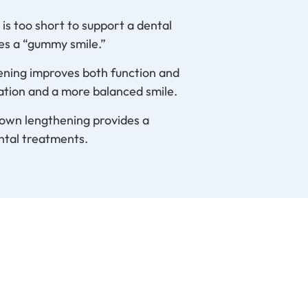
s too short to support a dental
es a “gummy smile.”
hening improves both function and
ation and a more balanced smile.
rown lengthening provides a
ntal treatments.