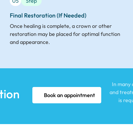
05
Step
Final Restoration (If Needed)
Once healing is complete, a crown or other
restoration may be placed for optimal function
and appearance.
In many c
tion
and treatm
Book an appointment
is re