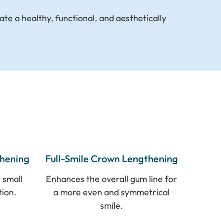
ate a healthy, functional, and aesthetically
thening
Full-Smile Crown Lengthening
 small
Enhances the overall gum line for
tion.
a more even and symmetrical
smile.