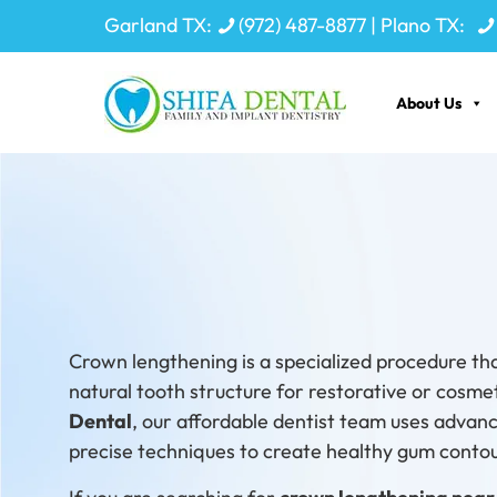
Garland TX:
(972) 487-8877
| Plano TX:
About Us
Restore
Crown lengthening is a specialized procedure th
natural tooth structure for restorative or cosme
Dental
, our affordable dentist team uses advan
precise techniques to create healthy gum contour