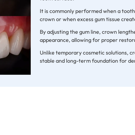
It is commonly performed when a tooth i
crown or when excess gum tissue creat
By adjusting the gum line, crown lengt
appearance, allowing for proper restor
Unlike temporary cosmetic solutions, c
stable and long-term foundation for de