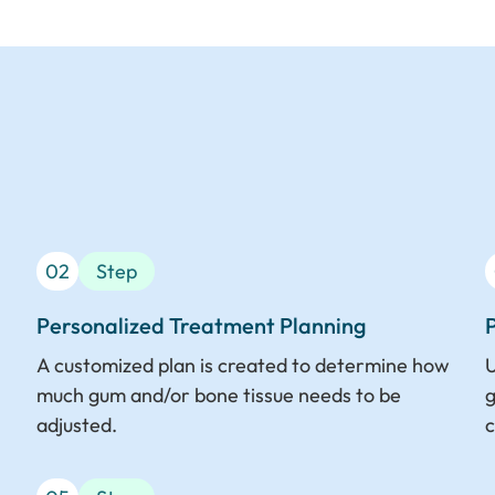
02
Step
Personalized Treatment Planning
A customized plan is created to determine how
U
much gum and/or bone tissue needs to be
g
adjusted.
c