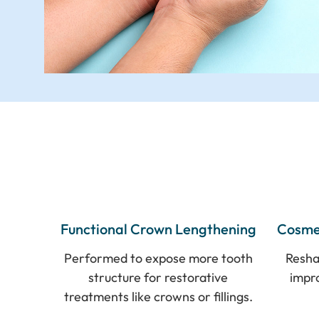
Functional Crown Lengthening
Cosme
Performed to expose more tooth
Resha
structure for restorative
impr
treatments like crowns or fillings.