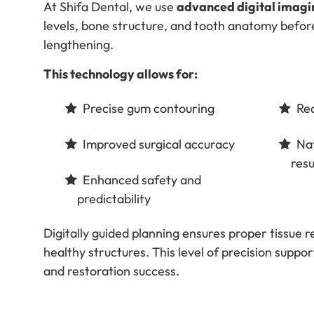
At Shifa Dental, we use
advanced digital imagi
levels, bone structure, and tooth anatomy befo
lengthening.
This technology allows for:
Precise gum contouring
Red
Improved surgical accuracy
Nat
resu
Enhanced safety and
predictability
Digitally guided planning ensures proper tissue 
healthy structures. This level of precision supp
and restoration success.