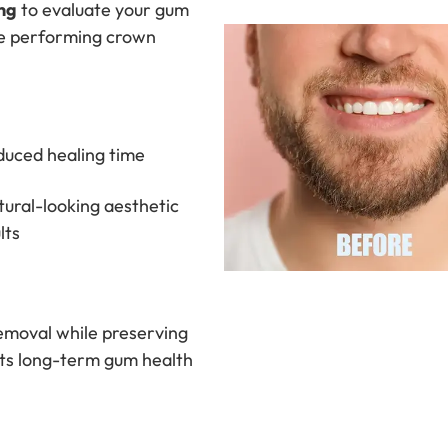
ng
to evaluate your gum
re performing crown
uced healing time
ural-looking aesthetic
lts
removal while preserving
orts long-term gum health