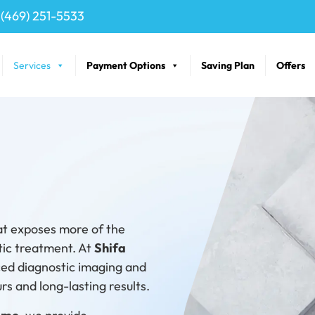
(469) 251-5533
Services
Payment Options
Saving Plan
Offers
at exposes more of the
tic treatment. At
Shifa
ced diagnostic imaging and
s and long-lasting results.