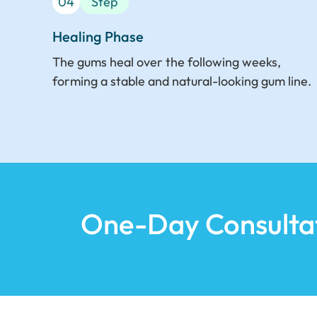
04
Step
Healing Phase
The gums heal over the following weeks,
forming a stable and natural-looking gum line.
One-Day Consulta