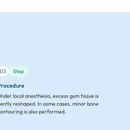
03
Step
Procedure
nder local anesthesia, excess gum tissue is
ently reshaped. In some cases, minor bone
ontouring is also performed.