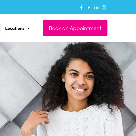
Book an Appointment
Locations