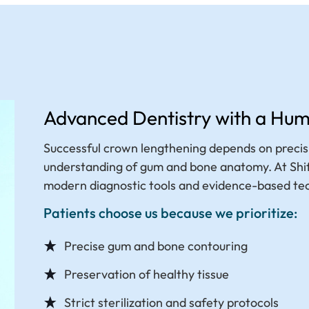
Advanced Dentistry with a Hu
Successful crown lengthening depends on precisi
understanding of gum and bone anatomy. At Shifa
modern diagnostic tools and evidence-based te
Patients choose us because we prioritize:
Precise gum and bone contouring
Preservation of healthy tissue
Strict sterilization and safety protocols