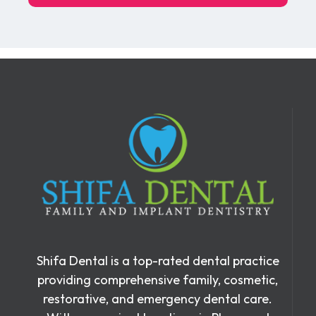
Shifa Dental is a top-rated dental practice
providing comprehensive family, cosmetic,
restorative, and emergency dental care.