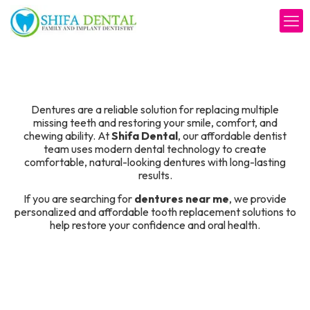
Tooth
Dentures are a reliable solution for replacing multiple
missing teeth and restoring your smile, comfort, and
chewing ability. At
Shifa Dental
, our affordable dentist
team uses modern dental technology to create
comfortable, natural-looking dentures with long-lasting
results.
If you are searching for
dentures near me
, we provide
personalized and affordable tooth replacement solutions to
help restore your confidence and oral health.
Schedule Your Consultation