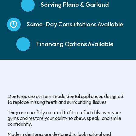
Serving Plano & Garland
Same-Day Consultations Available
Financing Options Available
Dentures are custom-made dental appliances designed
to replace missing teeth and surrounding tissues.
They are carefully created to fit comfortably over your
gums and restore your ability to chew, speak, and smile
confidently.
Modern dentures are designed to look natural and