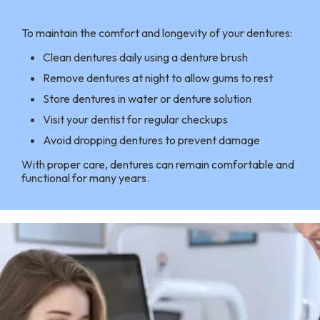
To maintain the comfort and longevity of your dentures:
Clean dentures daily using a denture brush
Remove dentures at night to allow gums to rest
Store dentures in water or denture solution
Visit your dentist for regular checkups
Avoid dropping dentures to prevent damage
With proper care, dentures can remain comfortable and
functional for many years.