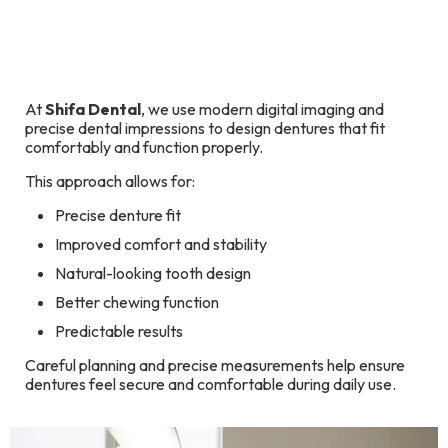
At
Shifa Dental
, we use modern digital imaging and
precise dental impressions to design dentures that fit
comfortably and function properly.
This approach allows for:
Precise denture fit
Improved comfort and stability
Natural-looking tooth design
Better chewing function
Predictable results
Careful planning and precise measurements help ensure
dentures feel secure and comfortable during daily use.