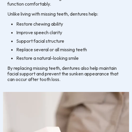
function comfortably.
Unlike living with missing teeth, dentures help:
Restore chewing ability
Improve speech clarity
Support facial structure
Replace several or all missing teeth
Restore a natural-looking smile
By replacing missing teeth, dentures also help maintain
facial support and prevent the sunken appearance that
can occur after tooth loss.