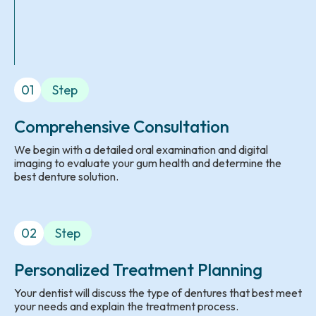
01
Step
Comprehensive Consultation
We begin with a detailed oral examination and digital
imaging to evaluate your gum health and determine the
best denture solution.
02
Step
Personalized Treatment Planning
Your dentist will discuss the type of dentures that best meet
your needs and explain the treatment process.