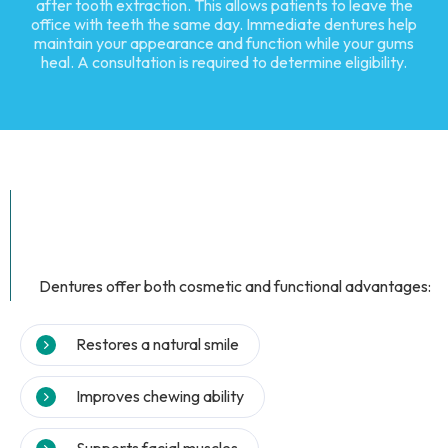
after tooth extraction. This allows patients to leave the
office with teeth the same day. Immediate dentures help
maintain your appearance and function while your gums
heal. A consultation is required to determine eligibility.
Dentures offer both cosmetic and functional advantages:
Restores a natural smile
Improves chewing ability