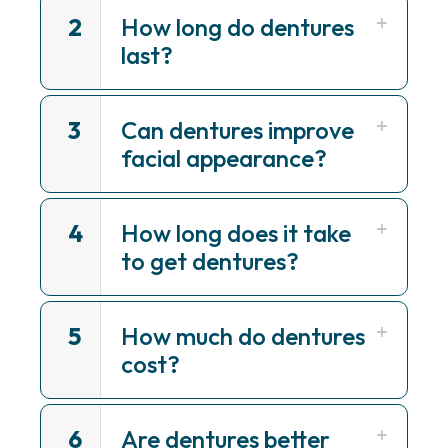
2
How long do dentures
last?
3
Can dentures improve
facial appearance?
4
How long does it take
to get dentures?
5
How much do dentures
cost?
6
Are dentures better