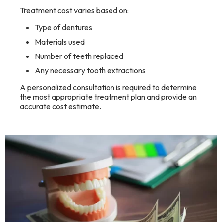
Treatment cost varies based on:
Type of dentures
Materials used
Number of teeth replaced
Any necessary tooth extractions
A personalized consultation is required to determine
the most appropriate treatment plan and provide an
accurate cost estimate.