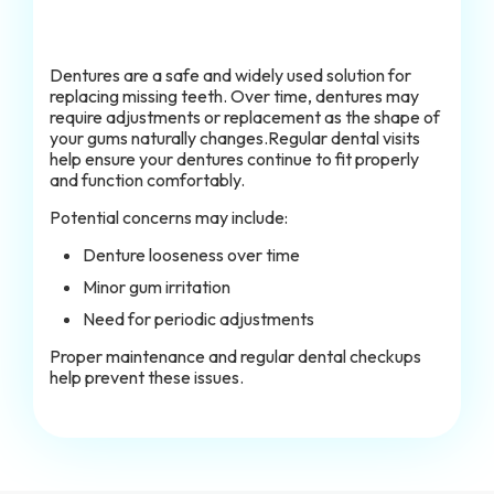
Dentures are a safe and widely used solution for
replacing missing teeth. Over time, dentures may
require adjustments or replacement as the shape of
your gums naturally changes.Regular dental visits
help ensure your dentures continue to fit properly
and function comfortably.
Potential concerns may include:
Denture looseness over time
Minor gum irritation
Need for periodic adjustments
Proper maintenance and regular dental checkups
help prevent these issues.