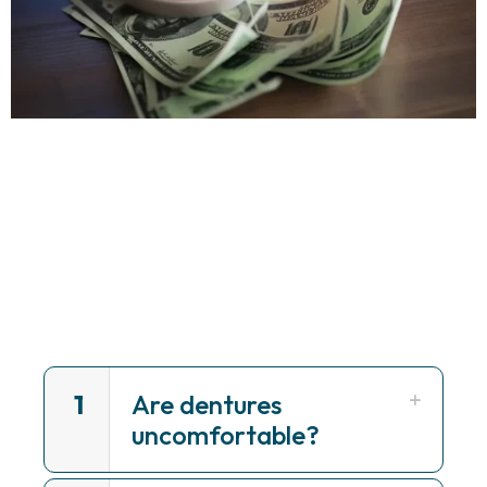
1
Are dentures
uncomfortable?