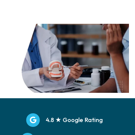
Call: (469)251-5533
4.8 ★ Google Rating