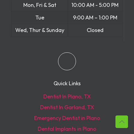
Mon, Fri & Sat
10:00 AM - 5:00 PM
Tue
9:00 AM – 1:00 PM
Wed, Thur & Sunday
Closed
Quick Links
Dentist In Plano, TX
Dentist In Garland, TX
Emergency Dentist in Plano
Dental Implants in Plano