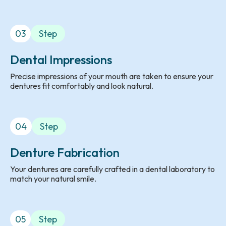
03
Step
Dental Impressions
Precise impressions of your mouth are taken to ensure your
dentures fit comfortably and look natural.
04
Step
Denture Fabrication
Your dentures are carefully crafted in a dental laboratory to
match your natural smile.
05
Step