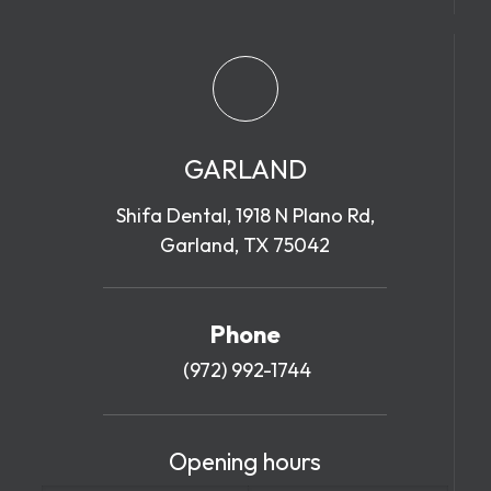
GARLAND
Shifa Dental, 1918 N Plano Rd,
Garland, TX 75042
Phone
(972) 992-1744
Opening hours