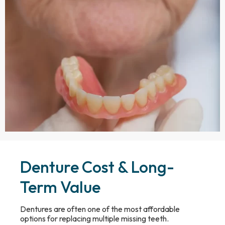
Denture Cost & Long-
Term Value
Dentures are often one of the most affordable
options for replacing multiple missing teeth.