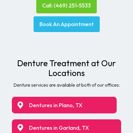
Call: (469) 251-5533
Book An Appointment
Denture Treatment at Our
Locations
Denture services are available at both of our offices:
Dentures in Plano, TX
Dentures in Garland, TX