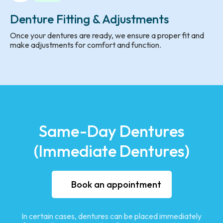
Denture Fitting & Adjustments
Once your dentures are ready, we ensure a proper fit and
make adjustments for comfort and function.
Same-Day Dentures
(Immediate Dentures)
Book an appointment
In certain cases, dentures can be placed immediately