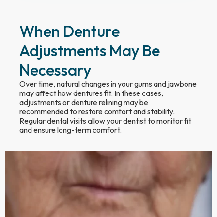
When Denture
Adjustments May Be
Necessary
Over time, natural changes in your gums and jawbone
may affect how dentures fit. In these cases,
adjustments or denture relining may be
recommended to restore comfort and stability.
Regular dental visits allow your dentist to monitor fit
and ensure long-term comfort.