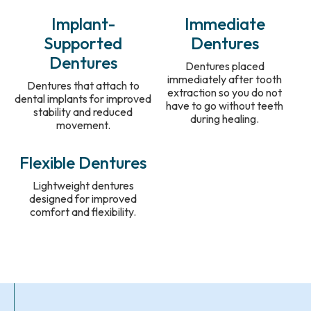
Implant-
Immediate
Supported
Dentures
Dentures
Dentures placed
immediately after tooth
Dentures that attach to
extraction so you do not
dental implants for improved
have to go without teeth
stability and reduced
during healing.
movement.
Flexible Dentures
Lightweight dentures
designed for improved
comfort and flexibility.