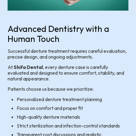
Advanced Dentistry with a
Human Touch
Successful denture treatment requires careful evaluation,
precise design, and ongoing adjustments.
At
Shifa Dental
, every denture case is carefully
evaluated and designed to ensure comfort, stability, and
natural appearance.
Patients choose us because we prioritize:
Personalized denture treatment planning
Focus on comfort and proper fit
High-quality denture materials
Strict sterilization and infection-control standards
Transparent cost discussions and realistic