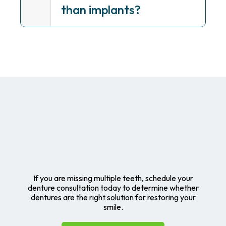
than implants?
If you are missing multiple teeth, schedule your
denture consultation today to determine whether
dentures are the right solution for restoring your
smile.