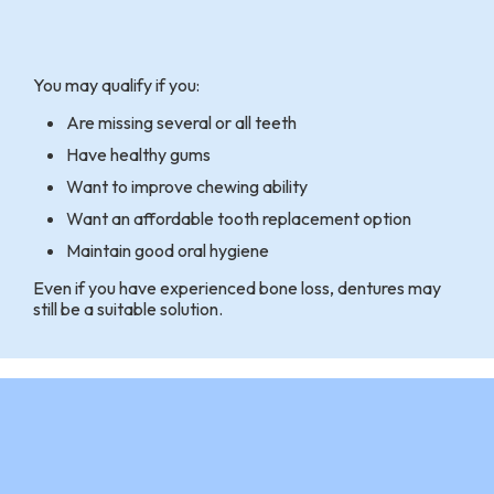
You may qualify if you:
Are missing several or all teeth
Have healthy gums
Want to improve chewing ability
Want an affordable tooth replacement option
Maintain good oral hygiene
Even if you have experienced bone loss, dentures may
still be a suitable solution.