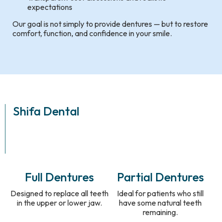
expectations
Our goal is not simply to provide dentures — but to restore
comfort, function, and confidence in your smile.
Shifa Dental
Full Dentures
Partial Dentures
Designed to replace all teeth
Ideal for patients who still
in the upper or lower jaw.
have some natural teeth
remaining.