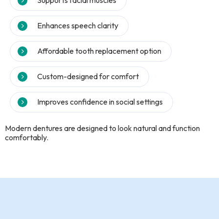
Supports facial muscles
Enhances speech clarity
Affordable tooth replacement option
Custom-designed for comfort
Improves confidence in social settings
Modern dentures are designed to look natural and function
comfortably.