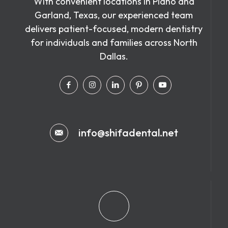
With convenient locations in Plano and
Garland, Texas, our experienced team
delivers patient-focused, modern dentistry
for individuals and families across North
Dallas.
info@shifadental.net