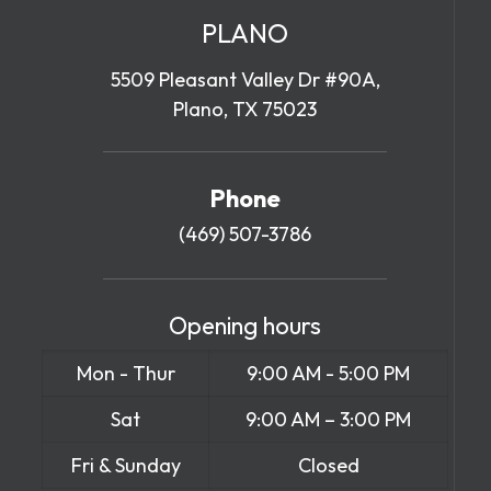
PLANO
5509 Pleasant Valley Dr #90A,
Plano, TX 75023
Phone
(469) 507-3786
Opening hours
Mon - Thur
9:00 AM - 5:00 PM
Sat
9:00 AM – 3:00 PM
Fri & Sunday
Closed