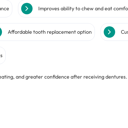
ance
Improves ability to chew and eat comfo
Affordable tooth replacement option
Cus
ns
ating, and greater confidence after receiving dentures.