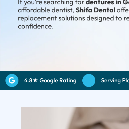
If you’re searching for
dentures in 
affordable dentist,
Shifa Dental
off
replacement solutions designed to r
confidence.
Schedule Your Consultation
Call: (972) 
4.8★ Google Rating
Serving Pl