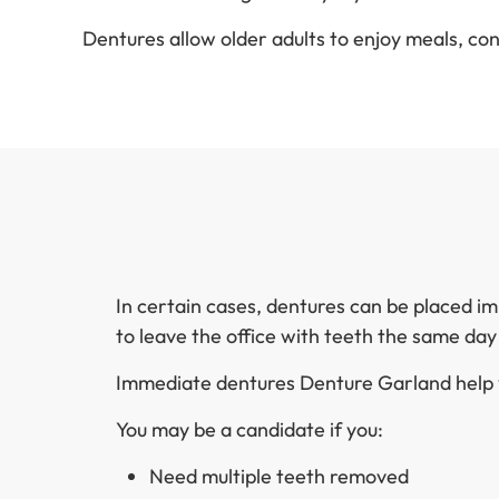
Dentures allow older adults to enjoy meals, co
In certain cases, dentures can be placed i
to leave the office with teeth the same da
Immediate dentures Denture Garland help y
You may be a candidate if you:
Need multiple teeth removed