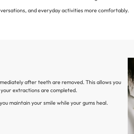
nversations, and everyday activities more comfortably.
mmediately after teeth are removed. This allows you
y your extractions are completed.
ou maintain your smile while your gums heal.