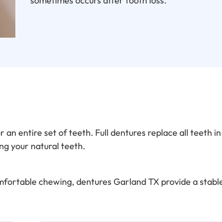
sometimes occurs after tooth loss.
an entire set of teeth. Full dentures replace all teeth i
ng your natural teeth.
omfortable chewing, dentures Garland TX provide a stable