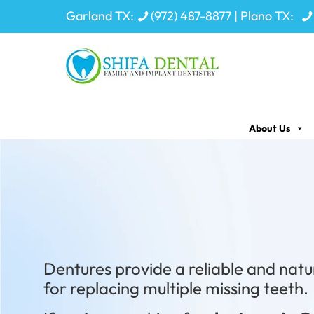
Garland TX:
(972) 487-8877
| Plano TX:
About Us
Your Smile
Dentures provide a reliable and natu
for replacing multiple missing teeth.