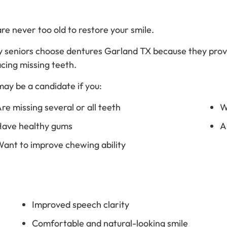
re never too old to restore your smile.
 seniors choose dentures Garland TX because they provi
acing missing teeth.
may be a candidate if you:
re missing several or all teeth
W
ave healthy gums
A
ant to improve chewing ability
Improved speech clarity
Comfortable and natural-looking smile