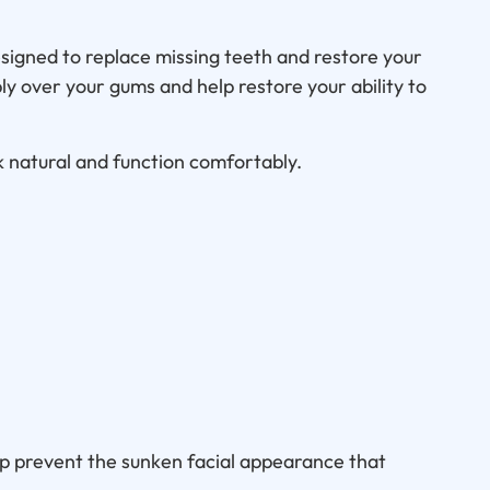
igned to replace missing teeth and restore your
bly over your gums and help restore your ability to
 natural and function comfortably.
lp prevent the sunken facial appearance that