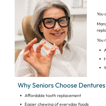
You a
Many
repl
You 
A
H
W
Why Seniors Choose Dentures
Affordable tooth replacement
Easier chewing of everyday foods