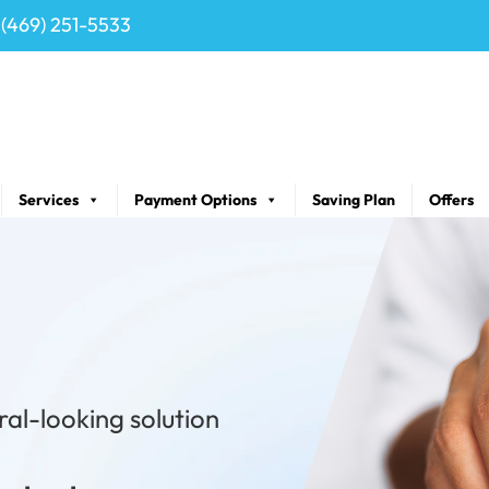
(469) 251-5533
Services
Payment Options
Saving Plan
Offers
ral-looking solution