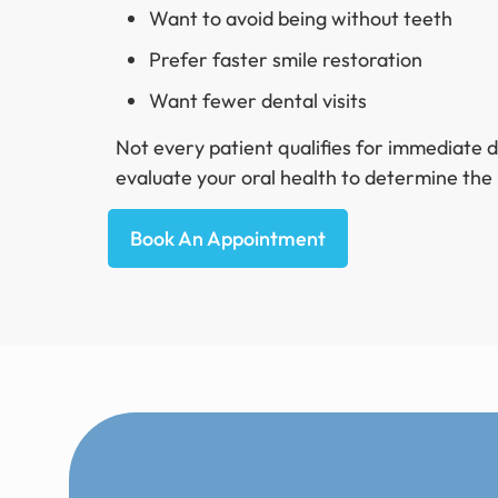
Want to avoid being without teeth
Prefer faster smile restoration
Want fewer dental visits
Not every patient qualifies for immediate 
evaluate your oral health to determine the
Book An Appointment