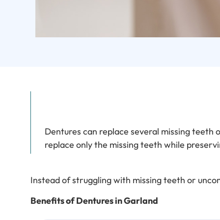
Dentures can replace several missing teeth or 
replace only the missing teeth while preservi
Instead of struggling with missing teeth or unc
Benefits of Dentures in Garland