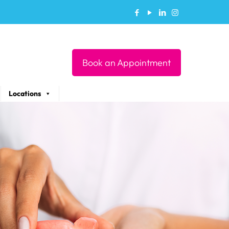
Book an Appointment
Locations