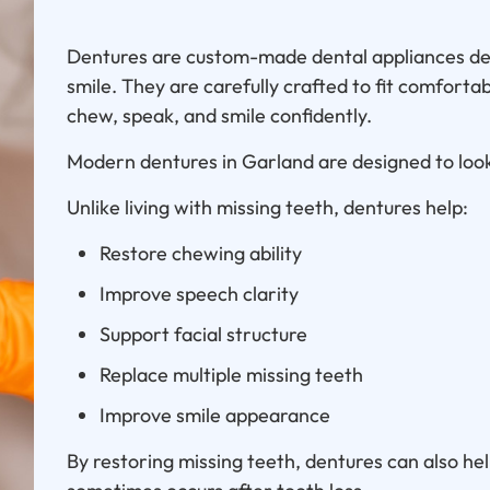
Dentures are custom-made dental appliances des
smile. They are carefully crafted to fit comforta
chew, speak, and smile confidently.
Modern dentures in Garland are designed to look
Unlike living with missing teeth, dentures help:
Restore chewing ability
Improve speech clarity
Support facial structure
Replace multiple missing teeth
Improve smile appearance
By restoring missing teeth, dentures can also he