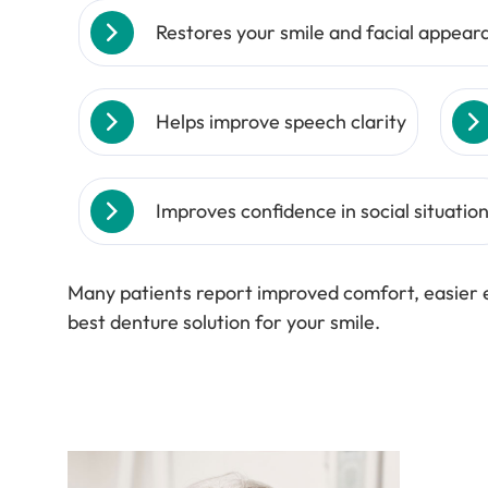
Restores your smile and facial appear
Helps improve speech clarity
Improves confidence in social situatio
Many patients report improved comfort, easier e
best denture solution for your smile.