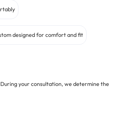
rtably
tom designed for comfort and fit
 During your consultation, we determine the