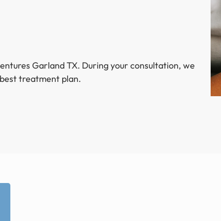
dentures Garland TX. During your consultation, we
 best treatment plan.