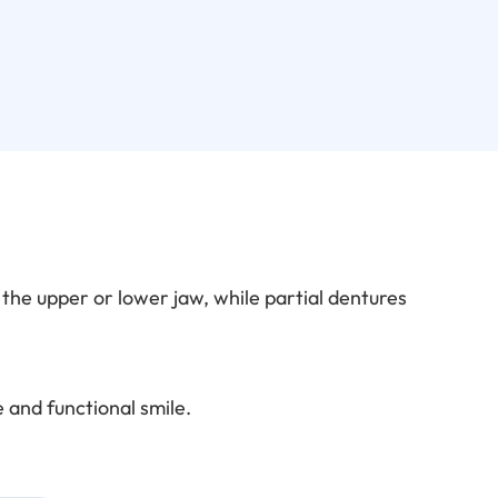
n the upper or lower jaw, while partial dentures
 and functional smile.