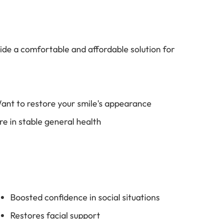
de a comfortable and affordable solution for
ant to restore your smile's appearance
re in stable general health
Boosted confidence in social situations
Restores facial support