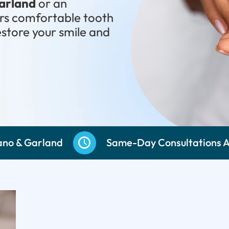
Garland
or an
ers comfortable tooth
estore your smile and
487-8877
ano & Garland
Same-Day Consultations A