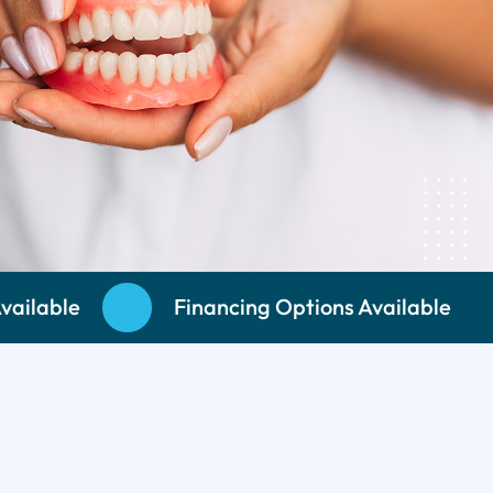
vailable
Financing Options Available