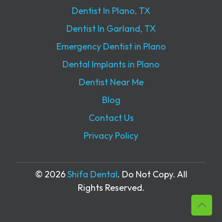
Dentist In Plano, TX
Dentist In Garland, TX
Emergency Dentist in Plano
Dental Implants in Plano
Dentist Near Me
Blog
Contact Us
Privacy Policy
© 2026
Shifa Dental
. Do Not Copy. All
Rights Reserved.