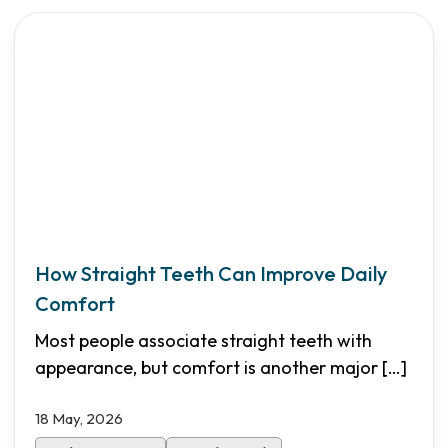
How Straight Teeth Can Improve Daily
Comfort
Most people associate straight teeth with
appearance, but comfort is another major
[…]
18 May, 2026