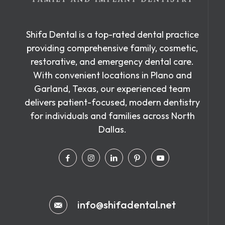
Shifa Dental is a top-rated dental practice
providing comprehensive family, cosmetic,
restorative, and emergency dental care.
With convenient locations in Plano and
Garland, Texas, our experienced team
delivers patient-focused, modern dentistry
for individuals and families across North
Dallas.
info@shifadental.net