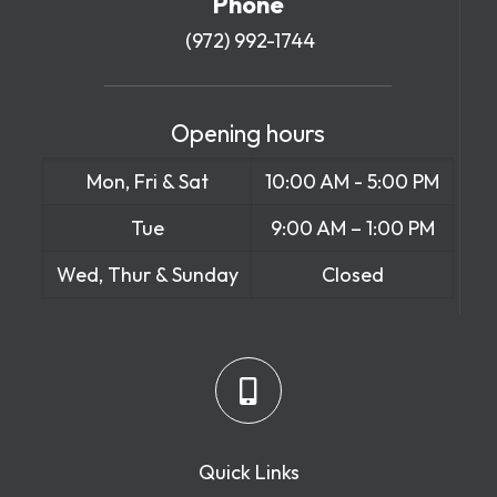
Phone
(972) 992-1744
Opening hours
Mon, Fri & Sat
10:00 AM - 5:00 PM
Tue
9:00 AM – 1:00 PM
Wed, Thur & Sunday
Closed
Quick Links