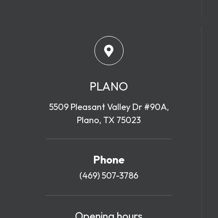
PLANO
5509 Pleasant Valley Dr #90A,
Plano, TX 75023
Phone
(469) 507-3786
Opening hours