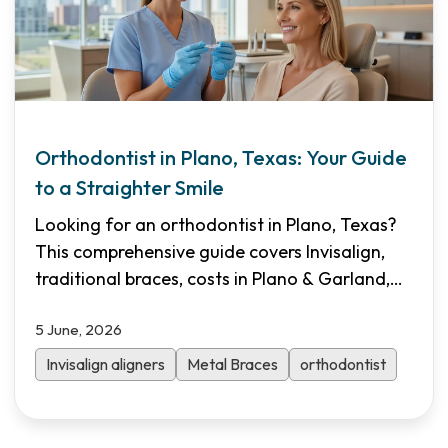
Orthodontist in Plano, Texas: Your Guide
to a Straighter Smile
Looking for an orthodontist in Plano, Texas?
This comprehensive guide covers Invisalign,
traditional braces, costs in Plano & Garland,
and how to choose the right treatment for
5 June, 2026
your family. Start your journey to a straighter
smile with Shifa Dental today!
Invisalign aligners
Metal Braces
orthodontist