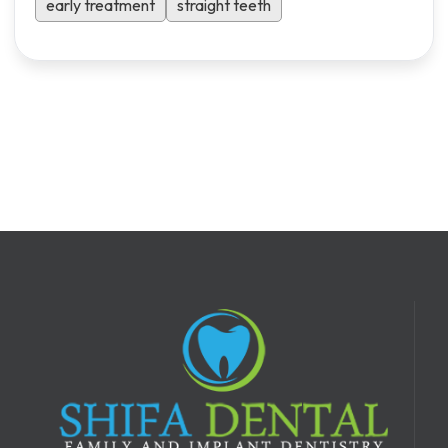
early treatment
straight teeth