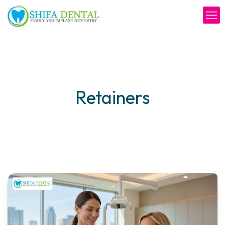
Retainers