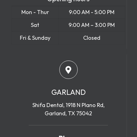
Mon - Thur
9:00 AM - 5:00 PM
Sat
9:00 AM – 3:00 PM
Fri & Sunday
Closed
GARLAND
Shifa Dental, 1918 N Plano Rd,
Garland, TX 75042