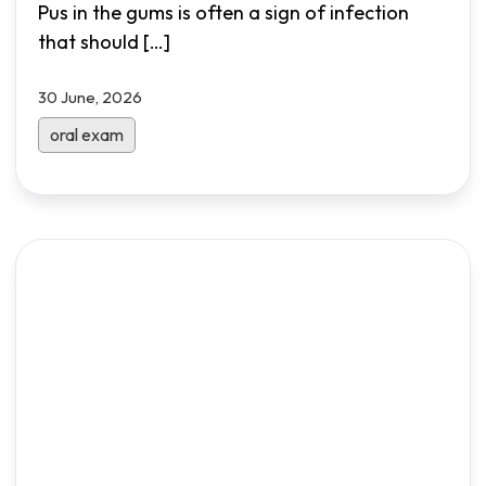
Pus in the gums is often a sign of infection
that should
[…]
30 June, 2026
oral exam