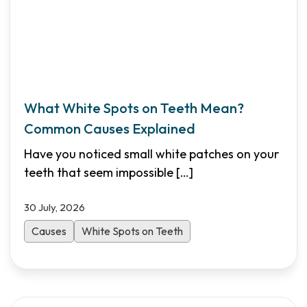
What White Spots on Teeth Mean?
Common Causes Explained
Have you noticed small white patches on your
teeth that seem impossible
[…]
30 July, 2026
Causes
White Spots on Teeth