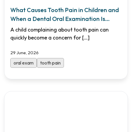
What Causes Tooth Pain in Children and
When a Dental Oral Examination Is
Needed
A child complaining about tooth pain can
quickly become a concern for
[…]
29 June, 2026
oral exam
tooth pain