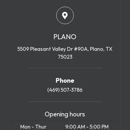
PLANO
5509 Pleasant Valley Dr #90A, Plano, TX
75023
Phone
(469) 507-3786
Opening hours
Mon - Thur
9:00 AM - 5:00 PM