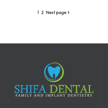
1
2
Next page