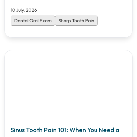
10 July, 2026
Dental Oral Exam
Sharp Tooth Pain
Sinus Tooth Pain 101: When You Need a