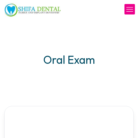
Oral Exam