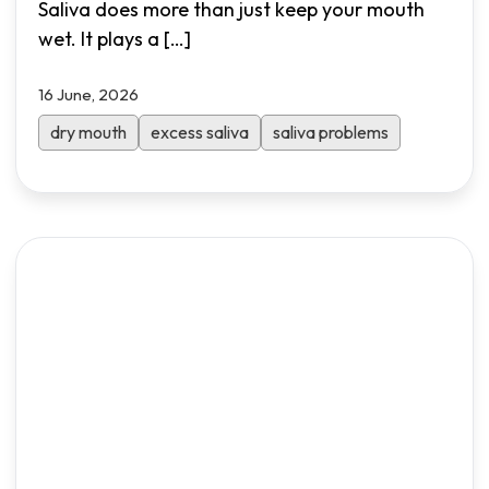
Saliva does more than just keep your mouth
wet. It plays a
[…]
16 June, 2026
dry mouth
excess saliva
saliva problems