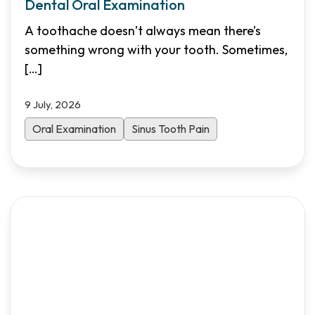
Dental Oral Examination
A toothache doesn’t always mean there’s
something wrong with your tooth. Sometimes,
[…]
9 July, 2026
Oral Examination
Sinus Tooth Pain