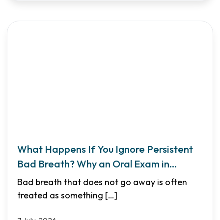
What Happens If You Ignore Persistent
Bad Breath? Why an Oral Exam in
Garland TX Matters
Bad breath that does not go away is often
treated as something
[…]