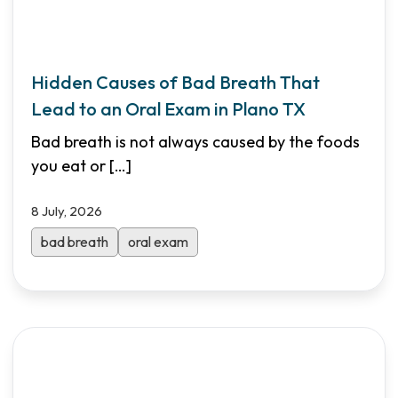
Hidden Causes of Bad Breath That
Lead to an Oral Exam in Plano TX
Bad breath is not always caused by the foods
you eat or
[…]
8 July, 2026
bad breath
oral exam