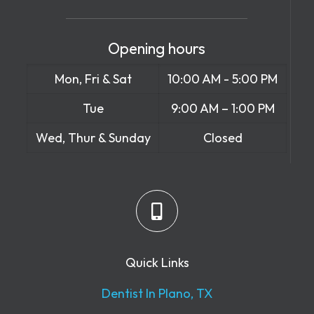
Opening hours
Mon, Fri & Sat
10:00 AM - 5:00 PM
Tue
9:00 AM – 1:00 PM
Wed, Thur & Sunday
Closed
Quick Links
Dentist In Plano, TX