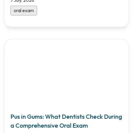
7 July, 2026
oral exam
Pus in Gums: What Dentists Check During
a Comprehensive Oral Exam