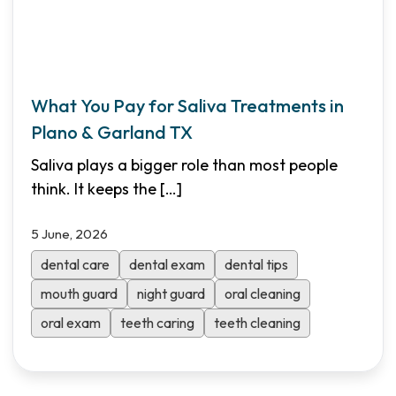
What You Pay for Saliva Treatments in
Plano & Garland TX
Saliva plays a bigger role than most people
think. It keeps the
[…]
5 June, 2026
dental care
dental exam
dental tips
mouth guard
night guard
oral cleaning
oral exam
teeth caring
teeth cleaning