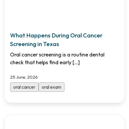
What Happens During Oral Cancer
Screening in Texas
Oral cancer screening is a routine dental
check that helps find early
[…]
25 June, 2026
oral cancer
oral exam