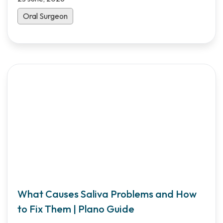
Oral Surgeon
What Causes Saliva Problems and How
to Fix Them | Plano Guide