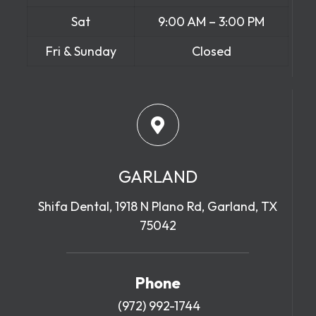
Sat
9:00 AM – 3:00 PM
Fri & Sunday
Closed
GARLAND
Shifa Dental, 1918 N Plano Rd, Garland, TX
75042
Phone
(972) 992-1744