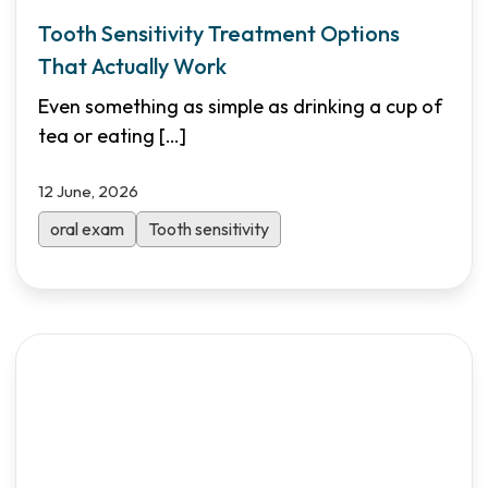
Tooth Sensitivity Treatment Options
That Actually Work
Even something as simple as drinking a cup of
tea or eating
[…]
12 June, 2026
oral exam
Tooth sensitivity