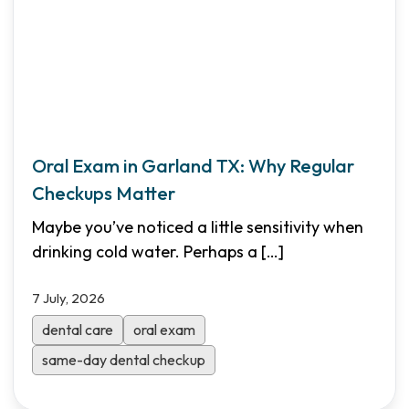
Oral Exam in Garland TX: Why Regular
Checkups Matter
Maybe you’ve noticed a little sensitivity when
drinking cold water. Perhaps a
[…]
7 July, 2026
dental care
oral exam
same-day dental checkup