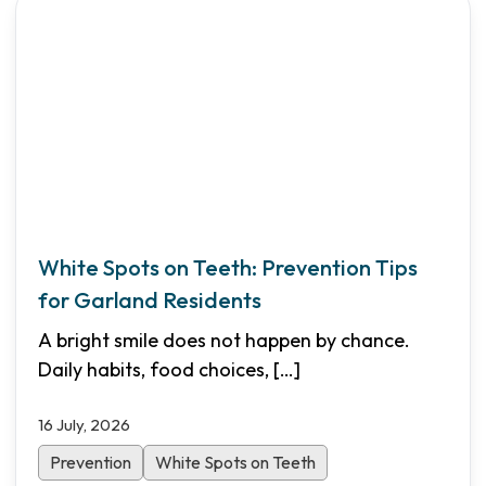
White Spots on Teeth: Prevention Tips
for Garland Residents
A bright smile does not happen by chance.
Daily habits, food choices,
[…]
16 July, 2026
Prevention
White Spots on Teeth