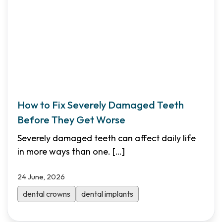
How to Fix Severely Damaged Teeth
Before They Get Worse
Severely damaged teeth can affect daily life
in more ways than one.
[…]
24 June, 2026
dental crowns
dental implants