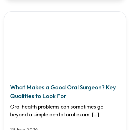
What Makes a Good Oral Surgeon? Key
Qualities to Look For
Oral health problems can sometimes go
beyond a simple dental oral exam.
[…]
23 June, 2026