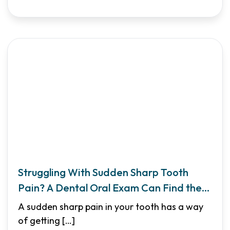
Struggling With Sudden Sharp Tooth
Pain? A Dental Oral Exam Can Find the
Cause
A sudden sharp pain in your tooth has a way
of getting
[…]