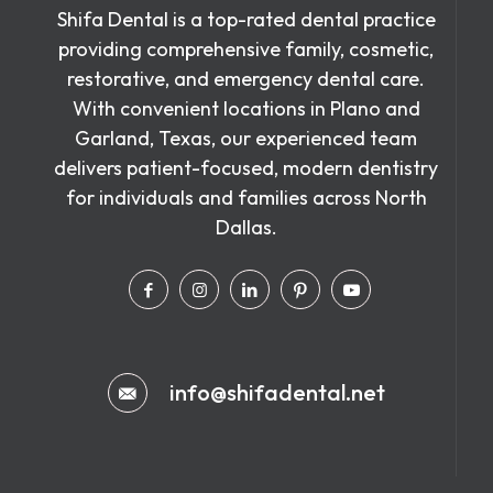
Shifa Dental is a top-rated dental practice
providing comprehensive family, cosmetic,
restorative, and emergency dental care.
With convenient locations in Plano and
Garland, Texas, our experienced team
delivers patient-focused, modern dentistry
for individuals and families across North
Dallas.
info@shifadental.net