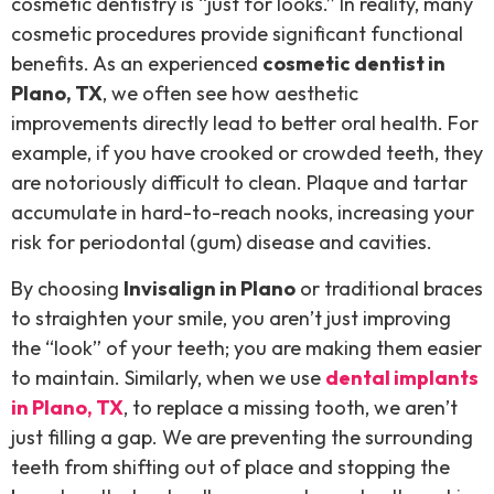
cosmetic dentistry is “just for looks.” In reality, many
cosmetic procedures provide significant functional
benefits. As an experienced
cosmetic dentist in
Plano, TX
, we often see how aesthetic
improvements directly lead to better oral health. For
example, if you have crooked or crowded teeth, they
are notoriously difficult to clean. Plaque and tartar
accumulate in hard-to-reach nooks, increasing your
risk for periodontal (gum) disease and cavities.
By choosing
Invisalign in Plano
or traditional braces
to straighten your smile, you aren’t just improving
the “look” of your teeth; you are making them easier
to maintain. Similarly, when we use
dental implants
in Plano, TX
, to replace a missing tooth, we aren’t
just filling a gap. We are preventing the surrounding
teeth from shifting out of place and stopping the