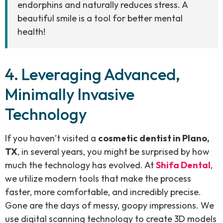
endorphins and naturally reduces stress. A
beautiful smile is a tool for better mental
health!
4. Leveraging Advanced,
Minimally Invasive
Technology
If you haven’t visited a
cosmetic dentist in Plano,
TX
, in several years, you might be surprised by how
much the technology has evolved. At
Shifa Dental
,
we utilize modern tools that make the process
faster, more comfortable, and incredibly precise.
Gone are the days of messy, goopy impressions. We
use digital scanning technology to create 3D models