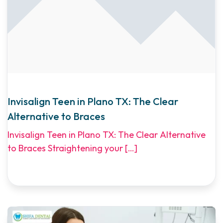
Invisalign Teen in Plano TX: The Clear
Alternative to Braces
Invisalign Teen in Plano TX: The Clear Alternative
to Braces Straightening your
[…]