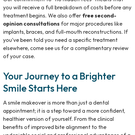
you will receive a full breakdown of costs before any
treatment begins. We also offer
free second-
opinion consultations
for major procedures like
implants, braces, and full-mouth reconstructions. If
you’ve been told you need a specific treatment
elsewhere, come see us for a complimentary review
of your case.
Your Journey to a Brighter
Smile Starts Here
A smile makeover is more than just a dental
appointment; it is a step toward a more confident,
healthier version of yourself. From the clinical
benefits of improved bite alignment to the