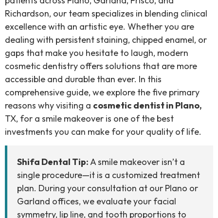
patients across Plano, Garland, Frisco, and
Richardson, our team specializes in blending clinical
excellence with an artistic eye. Whether you are
dealing with persistent staining, chipped enamel, or
gaps that make you hesitate to laugh, modern
cosmetic dentistry offers solutions that are more
accessible and durable than ever. In this
comprehensive guide, we explore the five primary
reasons why visiting a
cosmetic dentist in Plano,
TX, for a smile makeover is one of the best
investments you can make for your quality of life.
Shifa Dental Tip:
A smile makeover isn’t a
single procedure—it is a customized treatment
plan. During your consultation at our Plano or
Garland offices, we evaluate your facial
symmetry, lip line, and tooth proportions to