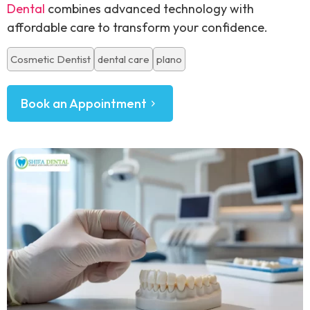
Dental
combines advanced technology with
affordable care to transform your confidence.
Cosmetic Dentist
dental care
plano
Book an Appointment