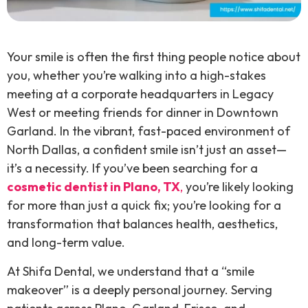
Your smile is often the first thing people notice about
you, whether you’re walking into a high-stakes
meeting at a corporate headquarters in Legacy
West or meeting friends for dinner in Downtown
Garland. In the vibrant, fast-paced environment of
North Dallas, a confident smile isn’t just an asset—
it’s a necessity. If you’ve been searching for a
cosmetic dentist in Plano, TX
,
you’re likely looking
for more than just a quick fix; you’re looking for a
transformation that balances health, aesthetics,
and long-term value.
At Shifa Dental, we understand that a “smile
makeover” is a deeply personal journey. Serving