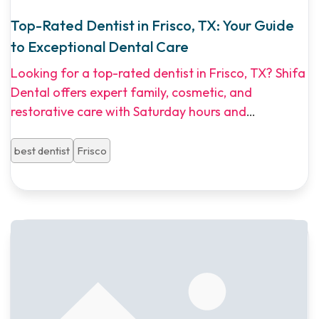
Top-Rated Dentist in Frisco, TX: Your Guide
to Exceptional Dental Care
Looking for a top-rated dentist in Frisco, TX? Shifa
Dental offers expert family, cosmetic, and
restorative care with Saturday hours and
multilingual staff. Explore our guide to dental
implants, Invisalign, and affordable dental plans in
best dentist
Frisco
North Dallas.