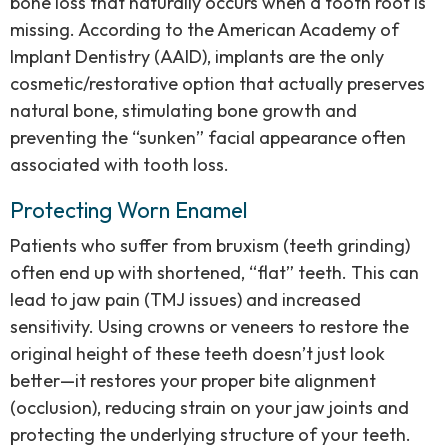
bone loss that naturally occurs when a tooth root is
missing. According to the American Academy of
Implant Dentistry (AAID), implants are the only
cosmetic/restorative option that actually preserves
natural bone, stimulating bone growth and
preventing the “sunken” facial appearance often
associated with tooth loss.
Protecting Worn Enamel
Patients who suffer from bruxism (teeth grinding)
often end up with shortened, “flat” teeth. This can
lead to jaw pain (TMJ issues) and increased
sensitivity. Using crowns or veneers to restore the
original height of these teeth doesn’t just look
better—it restores your proper bite alignment
(occlusion), reducing strain on your jaw joints and
protecting the underlying structure of your teeth.