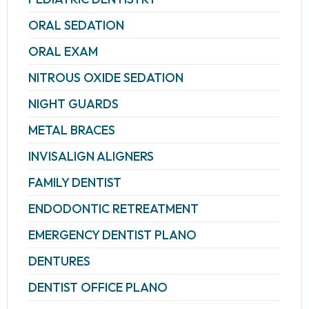
ORAL SEDATION
ORAL EXAM
NITROUS OXIDE SEDATION
NIGHT GUARDS
METAL BRACES
INVISALIGN ALIGNERS
FAMILY DENTIST
ENDODONTIC RETREATMENT
EMERGENCY DENTIST PLANO
DENTURES
DENTIST OFFICE PLANO