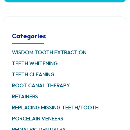
Categories
WISDOM TOOTH EXTRACTION
TEETH WHITENING
TEETH CLEANING
ROOT CANAL THERAPY
RETAINERS
REPLACING MISSING TEETH/TOOTH
PORCELAIN VENEERS
PEDIATRIC DENTISTRY