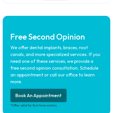
Free Second Opinion
We offer dental implants, braces, root
canals, and more specialized services. If you
need one of these services, we provide a
free second opinion consultation. Schedule
an appointment or call our office to learn
more.
Book An Appointment
*Offer valid for first time visitors