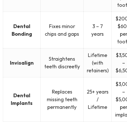
too
$200
Dental
Fixes minor
3 – 7
$60
Bonding
chips and gaps
years
pe
too
Lifetime
$3,5
Straightens
Invisalign
(with
–
teeth discreetly
retainers)
$6,5
$3,0
Replaces
25+ years
–
Dental
missing teeth
/
$5,0
Implants
permanently
Lifetime
pe
impl