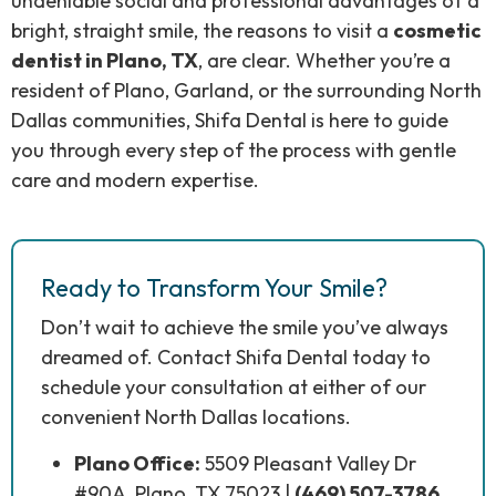
undeniable social and professional advantages of a
bright, straight smile, the reasons to visit a
cosmetic
dentist in Plano, TX
, are clear. Whether you’re a
resident of Plano, Garland, or the surrounding North
Dallas communities, Shifa Dental is here to guide
you through every step of the process with gentle
care and modern expertise.
Ready to Transform Your Smile?
Don’t wait to achieve the smile you’ve always
dreamed of. Contact Shifa Dental today to
schedule your consultation at either of our
convenient North Dallas locations.
Plano Office:
5509 Pleasant Valley Dr
#90A, Plano, TX 75023 |
(469) 507-3786