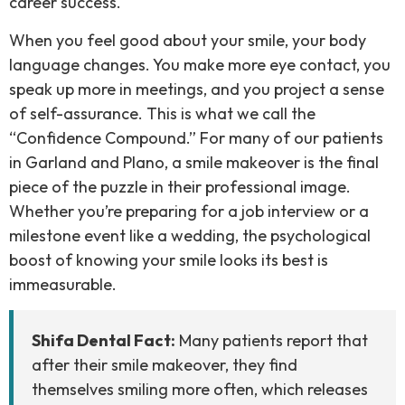
career success.
When you feel good about your smile, your body
language changes. You make more eye contact, you
speak up more in meetings, and you project a sense
of self-assurance. This is what we call the
“Confidence Compound.” For many of our patients
in Garland and Plano, a smile makeover is the final
piece of the puzzle in their professional image.
Whether you’re preparing for a job interview or a
milestone event like a wedding, the psychological
boost of knowing your smile looks its best is
immeasurable.
Shifa Dental Fact:
Many patients report that
after their smile makeover, they find
themselves smiling more often, which releases