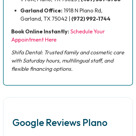
Garland Office:
1918 N Plano Rd,
Garland, TX 75042 |
(972) 992-1744
Book Online Instantly:
Schedule Your
Appointment Here
Shifa Dental: Trusted family and cosmetic care
with Saturday hours, multilingual staff, and
flexible financing options.
Google Reviews Plano