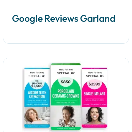
Google Reviews Garland