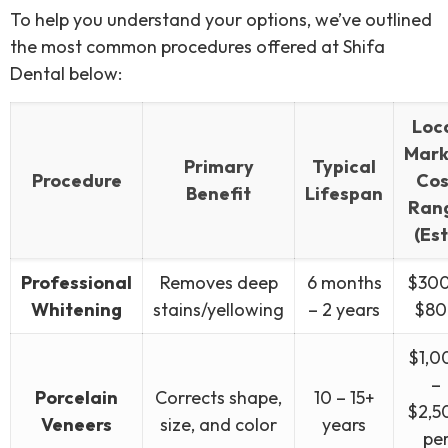
To help you understand your options, we’ve outlined
the most common procedures offered at Shifa
Dental below:
Loc
Mark
Primary
Typical
Procedure
Cos
Benefit
Lifespan
Ran
(Est
Professional
Removes deep
6 months
$300
Whitening
stains/yellowing
– 2 years
$80
$1,0
–
Porcelain
Corrects shape,
10 – 15+
$2,5
Veneers
size, and color
years
pe