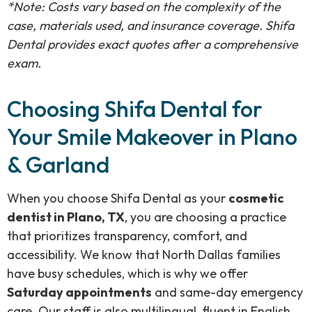
*Note: Costs vary based on the complexity of the
case, materials used, and insurance coverage. Shifa
Dental provides exact quotes after a comprehensive
exam.
Choosing Shifa Dental for
Your Smile Makeover in Plano
& Garland
When you choose Shifa Dental as your
cosmetic
dentist in Plano, TX
, you are choosing a practice
that prioritizes transparency, comfort, and
accessibility. We know that North Dallas families
have busy schedules, which is why we offer
Saturday appointments
and same-day emergency
care. Our staff is also multilingual, fluent in English,