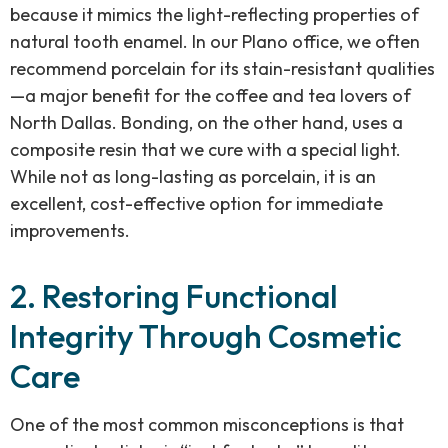
because it mimics the light-reflecting properties of
natural tooth enamel. In our Plano office, we often
recommend porcelain for its stain-resistant qualities
—a major benefit for the coffee and tea lovers of
North Dallas. Bonding, on the other hand, uses a
composite resin that we cure with a special light.
While not as long-lasting as porcelain, it is an
excellent, cost-effective option for immediate
improvements.
2. Restoring Functional
Integrity Through Cosmetic
Care
One of the most common misconceptions is that