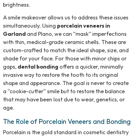
brightness.
A smile makeover allows us to address these issues
simultaneously. Using
porcelain veneers in
Garland
and Plano, we can “mask” imperfections
with thin, medical-grade ceramic shells. These are
custom-crafted to match the ideal shape, size, and
shade for your face. For those with minor chips or
gaps,
dental bonding
offers a quicker, minimally
invasive way to restore the tooth to its original
shape and appearance. The goal is never to create
a “cookie-cutter” smile but to restore the balance
that may have been lost due to wear, genetics, or
age.
The Role of Porcelain Veneers and Bonding
Porcelain is the gold standard in cosmetic dentistry