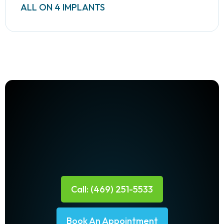
ALL ON 4 IMPLANTS
Call: (469) 251-5533
Book An Appointment