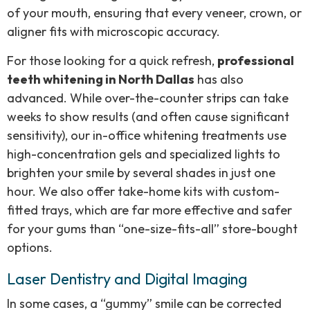
of your mouth, ensuring that every veneer, crown, or
aligner fits with microscopic accuracy.
For those looking for a quick refresh,
professional
teeth whitening in North Dallas
has also
advanced. While over-the-counter strips can take
weeks to show results (and often cause significant
sensitivity), our in-office whitening treatments use
high-concentration gels and specialized lights to
brighten your smile by several shades in just one
hour. We also offer take-home kits with custom-
fitted trays, which are far more effective and safer
for your gums than “one-size-fits-all” store-bought
options.
Laser Dentistry and Digital Imaging
In some cases, a “gummy” smile can be corrected