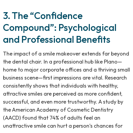
3. The “Confidence
Compound”: Psychological
and Professional Benefits
The impact of a smile makeover extends far beyond
the dental chair. In a professional hub like Plano—
home to major corporate offices and a thriving small
business scene—first impressions are vital. Research
consistently shows that individuals with healthy,
attractive smiles are perceived as more confident,
successful, and even more trustworthy. A study by
the American Academy of Cosmetic Dentistry
(AACD) found that 74% of adults feel an
unattractive smile can hurt a person’s chances for