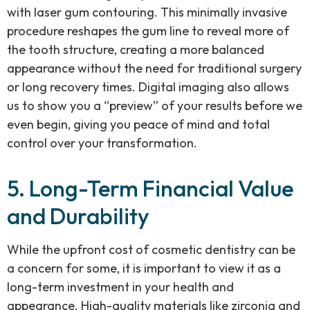
with laser gum contouring. This minimally invasive
procedure reshapes the gum line to reveal more of
the tooth structure, creating a more balanced
appearance without the need for traditional surgery
or long recovery times. Digital imaging also allows
us to show you a “preview” of your results before we
even begin, giving you peace of mind and total
control over your transformation.
5. Long-Term Financial Value
and Durability
While the upfront cost of cosmetic dentistry can be
a concern for some, it is important to view it as a
long-term investment in your health and
appearance. High-quality materials like zirconia and