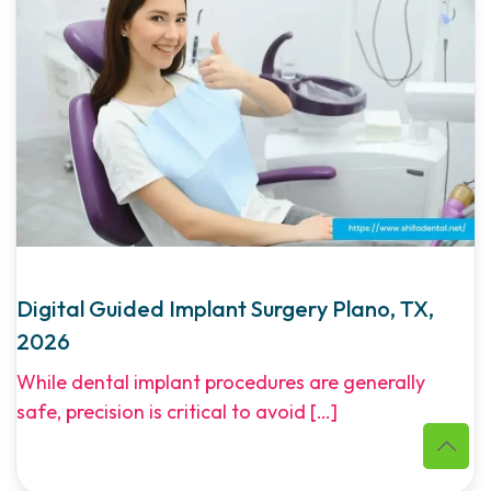
Digital Guided Implant Surgery Plano, TX,
2026
While dental implant procedures are generally
safe, precision is critical to avoid
[…]