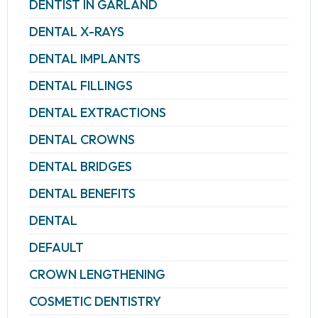
DENTIST IN GARLAND
DENTAL X-RAYS
DENTAL IMPLANTS
DENTAL FILLINGS
DENTAL EXTRACTIONS
DENTAL CROWNS
DENTAL BRIDGES
DENTAL BENEFITS
DENTAL
DEFAULT
CROWN LENGTHENING
COSMETIC DENTISTRY