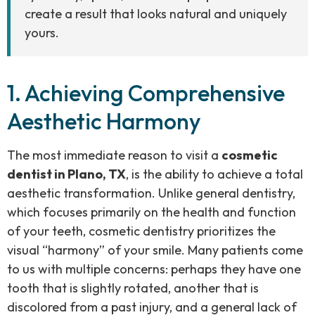
create a result that looks natural and uniquely
yours.
1. Achieving Comprehensive
Aesthetic Harmony
The most immediate reason to visit a
cosmetic
dentist in Plano, TX
, is the ability to achieve a total
aesthetic transformation. Unlike general dentistry,
which focuses primarily on the health and function
of your teeth, cosmetic dentistry prioritizes the
visual “harmony” of your smile. Many patients come
to us with multiple concerns: perhaps they have one
tooth that is slightly rotated, another that is
discolored from a past injury, and a general lack of