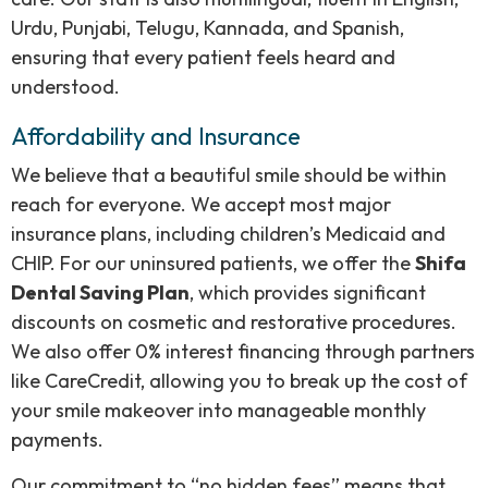
Urdu, Punjabi, Telugu, Kannada, and Spanish,
ensuring that every patient feels heard and
understood.
Affordability and Insurance
We believe that a beautiful smile should be within
reach for everyone. We accept most major
insurance plans, including children’s Medicaid and
CHIP. For our uninsured patients, we offer the
Shifa
Dental Saving Plan
, which provides significant
discounts on cosmetic and restorative procedures.
We also offer 0% interest financing through partners
like CareCredit, allowing you to break up the cost of
your smile makeover into manageable monthly
payments.
Our commitment to “no hidden fees” means that