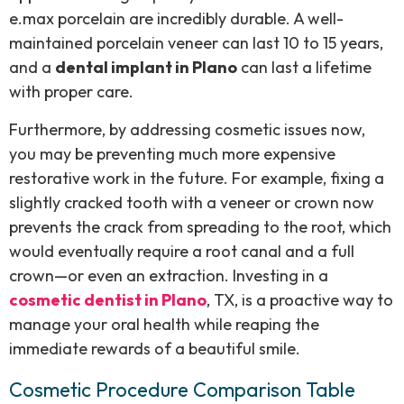
e.max porcelain are incredibly durable. A well-
maintained porcelain veneer can last 10 to 15 years,
and a
dental implant in Plano
can last a lifetime
with proper care.
Furthermore, by addressing cosmetic issues now,
you may be preventing much more expensive
restorative work in the future. For example, fixing a
slightly cracked tooth with a veneer or crown now
prevents the crack from spreading to the root, which
would eventually require a root canal and a full
crown—or even an extraction. Investing in a
cosmetic dentist in Plano
, TX, is a proactive way to
manage your oral health while reaping the
immediate rewards of a beautiful smile.
Cosmetic Procedure Comparison Table