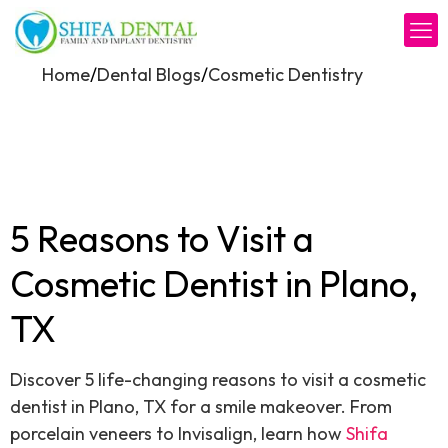
/
/
Home
Dental Blogs
Cosmetic Dentistry
5 Reasons to Visit a
Cosmetic Dentist in Plano,
TX
Discover 5 life-changing reasons to visit a cosmetic
dentist in Plano, TX for a smile makeover. From
porcelain veneers to Invisalign, learn how
Shifa