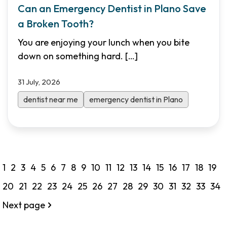
Can an Emergency Dentist in Plano Save
a Broken Tooth?
You are enjoying your lunch when you bite
down on something hard.
[…]
31 July, 2026
dentist near me
emergency dentist in Plano
1
2
3
4
5
6
7
8
9
10
11
12
13
14
15
16
17
18
19
20
21
22
23
24
25
26
27
28
29
30
31
32
33
34
Next page