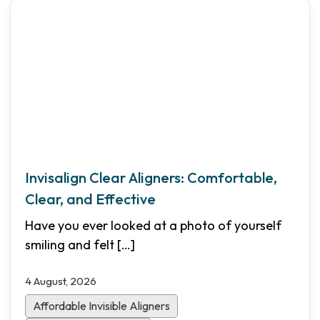
Invisalign Clear Aligners: Comfortable,
Clear, and Effective
Have you ever looked at a photo of yourself
smiling and felt
[…]
4 August, 2026
Affordable Invisible Aligners