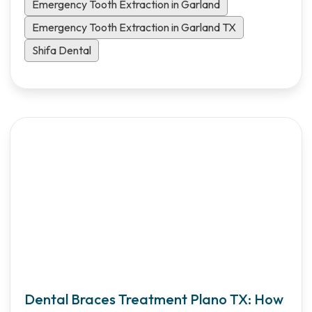
patients.
Emergency Tooth Extraction in Garland
Emergency Tooth Extraction in Garland TX
Shifa Dental
Dental Braces Treatment Plano TX: How