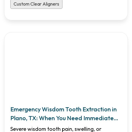
Custom Clear Aligners
Emergency Wisdom Tooth Extraction in
Plano, TX: When You Need Immediate
Care
Severe wisdom tooth pain, swelling, or