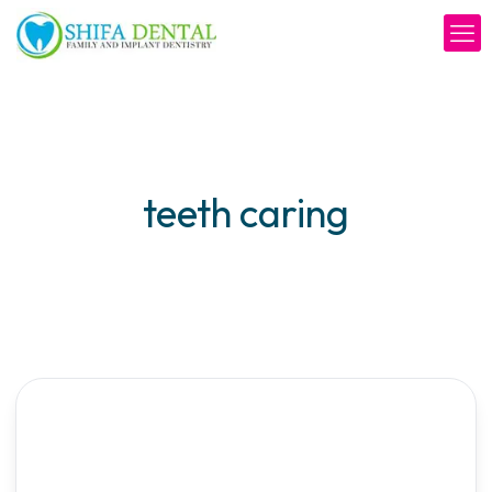
teeth caring