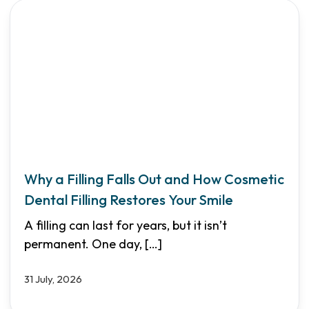
Why a Filling Falls Out and How Cosmetic
Dental Filling Restores Your Smile
A filling can last for years, but it isn’t
permanent. One day,
[…]
31 July, 2026