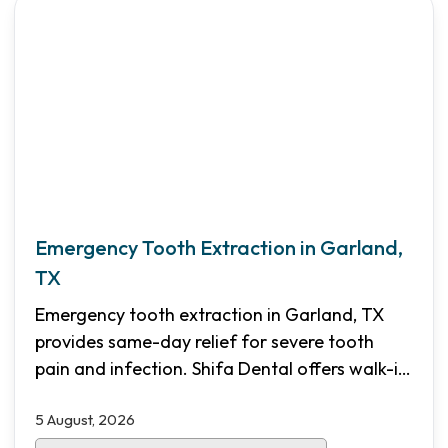
Emergency Tooth Extraction in Garland,
TX
Emergency tooth extraction in Garland, TX
provides same-day relief for severe tooth
pain and infection. Shifa Dental offers walk-in
emergency appointments, transparent pricing,
5 August, 2026
and flexible financing options for North Dallas