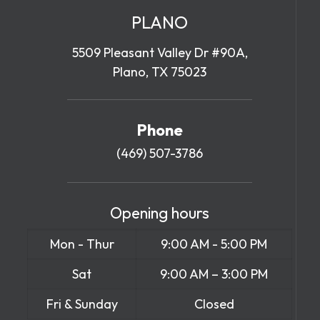
PLANO
5509 Pleasant Valley Dr #90A,
Plano, TX 75023
Phone
(469) 507-3786
Opening hours
Mon - Thur
9:00 AM - 5:00 PM
Sat
9:00 AM – 3:00 PM
Fri & Sunday
Closed