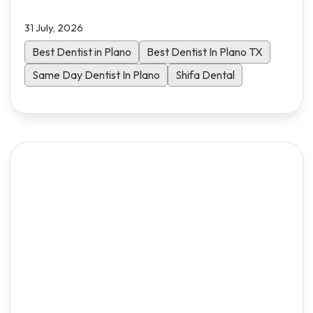
comprehensive guide walks you through the
31 July, 2026
essential criteria to choose the right dental
practice for your family in North Dallas.
Best Dentist in Plano
Best Dentist In Plano TX
Same Day Dentist In Plano
Shifa Dental