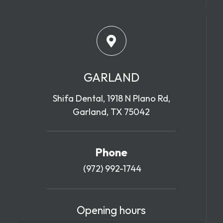
GARLAND
Shifa Dental, 1918 N Plano Rd,
Garland, TX 75042
Phone
(972) 992-1744
Opening hours