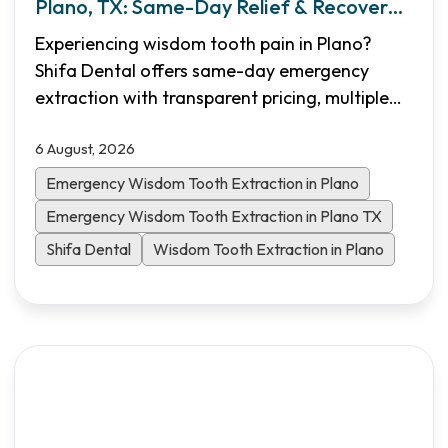
Plano, TX: Same-Day Relief & Recovery
Guide
Experiencing wisdom tooth pain in Plano?
Shifa Dental offers same-day emergency
extraction with transparent pricing, multiple
sedation options, and flexible financing. Learn
6 August, 2026
what to expect and how to heal faster.
Emergency Wisdom Tooth Extraction in Plano
Emergency Wisdom Tooth Extraction in Plano TX
Shifa Dental
Wisdom Tooth Extraction in Plano