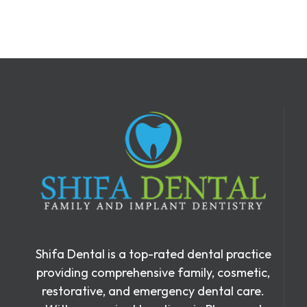
Shifa Dental is a top-rated dental practice
providing comprehensive family, cosmetic,
restorative, and emergency dental care.