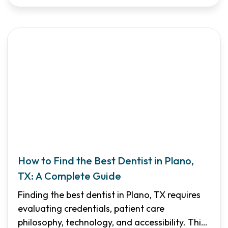
How to Find the Best Dentist in Plano,
TX: A Complete Guide
Finding the best dentist in Plano, TX requires
evaluating credentials, patient care
philosophy, technology, and accessibility. This