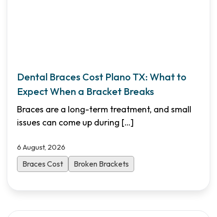
Dental Braces Cost Plano TX: What to
Expect When a Bracket Breaks
Braces are a long-term treatment, and small
issues can come up during
[…]
6 August, 2026
Braces Cost
Broken Brackets