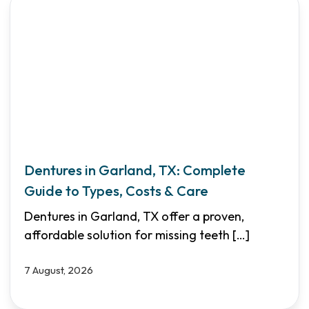
Dentures in Garland, TX: Complete
Guide to Types, Costs & Care
Dentures in Garland, TX offer a proven,
affordable solution for missing teeth
[…]
7 August, 2026