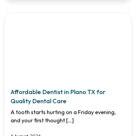
Affordable Dentist in Plano TX for
Quality Dental Care
A tooth starts hurting on a Friday evening,
and your first thought
[…]
6 August, 2026