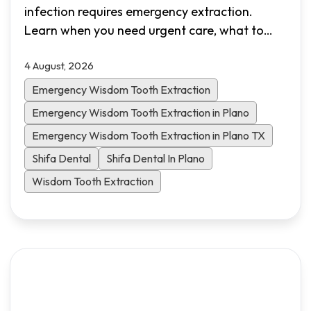
infection requires emergency extraction.
Learn when you need urgent care, what to
expect during the procedure, recovery
4 August, 2026
timelines, and how Shifa Dental in Plano, TX
provides same-day emergency appointments.
Emergency Wisdom Tooth Extraction
Emergency Wisdom Tooth Extraction in Plano
Emergency Wisdom Tooth Extraction in Plano TX
Shifa Dental
Shifa Dental In Plano
Wisdom Tooth Extraction