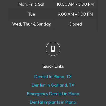
Mon, Fri & Sat
10:00 AM - 5:00 PM
Tue
9:00 AM – 1:00 PM
Wed, Thur & Sunday
Closed
Quick Links
Dentist In Plano, TX
Dentist In Garland, TX
Emergency Dentist in Plano
Dental Implants in Plano