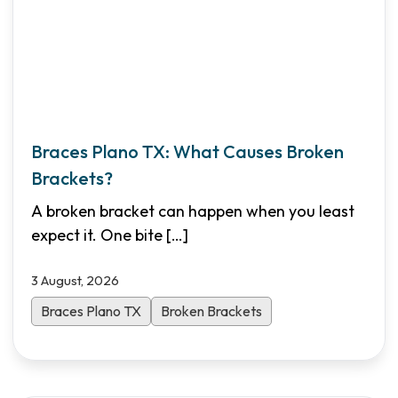
Braces Plano TX: What Causes Broken
Brackets?
A broken bracket can happen when you least
expect it. One bite
[…]
3 August, 2026
Braces Plano TX
Broken Brackets