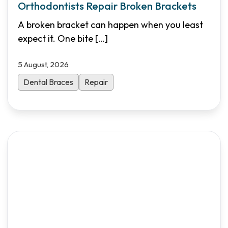
Orthodontists Repair Broken Brackets
A broken bracket can happen when you least
expect it. One bite
[…]
5 August, 2026
Dental Braces
Repair