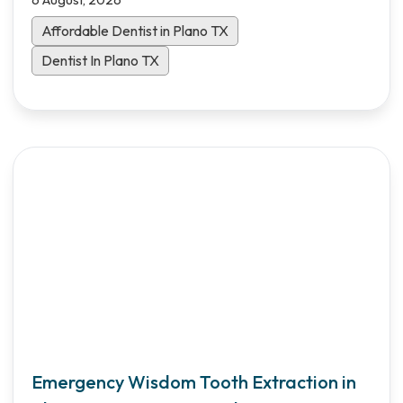
Affordable Dentist in Plano TX
Dentist In Plano TX
Emergency Wisdom Tooth Extraction in