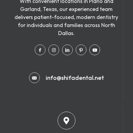
With convenient locations in Plano and
Garland, Texas, our experienced team
delivers patient-focused, modern dentistry
for individuals and families across North
Dallas.
info@shifadental.net