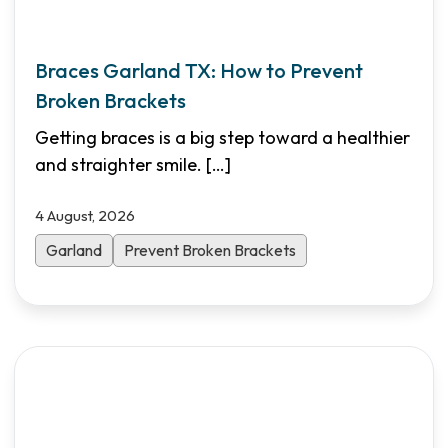
Braces Garland TX: How to Prevent
Broken Brackets
Getting braces is a big step toward a healthier
and straighter smile.
[…]
4 August, 2026
Garland
Prevent Broken Brackets