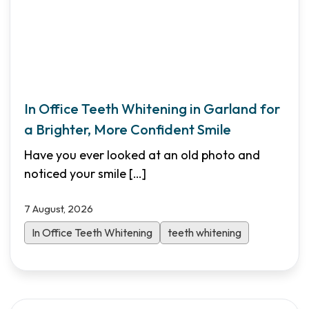
In Office Teeth Whitening in Garland for
a Brighter, More Confident Smile
Have you ever looked at an old photo and
noticed your smile
[…]
7 August, 2026
In Office Teeth Whitening
teeth whitening