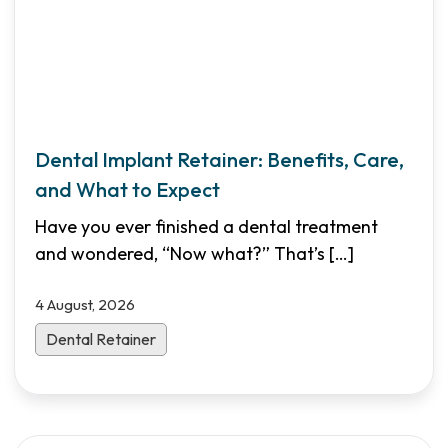
Dental Implant Retainer: Benefits, Care,
and What to Expect
Have you ever finished a dental treatment
and wondered, “Now what?” That’s
[…]
4 August, 2026
Dental Retainer