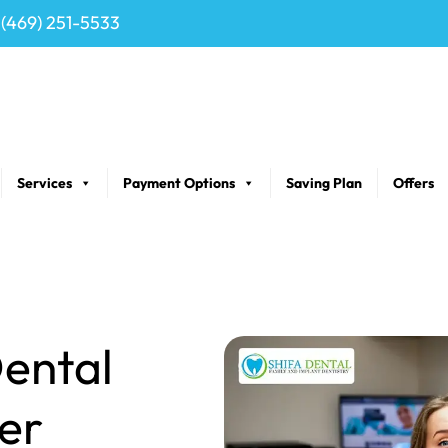
(469) 251-5533
Services
Payment Options
Saving Plan
Offers
ental
er