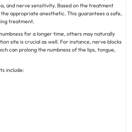
ea, and nerve sensitivity. Based on the treatment
 the appropriate anesthetic. This guarantees a safe,
ring treatment.
umbness for a longer time, others may naturally
on site is crucial as well. For instance, nerve blocks
hich can prolong the numbness of the lips, tongue,
.
s include: