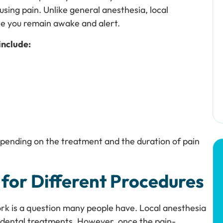
using pain. Unlike general anesthesia, local
le you remain awake and alert.
include:
depending on the treatment and the duration of pain
 for Different Procedures
ork is a question many people have. Local anesthesia
ne dental treatments. However, once the pain-