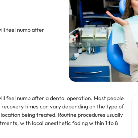
ll feel numb after
ll feel numb after a dental operation. Most people
gh recovery times can vary depending on the type of
 location being treated. Routine procedures usually
ments, with local anesthetic fading within 1 to 8