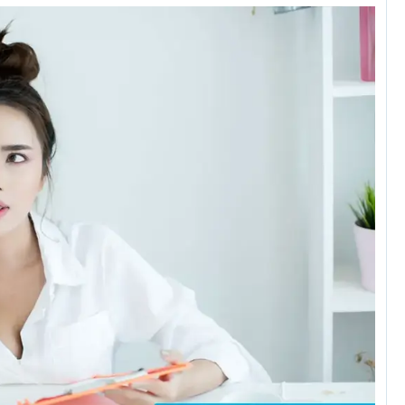
Zaheer 
1 day ago
One of the b
clinic in DFW.
Very professio
Everything wa