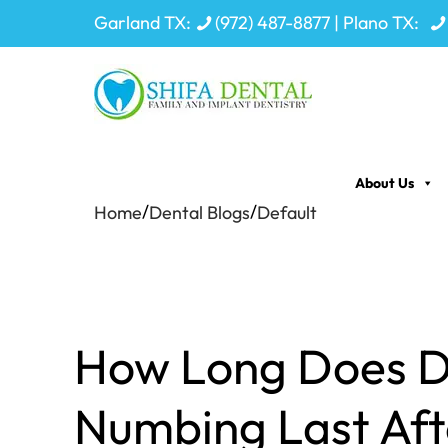
Garland TX:
(972) 487-8877
| Plano TX:
About Us
/
/
Home
Dental Blogs
Default
How Long Does D
Numbing Last Aft