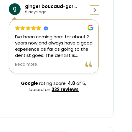
ginger boucaud-gordon
Younis Rasul
5 days ago
1 week ago
’ve been coming here for about 3
Great employees 
ears now and always have a good
excellent experie
xperience as far as going to the
entist goes. The dentist is
wesome and patient as she tries
ead more
o get me to wear my night guard
ach visit. I also appreciate the
lexible hours available for
Google
rating score:
4.8
of 5,
ppointments!
based on
332 reviews