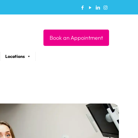
Book an Appointment
Locations