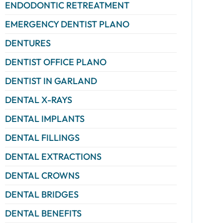
ENDODONTIC RETREATMENT
EMERGENCY DENTIST PLANO
DENTURES
DENTIST OFFICE PLANO
DENTIST IN GARLAND
DENTAL X-RAYS
DENTAL IMPLANTS
DENTAL FILLINGS
DENTAL EXTRACTIONS
DENTAL CROWNS
DENTAL BRIDGES
DENTAL BENEFITS