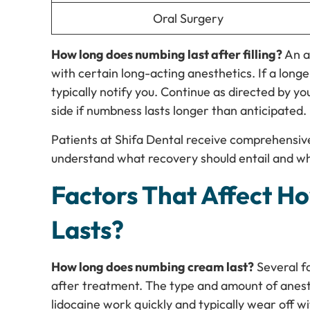
Oral Surgery
How long does numbing last after filling?
An a
with certain long-acting anesthetics. If a longer
typically notify you. Continue as directed by y
side if numbness lasts longer than anticipated.
Patients at Shifa Dental receive comprehensiv
understand what recovery should entail and wh
Factors That Affect 
Lasts?
How long does numbing cream last?
Several f
after treatment. The type and amount of anes
lidocaine work quickly and typically wear off w