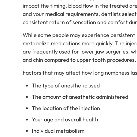
impact the timing, blood flow in the treated ar
and your medical requirements, dentists select
consistent return of sensation and comfort du
While some people may experience persistent n
metabolize medications more quickly. The injecti
are frequently used for lower jaw surgeries, w
and chin compared to upper tooth procedures
Factors that may affect how long numbness last
The type of anesthetic used
The amount of anesthetic administered
The location of the injection
Your age and overall health
Individual metabolism