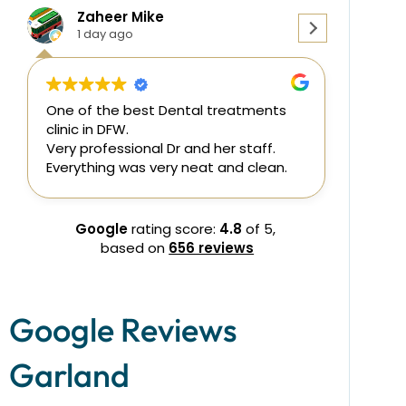
Mike
Julie Lecklitner
2 days ago
est Dental treatments
Dr. Shaik was wonderful. Her
professionalism and care w
nal Dr and her staff.
none. She and her staff we
s very neat and clean.
understanding of my pain 
needs. I came in with molar
assessed and coordinated 
endodontist to meet my n
Google
rating score:
4.8
of 5,
endodontist also did a great
based on
656 reviews
then came back for work o
crown. All went well. I will de
come back for my dental wor
Google Reviews
Garland