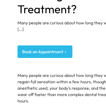
Treatment?
Many people are curious about how long they wi
[…]
Book an Appointment
Many people are curious about how long they wi
regain full sensation within a few hours, thou
anesthetic used, your body’s response, and the
wear off faster than more complex dental treat
hours.