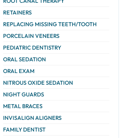
ROOT CANAL THERAPY
RETAINERS
REPLACING MISSING TEETH/TOOTH
PORCELAIN VENEERS
PEDIATRIC DENTISTRY
ORAL SEDATION
ORAL EXAM
NITROUS OXIDE SEDATION
NIGHT GUARDS
METAL BRACES
INVISALIGN ALIGNERS
FAMILY DENTIST