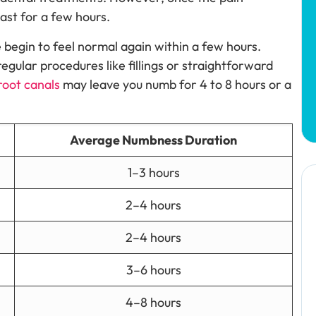
ast for a few hours.
 begin to feel normal again within a few hours.
regular procedures like fillings or straightforward
root canals
may leave you numb for 4 to 8 hours or a
Average Numbness Duration
1–3 hours
2–4 hours
2–4 hours
3–6 hours
4–8 hours