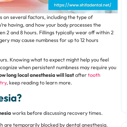
 on several factors, including the type of
u’re having, and how your body processes the
2 and 8 hours. Fillings typically wear off within 2
I
urgery may cause numbness for up to 12 hours
y
e
d
a
urs. Knowing what to expect might help you feel
R
t
recognize when persistent numbness may require you
e
ow long local anesthesia will last
after
tooth
f
try
, keep reading to learn more.
a
esia?
hesia
works before discussing recovery times.
th are temporarily blocked by dental anesthesia.