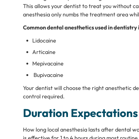
This allows your dentist to treat you without ca
anesthesia only numbs the treatment area whi
Common dental anesthetics used in dentistry 
Lidocaine
Articaine
Mepivacaine
Bupivacaine
Your dentist will choose the right anesthetic 
control required.
Duration Expectations
How long local anesthesia lasts after dental w
is effective for 1 to 4 hours during most routi