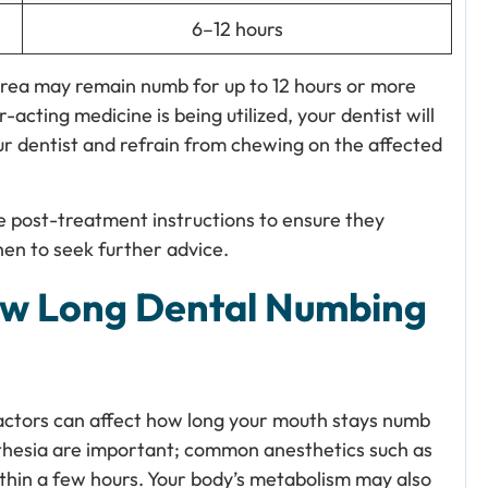
6–12 hours
rea may remain numb for up to 12 hours or more
-acting medicine is being utilized, your dentist will
our dentist and refrain from chewing on the affected
e post-treatment instructions to ensure they
en to seek further advice.
How Long Dental Numbing
actors can affect how long your mouth stays numb
thesia are important; common anesthetics such as
ithin a few hours. Your body’s metabolism may also