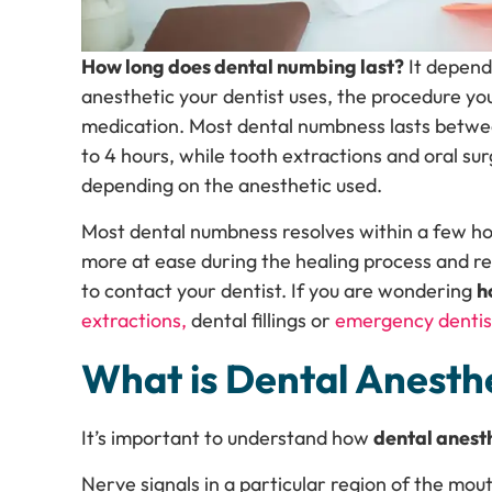
How long does dental numbing last?
It depends
anesthetic your dentist uses, the procedure yo
medication. Most dental numbness lasts between 
to 4 hours, while tooth extractions and oral s
depending on the anesthetic used.
Most dental numbness resolves within a few ho
more at ease during the healing process and 
to contact your dentist. If you are wondering
h
extractions,
dental fillings or
emergency dentis
What is Dental Anesth
It’s important to understand how
dental anest
Nerve signals in a particular region of the mou