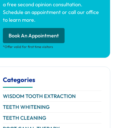
a free second opinion consultation.
Schedule an appointment or call our office
to learn more.
Book An Appointment
*Offer valid for first time visitors
Categories
WISDOM TOOTH EXTRACTION
TEETH WHITENING
TEETH CLEANING