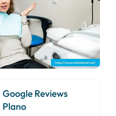
Google Reviews
Plano