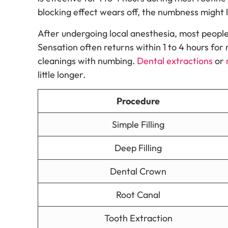
blocking effect wears off, the numbness might l
After undergoing local anesthesia, most people
Sensation often returns within 1 to 4 hours for 
cleanings with numbing.
Dental extractions
or
little longer.
Procedure
Simple Filling
Deep Filling
Dental Crown
Root Canal
Tooth Extraction