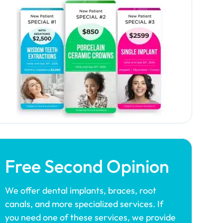
Free Second Opinion
We offer dental implants, braces, root
canals, and more specialized services. If
you need one of these services, we provide