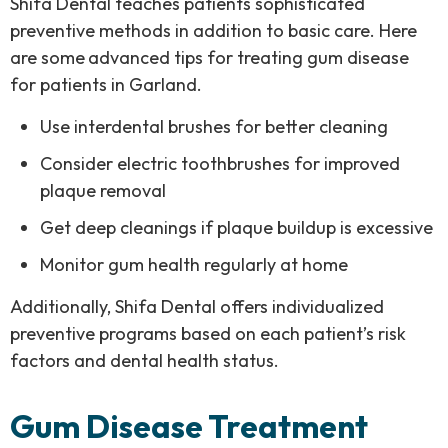
Shifa Dental teaches patients sophisticated
preventive methods in addition to basic care. Here
are some
advanced tips for treating gum disease
for patients in Garland.
Use interdental brushes for better cleaning
Consider electric toothbrushes for improved
plaque removal
Get deep cleanings if plaque buildup is excessive
Monitor gum health regularly at home
Additionally, Shifa Dental offers individualized
preventive programs based on each patient’s risk
factors and dental health status.
Gum Disease Treatment