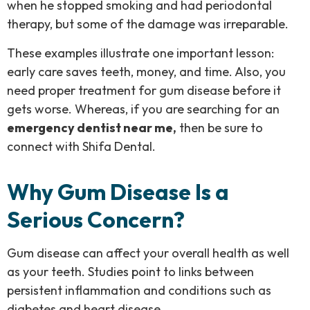
when he stopped smoking and had periodontal
therapy, but some of the damage was irreparable.
These examples illustrate one important lesson:
early care saves teeth, money, and time. Also, you
need proper
treatment for gum disease
before it
gets worse. Whereas, if you are searching for an
emergency dentist near me,
then be sure to
connect with Shifa Dental.
Why Gum Disease Is a
Serious Concern?
Gum disease can affect your overall health as well
as your teeth. Studies point to links between
persistent inflammation and conditions such as
diabetes and heart disease.