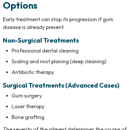
Options
Early treatment can stop its progression if gum
disease is already present.
Non-Surgical Treatments
Professional dental cleaning
Scaling and root planing (deep cleaning)
Antibiotic therapy
Surgical Treatments (Advanced Cases)
Gum surgery
Laser therapy
Bone grafting
The severity of the ailment determines the course of