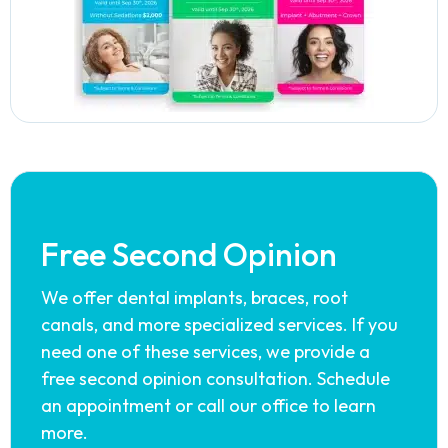
Free Second Opinion
We offer dental implants, braces, root
canals, and more specialized services. If you
need one of these services, we provide a
free second opinion consultation. Schedule
an appointment or call our office to learn
more.