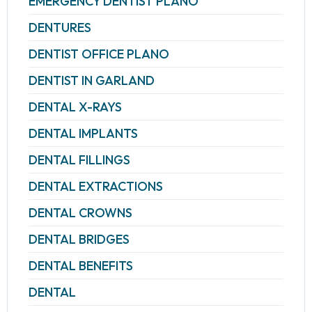
EMERGENCY DENTIST PLANO
DENTURES
DENTIST OFFICE PLANO
DENTIST IN GARLAND
DENTAL X-RAYS
DENTAL IMPLANTS
DENTAL FILLINGS
DENTAL EXTRACTIONS
DENTAL CROWNS
DENTAL BRIDGES
DENTAL BENEFITS
DENTAL