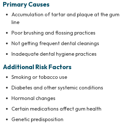
Primary Causes
Accumulation of tartar and plaque at the gum
line
Poor brushing and flossing practices
Not getting frequent dental cleanings
Inadequate dental hygiene practices
Additional Risk Factors
Smoking or tobacco use
Diabetes and other systemic conditions
Hormonal changes
Certain medications affect gum health
Genetic predisposition