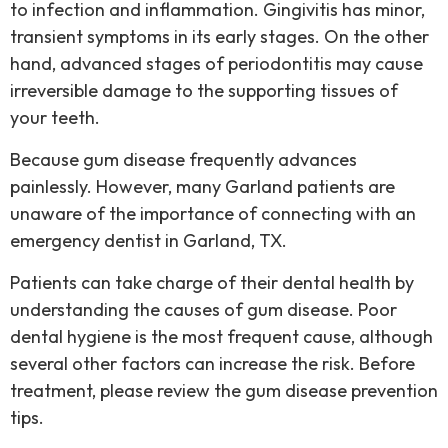
to infection and inflammation. Gingivitis has minor,
transient symptoms in its early stages. On the other
hand, advanced stages of periodontitis may cause
irreversible damage to the supporting tissues of
your teeth.
Because gum disease frequently advances
painlessly. However, many Garland patients are
unaware of the importance of connecting with an
emergency dentist in Garland, TX.
Patients can take charge of their dental health by
understanding the causes of gum disease. Poor
dental hygiene is the most frequent cause, although
several other factors can increase the risk. Before
treatment, please review the gum disease prevention
tips.