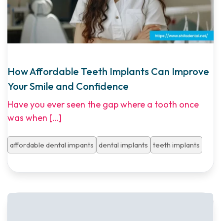
How Affordable Teeth Implants Can Improve
Your Smile and Confidence
Have you ever seen the gap where a tooth once
was when
[…]
affordable dental impants
dental implants
teeth implants