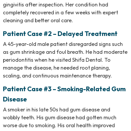
gingivitis after inspection. Her condition had
completely recovered in a few weeks with expert
cleaning and better oral care.
Patient Case #2 – Delayed Treatment
A 45-year-old male patient disregarded signs such
as gum shrinkage and foul breath. He had moderate
periodontitis when he visited Shifa Dental. To
manage the disease, he needed root planing,
scaling, and continuous maintenance therapy.
Patient Case #3 – Smoking-Related Gum
Disease
A smoker in his late 50s had gum disease and
wobbly teeth. His gum disease had gotten much
worse due to smoking. His oral health improved