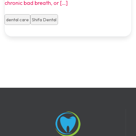
chronic bad breath, or
[…]
dental care
Shifa Dental