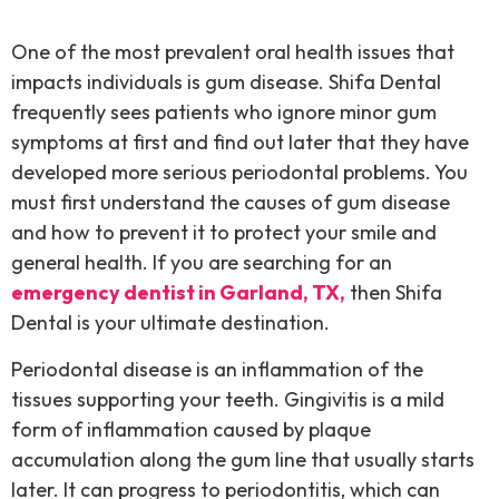
One of the most prevalent oral health issues that
impacts individuals is gum disease. Shifa Dental
frequently sees patients who ignore minor gum
symptoms at first and find out later that they have
developed more serious periodontal problems. You
must first understand the causes of gum disease
and how to prevent it to protect your smile and
general health. If you are searching for an
emergency dentist in Garland, TX,
then Shifa
Dental is your ultimate destination.
Periodontal disease is an inflammation of the
tissues supporting your teeth. Gingivitis is a mild
form of inflammation caused by plaque
accumulation along the gum line that usually starts
later. It can progress to periodontitis, which can