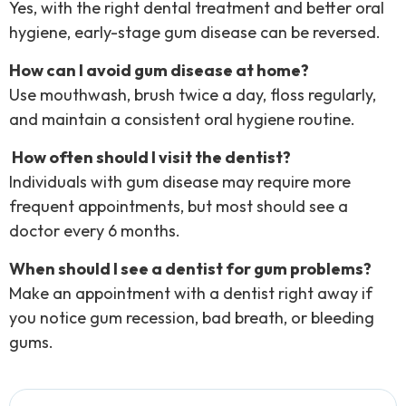
Yes, with the right dental treatment and better oral
hygiene, early-stage gum disease can be reversed.
How can I avoid gum disease at home?
Use mouthwash, brush twice a day, floss regularly,
and maintain a consistent oral hygiene routine.
How often should I visit the dentist?
Individuals with gum disease may require more
frequent appointments, but most should see a
doctor every 6 months.
When should I see a dentist for gum problems?
Make an appointment with a dentist right away if
you notice gum recession, bad breath, or bleeding
gums.