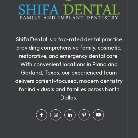
Shifa Dental is a top-rated dental practice
providing comprehensive family, cosmetic,
restorative, and emergency dental care.
With convenient locations in Plano and
Garland, Texas, our experienced team
delivers patient-focused, modern dentistry
for individuals and families across North
Dallas.