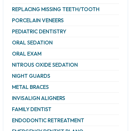
REPLACING MISSING TEETH/TOOTH
PORCELAIN VENEERS
PEDIATRIC DENTISTRY
ORAL SEDATION
ORAL EXAM
NITROUS OXIDE SEDATION
NIGHT GUARDS
METAL BRACES
INVISALIGN ALIGNERS
FAMILY DENTIST
ENDODONTIC RETREATMENT