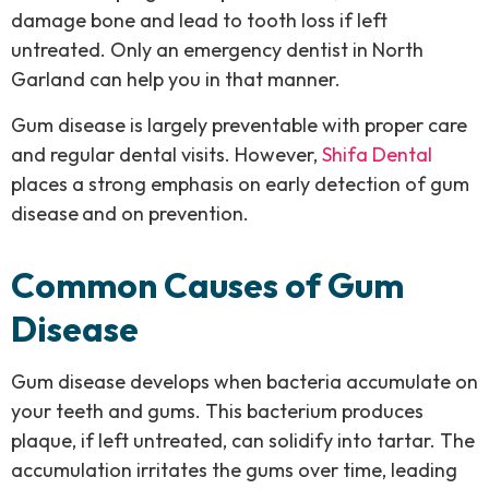
damage bone and lead to tooth loss if left
untreated. Only an emergency dentist in North
Garland can help you in that manner.
Gum disease is largely preventable with proper care
and regular dental visits. However,
Shifa Dental
places a strong emphasis on early detection of gum
disease
and on prevention.
Common Causes of Gum
Disease
Gum disease develops when bacteria accumulate on
your teeth and gums. This bacterium produces
plaque, if left untreated, can solidify into tartar. The
accumulation irritates the gums over time, leading