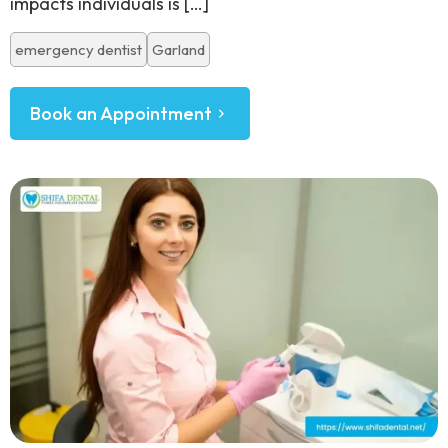
impacts individuals is
[…]
emergency dentist
Garland
Book an Appointment