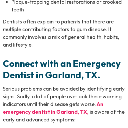
Plaque-trapping dental restorations or crooked
teeth
Dentists often explain to patients that there are
multiple contributing factors to gum disease. It
commonly involves a mix of general health, habits,
and lifestyle.
Connect with an Emergency
Dentist in Garland, TX.
Serious problems can be avoided by identifying early
signs. Sadly, a lot of people overlook these warning
indicators until their disease gets worse.
An
emergency dentist in Garland, TX,
is aware of the
early and advanced symptoms: