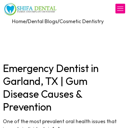
/
/
Home
Dental Blogs
Cosmetic Dentistry
Emergency Dentist in
Garland, TX | Gum
Disease Causes &
Prevention
One of the most prevalent oral health issues that