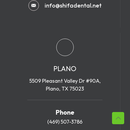
info@shifadental.net
PLANO
5509 Pleasant Valley Dr #90A,
Plano, TX 75023
Phone
(469) 507-3786