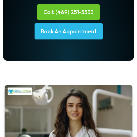
Call: (469) 251-5533
Book An Appointment