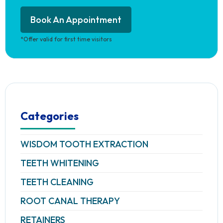
Book An Appointment
*Offer valid for first time visitors
Categories
WISDOM TOOTH EXTRACTION
TEETH WHITENING
TEETH CLEANING
ROOT CANAL THERAPY
RETAINERS