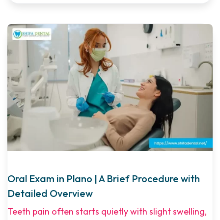
Oral Exam in Plano | A Brief Procedure with
Detailed Overview
Teeth pain often starts quietly with slight swelling,