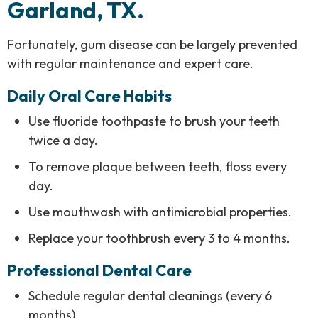
Garland, TX.
Fortunately, gum disease can be largely prevented
with regular maintenance and expert care.
Daily Oral Care Habits
Use fluoride toothpaste to brush your teeth
twice a day.
To remove plaque between teeth, floss every
day.
Use mouthwash with antimicrobial properties.
Replace your toothbrush every 3 to 4 months.
Professional Dental Care
Schedule regular dental cleanings (every 6
months)