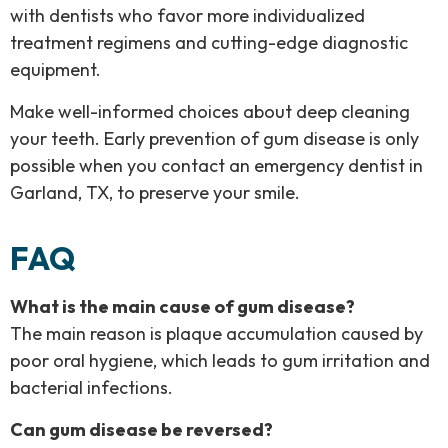
with dentists who favor more individualized
treatment regimens and cutting-edge diagnostic
equipment.
Make well-informed choices about deep cleaning
your teeth. Early prevention of gum disease is only
possible when you contact an emergency dentist in
Garland, TX, to preserve your smile.
FAQ
What is the main cause of gum disease?
The main reason is plaque accumulation caused by
poor oral hygiene, which leads to gum irritation and
bacterial infections.
Can gum disease be reversed?