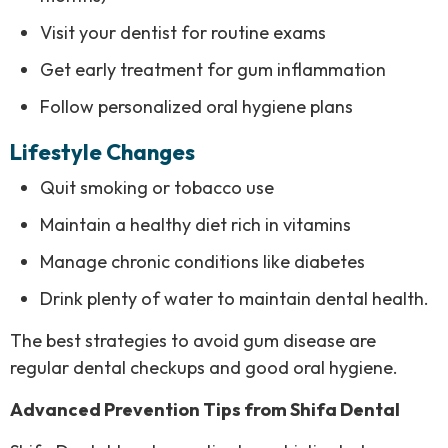
Visit your dentist for routine exams
Get early treatment for gum inflammation
Follow personalized oral hygiene plans
Lifestyle Changes
Quit smoking or tobacco use
Maintain a healthy diet rich in vitamins
Manage chronic conditions like diabetes
Drink plenty of water to maintain dental health.
The best strategies to avoid gum disease are
regular dental checkups and good oral hygiene.
Advanced Prevention Tips from Shifa Dental