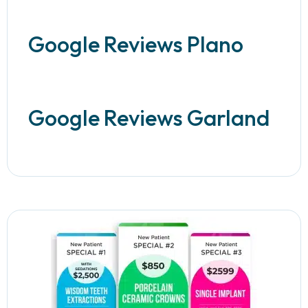
Google Reviews Plano
Google Reviews Garland