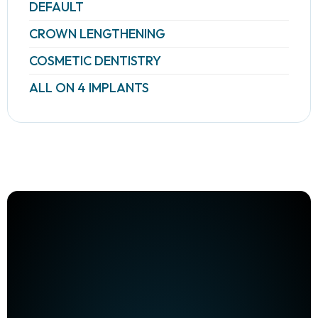
DEFAULT
CROWN LENGTHENING
COSMETIC DENTISTRY
ALL ON 4 IMPLANTS