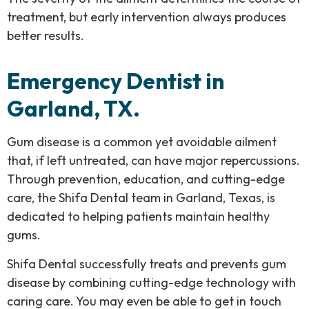
treatment, but early intervention always produces
better results.
Emergency Dentist in
Garland, TX.
Gum disease is a common yet avoidable ailment
that, if left untreated, can have major repercussions.
Through prevention, education, and cutting-edge
care, the Shifa Dental team in Garland, Texas, is
dedicated to helping patients maintain healthy
gums.
Shifa Dental successfully treats and prevents gum
disease by combining cutting-edge technology with
caring care. You may even be able to get in touch