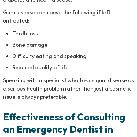
Gum disease can cause the following if left
untreated:
Tooth loss
Bone damage
Difficulty eating and speaking
Reduced quality of life
Speaking with a specialist who treats gum disease as
a serious health problem rather than just a cosmetic
issue is always preferable.
Effectiveness of Consulting
an Emergency Dentist in