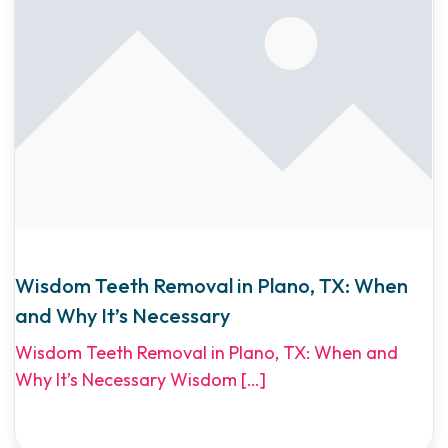
Wisdom Teeth Removal in Plano, TX: When
and Why It’s Necessary
Wisdom Teeth Removal in Plano, TX: When and
Why It’s Necessary Wisdom
[…]