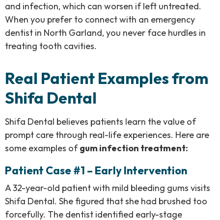
and infection, which can worsen if left untreated.
When you prefer to connect with an emergency
dentist in North Garland, you never face hurdles in
treating tooth cavities.
Real Patient Examples from
Shifa Dental
Shifa Dental believes patients learn the value of
prompt care through real-life experiences. Here are
some examples of
gum infection treatment:
Patient Case #1 – Early Intervention
A 32-year-old patient with mild bleeding gums visits
Shifa Dental. She figured that she had brushed too
forcefully. The dentist identified early-stage