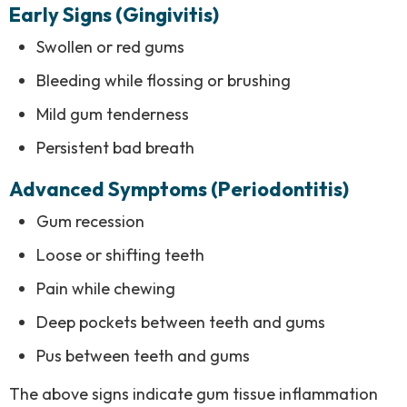
Early Signs (Gingivitis)
Swollen or red gums
Bleeding while flossing or brushing
Mild gum tenderness
Persistent bad breath
Advanced Symptoms (Periodontitis)
Gum recession
Loose or shifting teeth
Pain while chewing
Deep pockets between teeth and gums
Pus between teeth and gums
The above signs indicate gum tissue inflammation