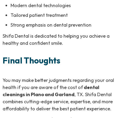
Modern dental technologies
Tailored patient treatment
Strong emphasis on dental prevention
Shifa Dental is dedicated to helping you achieve a
healthy and confident smile.
Final Thoughts
You may make better judgments regarding your oral
health if you are aware of the cost of
dental
cleanings in Plano and Garland
, TX. Shifa Dental
combines cutting-edge service, expertise, and more
affordability to deliver the best patient experience.