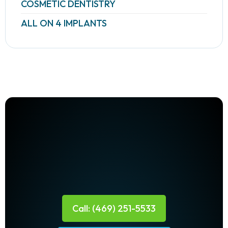
COSMETIC DENTISTRY
ALL ON 4 IMPLANTS
Call: (469) 251-5533