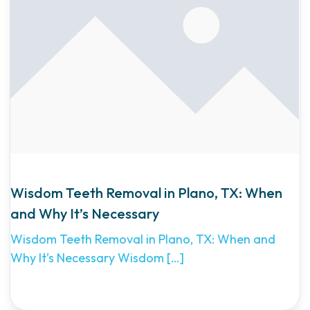
Wisdom Teeth Removal in Plano, TX: When
and Why It’s Necessary
Wisdom Teeth Removal in Plano, TX: When and
Why It’s Necessary Wisdom
[…]