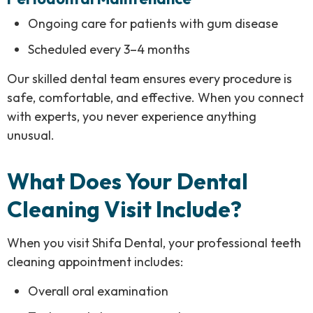
Ongoing care for patients with gum disease
Scheduled every 3–4 months
Our skilled dental team ensures every procedure is
safe, comfortable, and effective. When you connect
with experts, you never experience anything
unusual.
What Does Your Dental
Cleaning Visit Include?
When you visit Shifa Dental, your professional teeth
cleaning appointment includes:
Overall oral examination