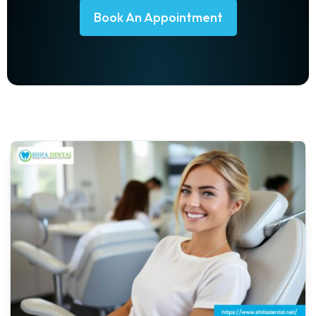
Book An Appointment