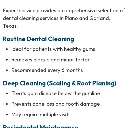
Expert service provides a comprehensive selection of
dental cleaning services in Plano and Garland,
Texas:
Routine Dental Cleaning
Ideal for patients with healthy gums
Removes plaque and minor tartar
Recommended every 6 months
Deep Cleaning (Scaling & Root Planing)
Treats gum disease below the gumline
Prevents bone loss and tooth damage
May require multiple visits
Periodontal Maintenance