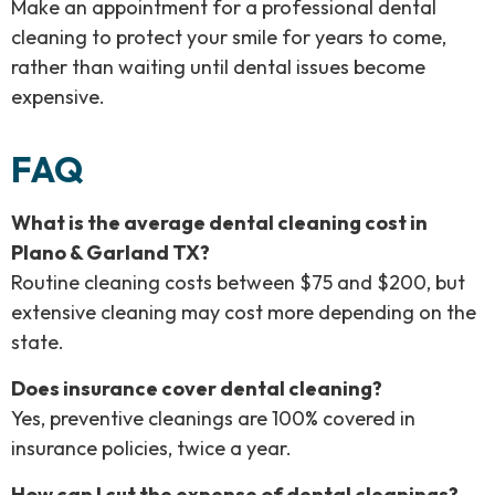
Make an appointment for a professional dental
cleaning to protect your smile for years to come,
rather than waiting until dental issues become
expensive.
FAQ
What is the average dental cleaning cost in
Plano & Garland TX?
Routine cleaning costs between $75 and $200, but
extensive cleaning may cost more depending on the
state.
Does insurance cover dental cleaning?
Yes, preventive cleanings are 100% covered in
insurance policies, twice a year.
How can I cut the expense of dental cleanings?