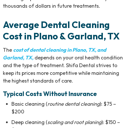
thousands of dollars in future treatments.
Average Dental Cleaning
Cost in Plano & Garland, TX
The
cost of dental cleaning in Plano, TX, and
Garland, TX,
depends on your oral health condition
and the type of treatment. Shifa Dental strives to
keep its prices more competitive while maintaining
the highest standards of care.
Typical Costs Without Insurance
Basic cleaning (
routine dental cleaning
): $75 –
$200
Deep cleaning (
scaling and root planing
): $150 –