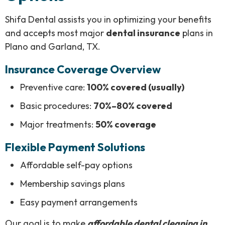
Shifa Dental assists you in optimizing your benefits
and accepts most major
dental insurance
plans in
Plano and Garland, TX.
Insurance Coverage Overview
Preventive care:
100% covered (usually)
Basic procedures:
70%–80% covered
Major treatments:
50% coverage
Flexible Payment Solutions
Affordable self-pay options
Membership savings plans
Easy payment arrangements
Our goal is to make
affordable dental cleaning in