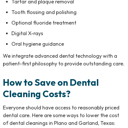
Tartar and plaque removal
Tooth flossing and polishing
Optional fluoride treatment
Digital X-rays
Oral hygiene guidance
We integrate advanced dental technology with a
patient-first philosophy to provide outstanding care.
How to Save on Dental
Cleaning Costs?
Everyone should have access to reasonably priced
dental care. Here are some ways to lower the cost
of dental cleanings in Plano and Garland, Texas: