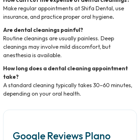
Make regular appointments at Shifa Dental, use
insurance, and practice proper oral hygiene
.
Are dental cleanings painful?
Routine cleanings are usually painless. Deep
cleanings may involve mild discomfort, but
anesthesia is available.
How long does a dental cleaning appointment
take?
A standard cleaning typically takes 30–60 minutes,
depending on your oral health.
Google Reviews Plano