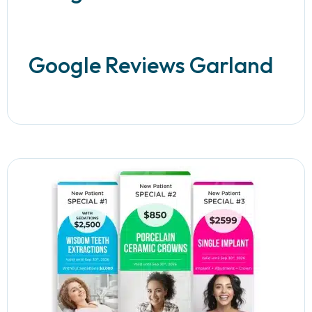
Google Reviews Garland