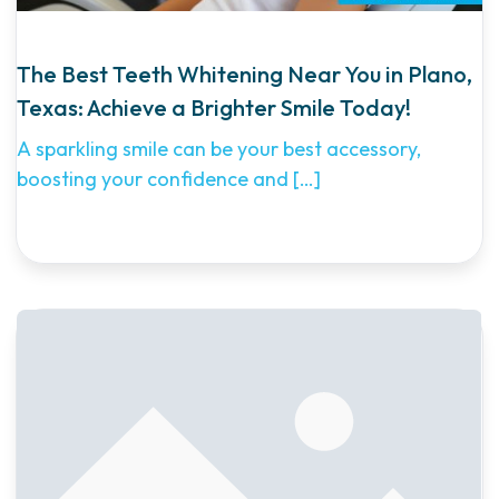
The Best Teeth Whitening Near You in Plano,
Texas: Achieve a Brighter Smile Today!
A sparkling smile can be your best accessory,
boosting your confidence and
[…]