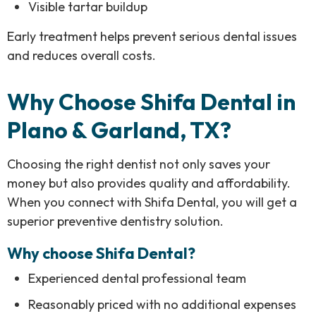
Visible tartar buildup
Early treatment helps prevent serious dental issues
and reduces overall costs.
Why Choose Shifa Dental in
Plano & Garland, TX?
Choosing the right dentist not only saves your
money but also provides quality and affordability.
When you connect with Shifa Dental, you will get a
superior preventive dentistry solution.
Why choose Shifa Dental?
Experienced dental professional team
Reasonably priced with no additional expenses