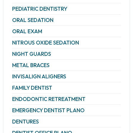
PEDIATRIC DENTISTRY
ORAL SEDATION
ORAL EXAM
NITROUS OXIDE SEDATION
NIGHT GUARDS
METAL BRACES
INVISALIGN ALIGNERS
FAMILY DENTIST
ENDODONTIC RETREATMENT
EMERGENCY DENTIST PLANO
DENTURES
DENTIST OFFICE PLANO