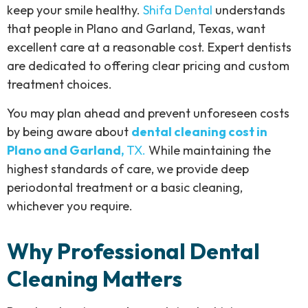
keep your smile healthy.
Shifa Dental
understands
that people in Plano and Garland, Texas, want
excellent care at a reasonable cost. Expert dentists
are dedicated to offering clear pricing and custom
treatment choices.
You may plan ahead and prevent unforeseen costs
by being aware about
dental cleaning cost in
Plano and Garland,
TX.
While maintaining the
highest standards of care, we provide deep
periodontal treatment or a basic cleaning,
whichever you require.
Why Professional Dental
Cleaning Matters