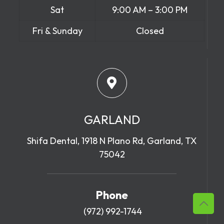
Sat
9:00 AM – 3:00 PM
Fri & Sunday
Closed
GARLAND
Shifa Dental, 1918 N Plano Rd, Garland, TX
75042
Phone
(972) 992-1744