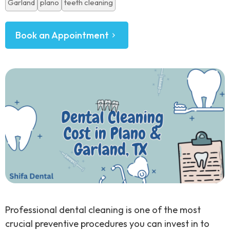
Garland
plano
teeth cleaning
Book an Appointment
Professional dental cleaning is one of the most
crucial preventive procedures you can invest in to