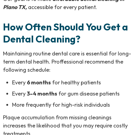
Plano TX,
accessible for every patient.
How Often Should You Get a
Dental Cleaning?
Maintaining routine dental care is essential for long-
term dental health. Proffessional recommend the
following schedule:
Every
6 months
for healthy patients
Every
3–4 months
for gum disease patients
More frequently for high-risk individuals
Plaque accumulation from missing cleanings
increases the likelihood that you may require costly
treatments.