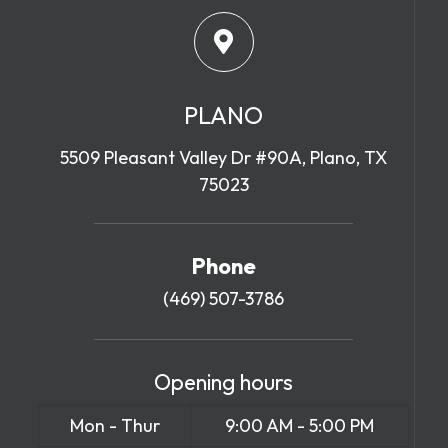
PLANO
5509 Pleasant Valley Dr #90A, Plano, TX
75023
Phone
(469) 507-3786
Opening hours
Mon - Thur
9:00 AM - 5:00 PM