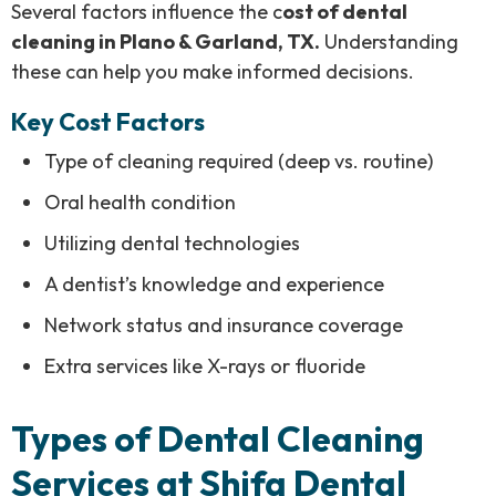
Several factors influence the c
ost of dental
cleaning in Plano & Garland, TX.
Understanding
these can help you make informed decisions.
Key Cost Factors
Type of cleaning required (deep vs. routine)
Oral health condition
Utilizing dental technologies
A dentist’s knowledge and experience
Network status and insurance coverage
Extra services like X-rays or fluoride
Types of Dental Cleaning
Services at Shifa Dental