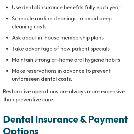
Use dental insurance benefits fully each year
Schedule routine cleanings to avoid deep
cleaning costs
Ask about in-house membership plans
Take advantage of new patient specials
Maintain strong at-home oral hygiene habits
Make reservations in advance to prevent
unforeseen dental costs.
Restorative operations are always more expensive
than preventive care.
Dental Insurance & Payment
Options