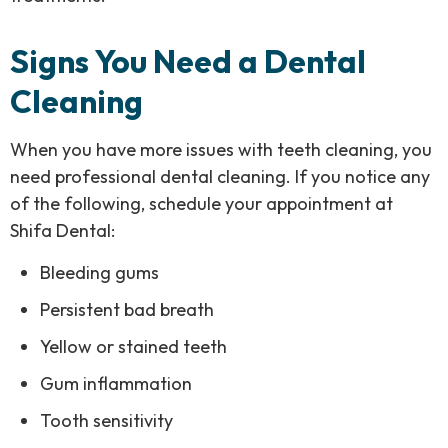
Signs You Need a Dental
Cleaning
When you have more issues with teeth cleaning, you
need professional dental cleaning. If you notice any
of the following, schedule your appointment at
Shifa Dental:
Bleeding gums
Persistent bad breath
Yellow or stained teeth
Gum inflammation
Tooth sensitivity