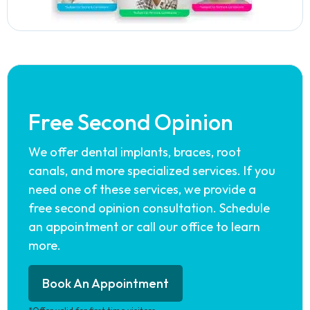
Free Second Opinion
We offer dental implants, braces, root
canals, and more specialized services. If you
need one of these services, we provide a
free second opinion consultation. Schedule
an appointment or call our office to learn
more.
Book An Appointment