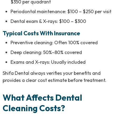
$350 per quadrant
Periodontal maintenance: $100 – $250 per visit
Dental exam & X-rays: $100 – $300
Typical Costs With Insurance
Preventive cleaning: Often 100% covered
Deep cleaning: 50%–80% covered
Exams and X-rays: Usually included
Shifa Dental always verifies your benefits and
provides a clear cost estimate before treatment.
What Affects Dental
Cleaning Costs?