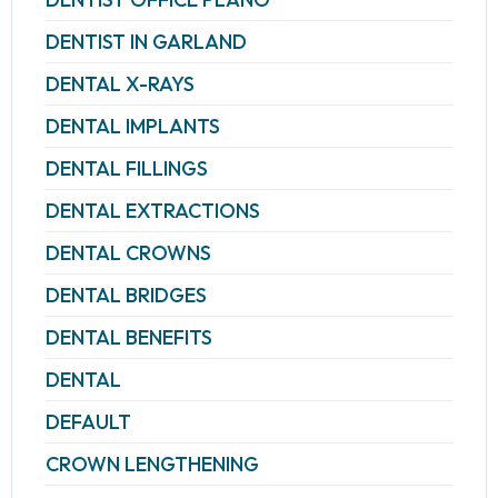
DENTIST IN GARLAND
DENTAL X-RAYS
DENTAL IMPLANTS
DENTAL FILLINGS
DENTAL EXTRACTIONS
DENTAL CROWNS
DENTAL BRIDGES
DENTAL BENEFITS
DENTAL
DEFAULT
CROWN LENGTHENING