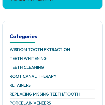
*Offer valid for first time visitors
Categories
WISDOM TOOTH EXTRACTION
TEETH WHITENING
TEETH CLEANING
ROOT CANAL THERAPY
RETAINERS
REPLACING MISSING TEETH/TOOTH
PORCELAIN VENEERS