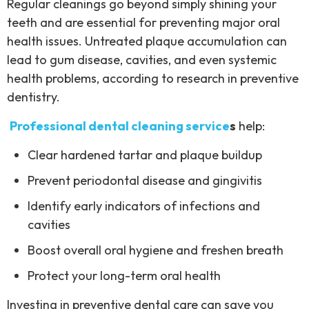
Regular cleanings go beyond simply shining your
teeth and are essential for preventing major oral
health issues. Untreated plaque accumulation can
lead to gum disease, cavities, and even systemic
health problems, according to research in preventive
dentistry.
Professional dental cleaning service
s
help:
Clear hardened tartar and plaque buildup
Prevent periodontal disease and gingivitis
Identify early indicators of infections and
cavities
Boost overall oral hygiene and freshen breath
Protect your long-term oral health
Investing in preventive dental care can save you