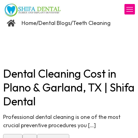
/
/
Home
Dental Blogs
Teeth Cleaning
Dental Cleaning Cost in
Plano & Garland, TX | Shifa
Dental
Professional dental cleaning is one of the most
crucial preventive procedures you
[…]