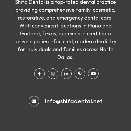
Shifa Dental is a top-rated dental practice
providing comprehensive family, cosmetic,
restorative, and emergency dental care.
With convenient locations in Plano and
Garland, Texas, our experienced team
delivers patient-focused, modern dentistry
for individuals and families across North
Dallas.
info@shifadental.net