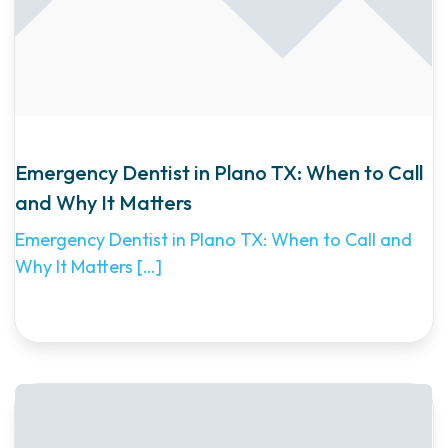
Emergency Dentist in Plano TX: When to Call
and Why It Matters
Emergency Dentist in Plano TX: When to Call and
Why It Matters
[…]