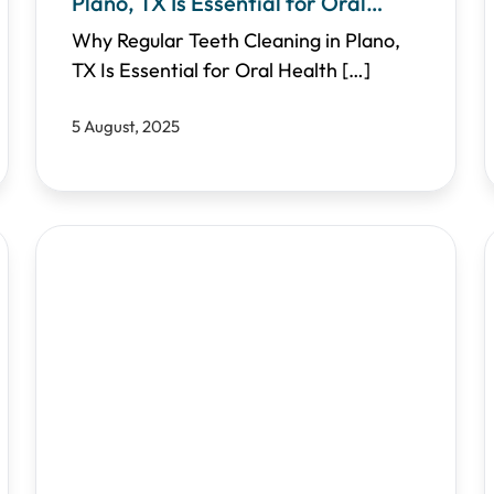
Plano, TX Is Essential for Oral
Health
Why Regular Teeth Cleaning in Plano,
TX Is Essential for Oral Health
[…]
5 August, 2025