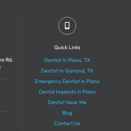
Quick Links
no Rd,
Dentist In Plano, TX
2
Dentist In Garland, TX
Emergency Dentist in Plano
Dental Implants in Plano
Dentist Near Me
Blog
Contact Us