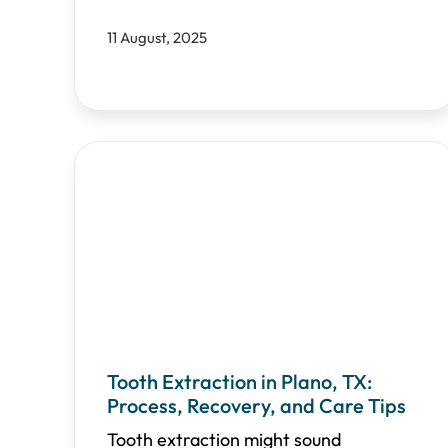
11 August, 2025
Tooth Extraction in Plano, TX:
Process, Recovery, and Care Tips
Tooth extraction might sound