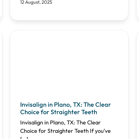
12 August, 2025
Invisalign in Plano, TX: The Clear
Choice for Straighter Teeth
Invisalign in Plano, TX: The Clear
Choice for Straighter Teeth If you’ve