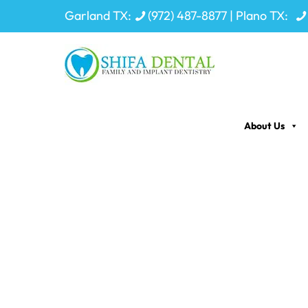
Garland TX:
(972) 487-8877
| Plano TX:
About Us