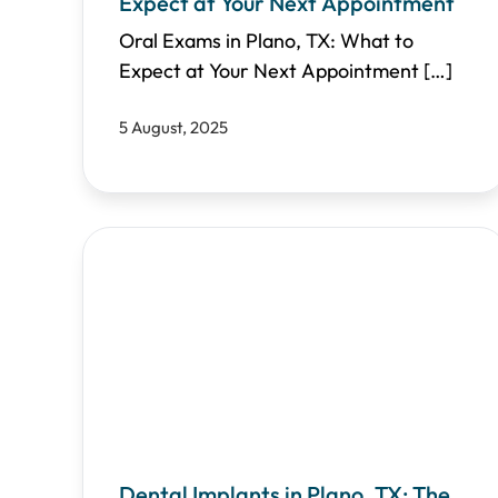
Expect at Your Next Appointment
Oral Exams in Plano, TX: What to
Expect at Your Next Appointment
[…]
5 August, 2025
Dental Implants in Plano, TX: The