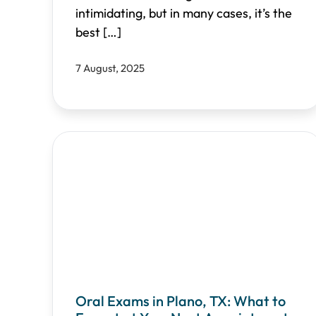
intimidating, but in many cases, it’s the
best
[…]
7 August, 2025
Oral Exams in Plano, TX: What to