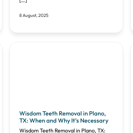
[…]
8 August, 2025
Wisdom Teeth Removal in Plano,
TX: When and Why It’s Necessary
Wisdom Teeth Removal in Plano, TX: