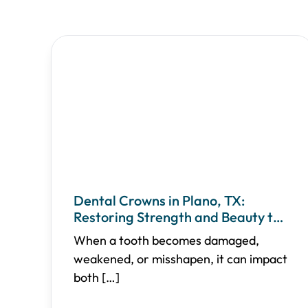
Dental Crowns in Plano, TX:
Restoring Strength and Beauty to
Your Teeth
When a tooth becomes damaged,
weakened, or misshapen, it can impact
both
[…]