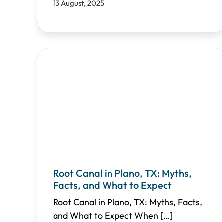
13 August, 2025
Root Canal in Plano, TX: Myths,
Facts, and What to Expect
Root Canal in Plano, TX: Myths, Facts,
and What to Expect When
[…]