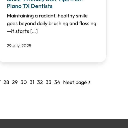
Plano TX Dentists
Maintaining a radiant, healthy smile
goes beyond daily brushing and flossing
—it starts
[…]
29 July, 2025
7
28
29
30
31
32
33
34
Next page