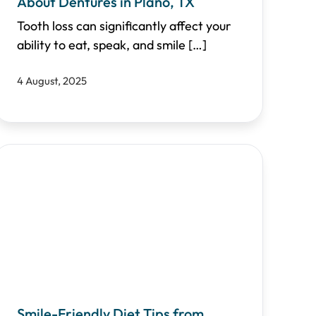
About Dentures in Plano, TX
Tooth loss can significantly affect your
ability to eat, speak, and smile
[…]
4 August, 2025
Smile-Friendly Diet Tips from