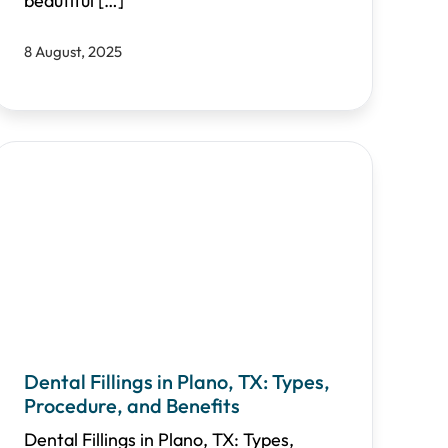
beautiful
[…]
8 August, 2025
Dental Fillings in Plano, TX: Types,
Procedure, and Benefits
Dental Fillings in Plano, TX: Types,