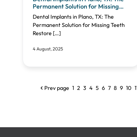
Permanent Solution for Missing
Teeth
Dental Implants in Plano, TX: The
Permanent Solution for Missing Teeth
Restore
[…]
4 August, 2025
Prev page
1
2
3
4
5
6
7
8
9
10
1