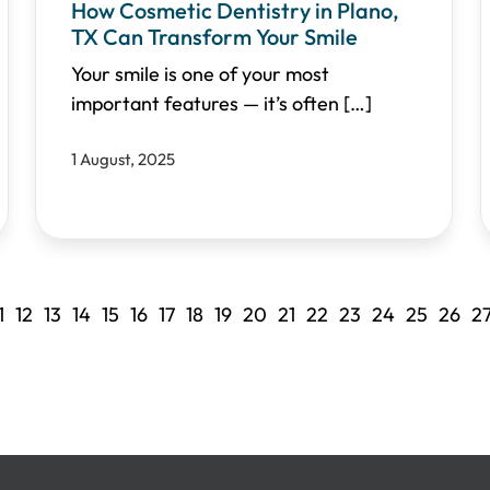
How Cosmetic Dentistry in Plano,
TX Can Transform Your Smile
Your smile is one of your most
important features — it’s often
[…]
1 August, 2025
1
12
13
14
15
16
17
18
19
20
21
22
23
24
25
26
2