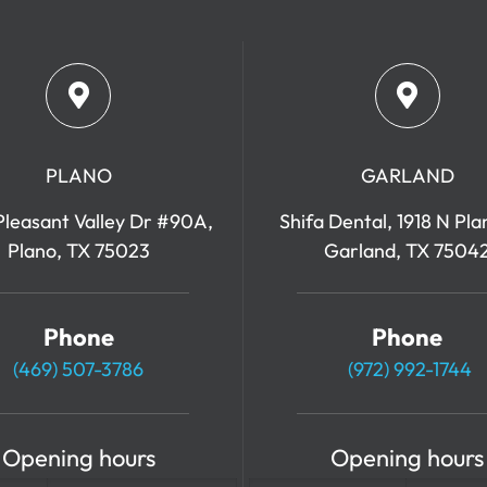
PLANO
GARLAND
leasant Valley Dr #90A,
Shifa Dental, 1918 N Pla
Plano, TX 75023
Garland, TX 7504
Phone
Phone
(469) 507-3786
(972) 992-1744
Opening hours
Opening hours