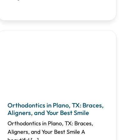
Orthodontics in Plano, TX: Braces,
Aligners, and Your Best Smile
Orthodontics in Plano, TX: Braces,
Aligners, and Your Best Smile A