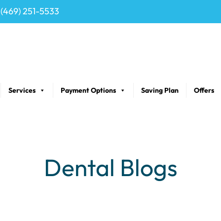
(469) 251-5533
Services
Payment Options
Saving Plan
Offers
Dental Blogs