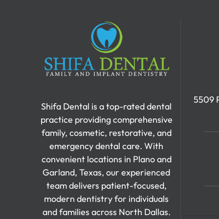
5509 P
Shifa Dental is a top-rated dental
practice providing comprehensive
family, cosmetic, restorative, and
emergency dental care. With
convenient locations in Plano and
Garland, Texas, our experienced
team delivers patient-focused,
modern dentistry for individuals
and families across North Dallas.