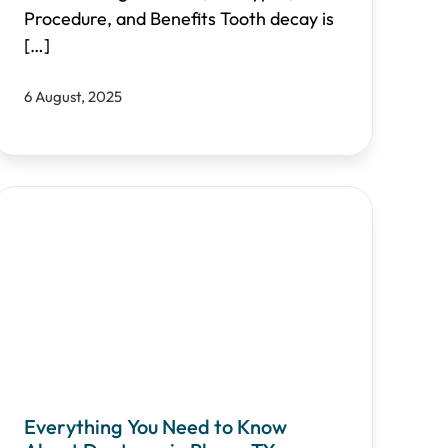
Procedure, and Benefits Tooth decay is
[…]
6 August, 2025
Everything You Need to Know