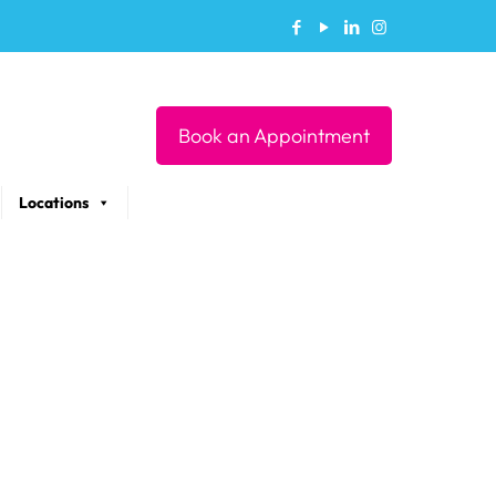
Book an Appointment
Locations