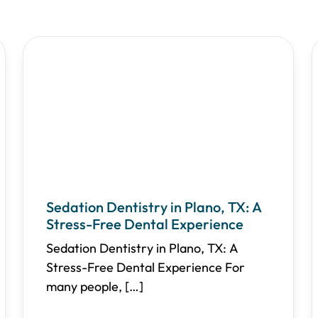
Sedation Dentistry in Plano, TX: A
Stress-Free Dental Experience
Sedation Dentistry in Plano, TX: A
Stress-Free Dental Experience For
many people,
[…]