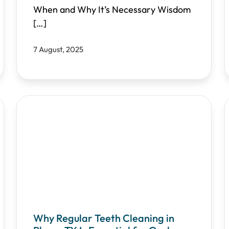
When and Why It’s Necessary Wisdom
[…]
7 August, 2025
Why Regular Teeth Cleaning in