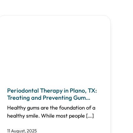
Periodontal Therapy in Plano, TX:
Treating and Preventing Gum
Disease
Healthy gums are the foundation of a
healthy smile. While most people
[…]
11 August, 2025