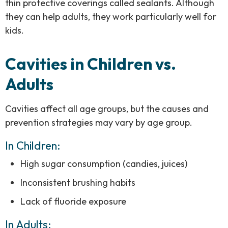
thin protective coverings called sealants. Although
they can help adults, they work particularly well for
kids.
Cavities in Children vs.
Adults
Cavities affect all age groups, but the causes and
prevention strategies may vary by age group.
In Children:
High sugar consumption (candies, juices)
Inconsistent brushing habits
Lack of fluoride exposure
In Adults: