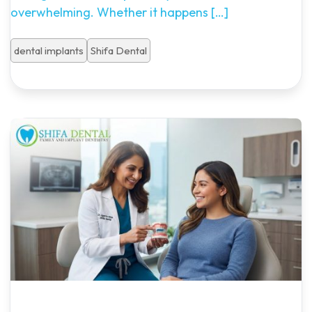
overwhelming. Whether it happens
[…]
dental implants
Shifa Dental