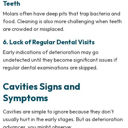
Teeth
Molars often have deep pits that trap bacteria and
food. Cleaning is also more challenging when teeth
are crowded or misplaced.
6. Lack of Regular Dental Visits
Early indications of deterioration may go
undetected until they become significant issues if
regular dental examinations are skipped.
Cavities Signs and
Symptoms
Cavities are simple to ignore because they don’t
usually hurt in the early stages. But as deterioration
advances, you might observe: