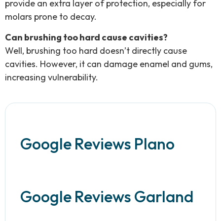
provide an extra layer of protection, especially for
molars prone to decay.
Can brushing too hard cause cavities?
Well, brushing too hard doesn’t directly cause
cavities. However, it can damage enamel and gums,
increasing vulnerability.
Google Reviews Plano
Google Reviews Garland