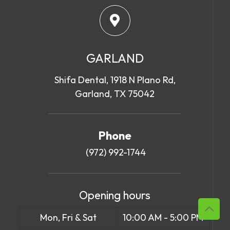
GARLAND
Shifa Dental, 1918 N Plano Rd,
Garland, TX 75042
Phone
(972) 992-1744
Opening hours
Mon, Fri & Sat
10:00 AM - 5:00 PM