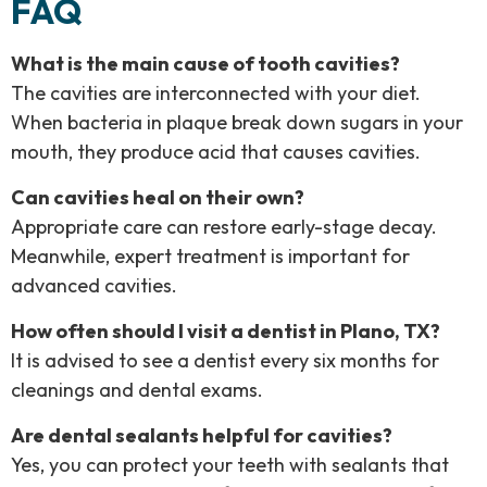
FAQ
What is the main cause of tooth cavities?
The cavities are interconnected with your diet.
When bacteria in plaque break down sugars in your
mouth, they produce acid that causes cavities.
Can cavities heal on their own?
Appropriate care can restore early-stage decay.
Meanwhile, expert treatment is important for
advanced cavities.
How often should I visit a dentist in Plano, TX?
It is advised to see a dentist every six months for
cleanings and dental exams.
Are dental sealants helpful for cavities?
Yes, you can protect your teeth with sealants that