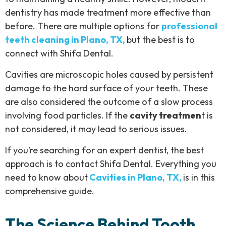
dentistry has made treatment more effective than
before. There are multiple options for
professional
teeth cleaning in Plano, TX,
but the best is to
connect with Shifa Dental.
Cavities are microscopic holes caused by persistent
damage to the hard surface of your teeth. These
are also considered the outcome of a slow process
involving food particles. If the
cavity treatmen
t is
not considered, it may lead to serious issues.
If you’re searching for an expert dentist, the best
approach is to contact Shifa Dental. Everything you
need to know about
Cavities in Plano, TX,
is in this
comprehensive guide.
The Science Behind Tooth