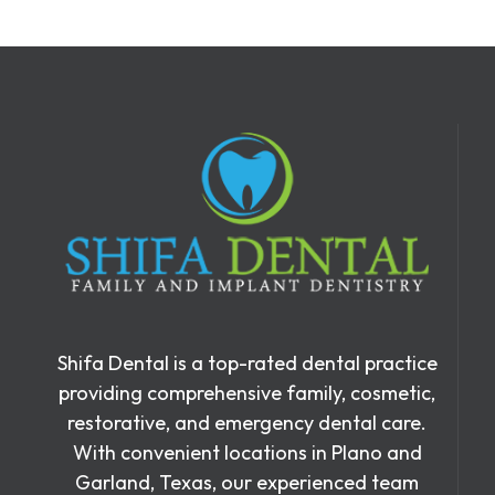
Shifa Dental is a top-rated dental practice
providing comprehensive family, cosmetic,
restorative, and emergency dental care.
With convenient locations in Plano and
Garland, Texas, our experienced team