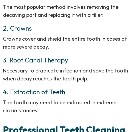
The most popular method involves removing the
decaying part and replacing it with a filler.
2. Crowns
Crowns cover and shield the entire tooth in cases of
more severe decay.
3. Root Canal Therapy
Necessary to eradicate infection and save the tooth
when decay reaches the tooth pulp.
4. Extraction of Teeth
The tooth may need to be extracted in extreme
circumstances.
Professional Teeth Cleaning