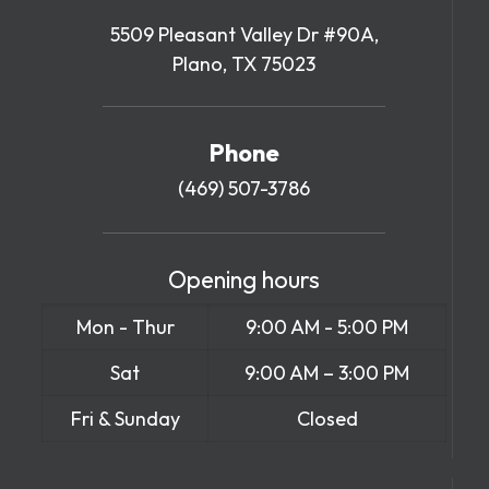
5509 Pleasant Valley Dr #90A,
Plano, TX 75023
Phone
(469) 507-3786
Opening hours
Mon - Thur
9:00 AM - 5:00 PM
Sat
9:00 AM – 3:00 PM
Fri & Sunday
Closed