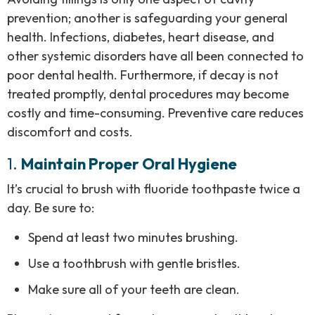
prevention; another is safeguarding your general
health. Infections, diabetes, heart disease, and
other systemic disorders have all been connected to
poor dental health. Furthermore, if decay is not
treated promptly, dental procedures may become
costly and time-consuming. Preventive care reduces
discomfort and costs.
1.
Maintain Proper Oral Hygiene
It’s crucial to brush with fluoride toothpaste twice a
day. Be sure to:
Spend at least two minutes brushing.
Use a toothbrush with gentle bristles.
Make sure all of your teeth are clean.