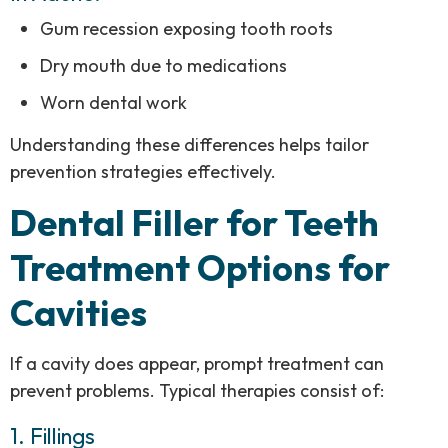
Gum recession exposing tooth roots
Dry mouth due to medications
Worn dental work
Understanding these differences helps tailor
prevention strategies effectively.
Dental Filler for Teeth
Treatment Options for
Cavities
If a cavity does appear, prompt treatment can
prevent problems. Typical therapies consist of:
1. Fillings