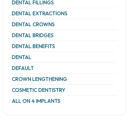
DENTAL FILLINGS
DENTAL EXTRACTIONS
DENTAL CROWNS
DENTAL BRIDGES
DENTAL BENEFITS
DENTAL
DEFAULT
CROWN LENGTHENING
COSMETIC DENTISTRY
ALL ON 4 IMPLANTS