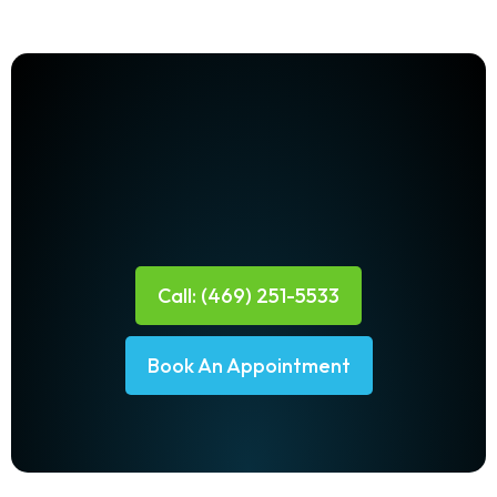
Call: (469) 251-5533
Book An Appointment