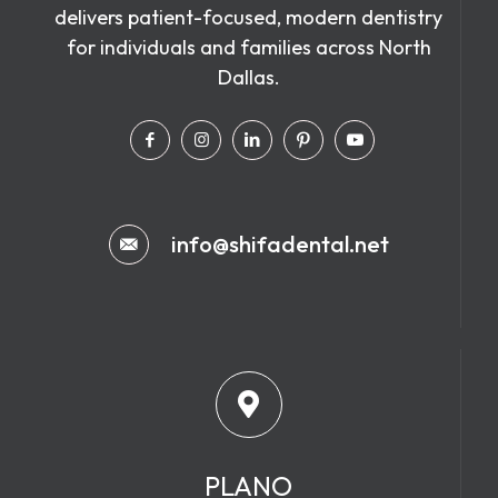
delivers patient-focused, modern dentistry
for individuals and families across North
Dallas.
info@shifadental.net
PLANO