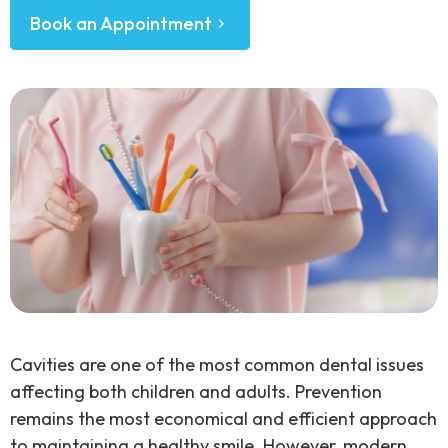
Book an Appointment
Cavities are one of the most common dental issues
affecting both children and adults. Prevention
remains the most economical and efficient approach
to maintaining a healthy smile. However, modern