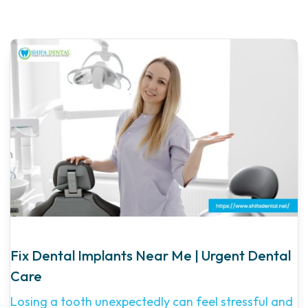
Fix Dental Implants Near Me | Urgent Dental
Care
Losing a tooth unexpectedly can feel stressful and