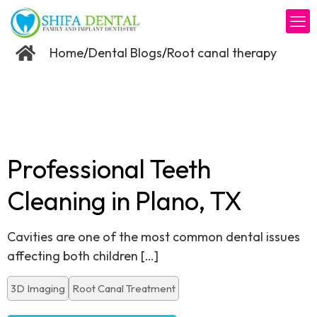
/
/
Home
Dental Blogs
Root canal therapy
Professional Teeth
Cleaning in Plano, TX
Cavities are one of the most common dental issues
affecting both children
[…]
3D Imaging
Root Canal Treatment