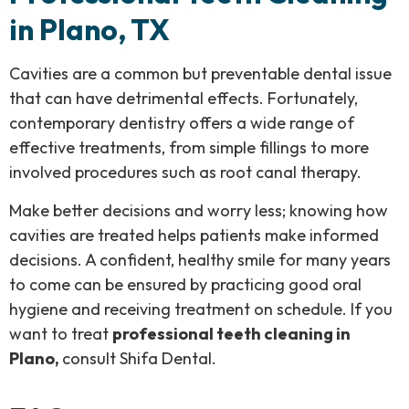
in Plano, TX
Cavities are a common but preventable dental issue
that can have detrimental effects. Fortunately,
contemporary dentistry offers a wide range of
effective treatments, from simple fillings to more
involved procedures such as root canal therapy.
Make better decisions and worry less; knowing how
cavities are treated helps patients make informed
decisions. A confident, healthy smile for many years
to come can be ensured by practicing good oral
hygiene and receiving treatment on schedule. If you
want to treat
professional teeth cleaning in
Plano,
consult Shifa Dental.