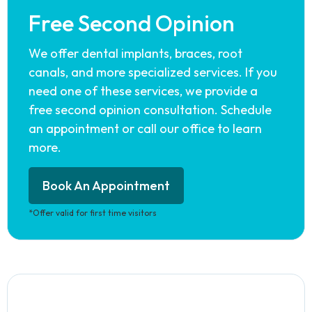
Free Second Opinion
We offer dental implants, braces, root
canals, and more specialized services. If you
need one of these services, we provide a
free second opinion consultation. Schedule
an appointment or call our office to learn
more.
Book An Appointment
*Offer valid for first time visitors