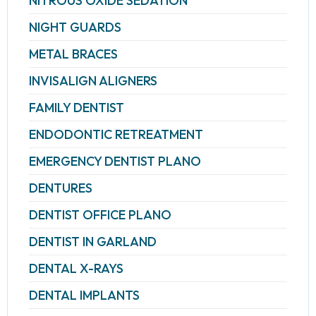
NITROUS OXIDE SEDATION
NIGHT GUARDS
METAL BRACES
INVISALIGN ALIGNERS
FAMILY DENTIST
ENDODONTIC RETREATMENT
EMERGENCY DENTIST PLANO
DENTURES
DENTIST OFFICE PLANO
DENTIST IN GARLAND
DENTAL X-RAYS
DENTAL IMPLANTS