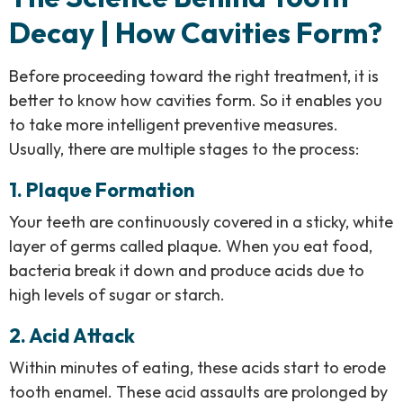
Decay | How Cavities Form?
Before proceeding toward the right treatment, it is
better to know how cavities form. So it enables you
to take more intelligent preventive measures.
Usually, there are multiple stages to the process:
1. Plaque Formation
Your teeth are continuously covered in a sticky, white
layer of germs called plaque. When you eat food,
bacteria break it down and produce acids due to
high levels of sugar or starch.
2. Acid Attack
Within minutes of eating, these acids start to erode
tooth enamel. These acid assaults are prolonged by