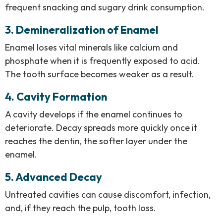
frequent snacking and sugary drink consumption.
3. Demineralization of Enamel
Enamel loses vital minerals like calcium and
phosphate when it is frequently exposed to acid.
The tooth surface becomes weaker as a result.
4. Cavity Formation
A cavity develops if the enamel continues to
deteriorate. Decay spreads more quickly once it
reaches the dentin, the softer layer under the
enamel.
5. Advanced Decay
Untreated cavities can cause discomfort, infection,
and, if they reach the pulp, tooth loss.