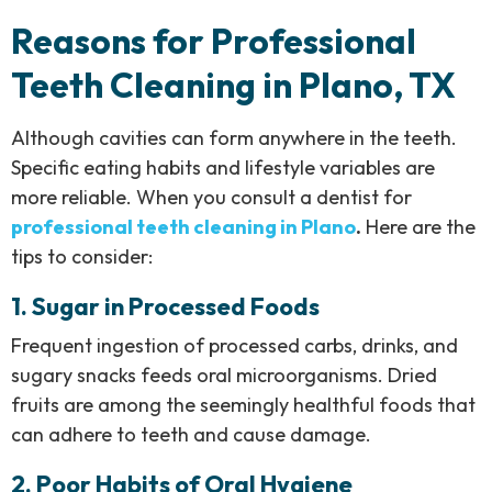
Reasons for Professional
Teeth Cleaning in Plano, TX
Although cavities can form anywhere in the teeth.
Specific eating habits and lifestyle variables are
more reliable. When you consult a dentist for
professional teeth cleaning in Plano
.
Here are the
tips to consider:
1. Sugar in Processed Foods
Frequent ingestion of processed carbs, drinks, and
sugary snacks feeds oral microorganisms. Dried
fruits are among the seemingly healthful foods that
can adhere to teeth and cause damage.
2. Poor Habits of Oral Hygiene