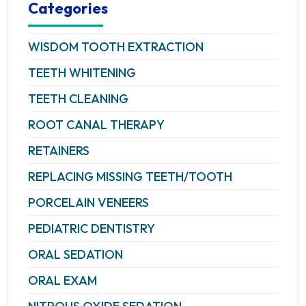
Categories
WISDOM TOOTH EXTRACTION
TEETH WHITENING
TEETH CLEANING
ROOT CANAL THERAPY
RETAINERS
REPLACING MISSING TEETH/TOOTH
PORCELAIN VENEERS
PEDIATRIC DENTISTRY
ORAL SEDATION
ORAL EXAM