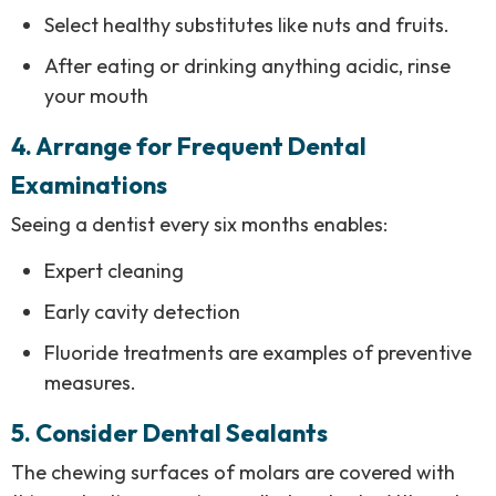
Select healthy substitutes like nuts and fruits.
After eating or drinking anything acidic, rinse
your mouth
4.
Arrange for Frequent Dental
Examinations
Seeing a dentist every six months enables:
Expert cleaning
Early cavity detection
Fluoride treatments are examples of preventive
measures.
5. Consider Dental Sealants
The chewing surfaces of molars are covered with