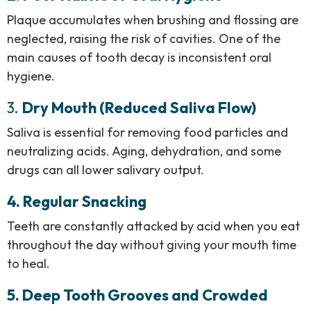
Plaque accumulates when brushing and flossing are
neglected, raising the risk of cavities. One of the
main causes of tooth decay is inconsistent oral
hygiene.
3.
Dry Mouth (Reduced Saliva Flow)
Saliva is essential for removing food particles and
neutralizing acids. Aging, dehydration, and some
drugs can all lower salivary output.
4. Regular Snacking
Teeth are constantly attacked by acid when you eat
throughout the day without giving your mouth time
to heal.
5. Deep Tooth Grooves and Crowded