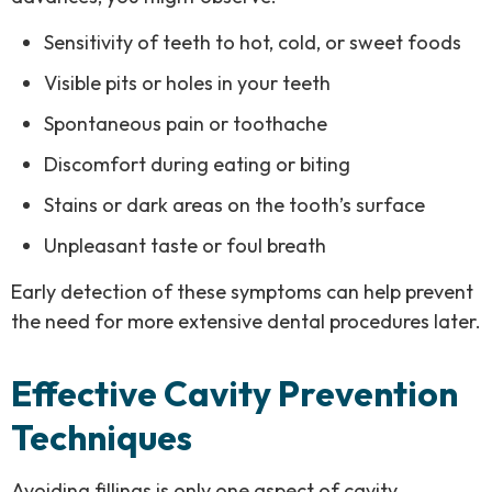
Sensitivity of teeth to hot, cold, or sweet foods
Visible pits or holes in your teeth
Spontaneous pain or toothache
Discomfort during eating or biting
Stains or dark areas on the tooth’s surface
Unpleasant taste or foul breath
Early detection of these symptoms can help prevent
the need for more extensive dental procedures later.
Effective Cavity Prevention
Techniques
Avoiding fillings is only one aspect of cavity