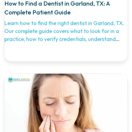
How to Find a Dentist in Garland, TX: A
Complete Patient Guide
Learn how to find the right dentist in Garland, TX.
Our complete guide covers what to look for in a
practice, how to verify credentials, understand
costs, and why Shifa Dental is a top choice for
Garland families seeking comprehensive,
affordable dental care.