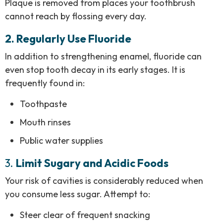
Plaque is removed from places your toothbrush
cannot reach by flossing every day.
2. Regularly Use Fluoride
In addition to strengthening enamel, fluoride can
even stop tooth decay in its early stages. It is
frequently found in:
Toothpaste
Mouth rinses
Public water supplies
3.
Limit Sugary and Acidic Foods
Your risk of cavities is considerably reduced when
you consume less sugar. Attempt to:
Steer clear of frequent snacking