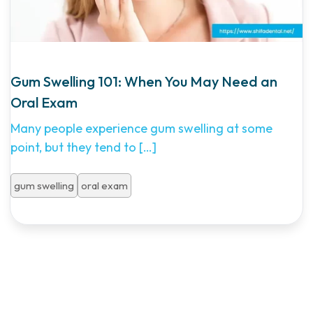
Gum Swelling 101: When You May Need an
Oral Exam
Many people experience gum swelling at some
point, but they tend to
[…]
gum swelling
oral exam