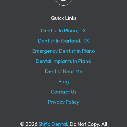
Quick Links
Dentist In Plano, TX
Dentist In Garland, TX
Emergency Dentist in Plano
Dental Implants in Plano
Dentist Near Me
Blog
Contact Us
Privacy Policy
© 2026
Shifa Dental
. Do Not Copy. All