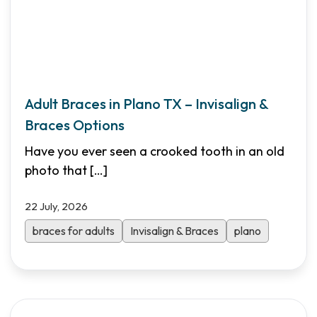
Adult Braces in Plano TX – Invisalign &
Braces Options
Have you ever seen a crooked tooth in an old
photo that
[…]
22 July, 2026
braces for adults
Invisalign & Braces
plano