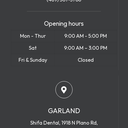
Opening hours
Mon - Thur
9:00 AM - 5:00 PM
Sat
9:00 AM – 3:00 PM
Fri & Sunday
Closed
GARLAND
Shifa Dental, 1918 N Plano Rd,