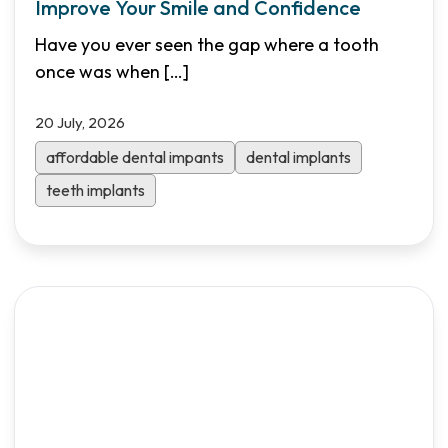
Improve Your Smile and Confidence
Have you ever seen the gap where a tooth
once was when
[…]
20 July, 2026
affordable dental impants
dental implants
teeth implants