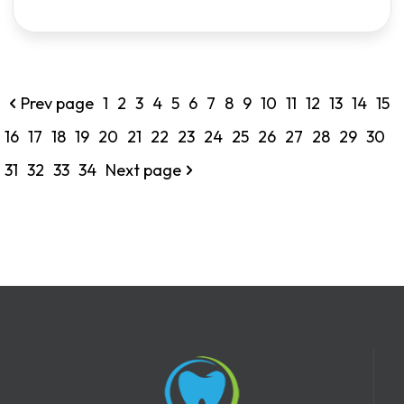
Prev page
1
2
3
4
5
6
7
8
9
10
11
12
13
14
15
16
17
18
19
20
21
22
23
24
25
26
27
28
29
30
31
32
33
34
Next page