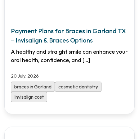
Payment Plans for Braces in Garland TX
– Invisalign & Braces Options
A healthy and straight smile can enhance your
oral health, confidence, and
[…]
20 July, 2026
braces in Garland
cosmetic dentistry
Invisalign cost