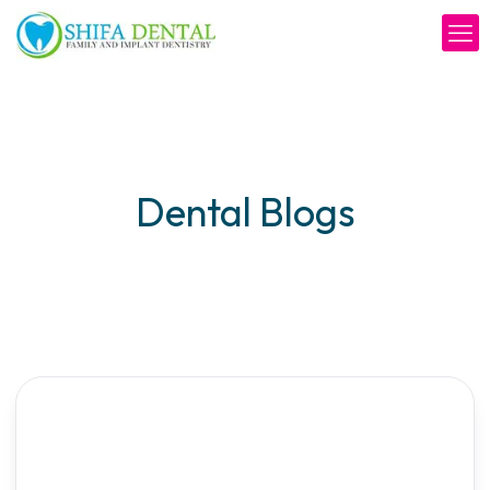
Dental Blogs