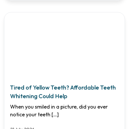
Tired of Yellow Teeth? Affordable Teeth
Whitening Could Help
When you smiled in a picture, did you ever
notice your teeth
[…]