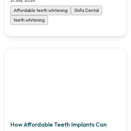
21 July, 2026
Affordable teeth whitening
Shifa Dental
teeth whitening
How Affordable Teeth Implants Can