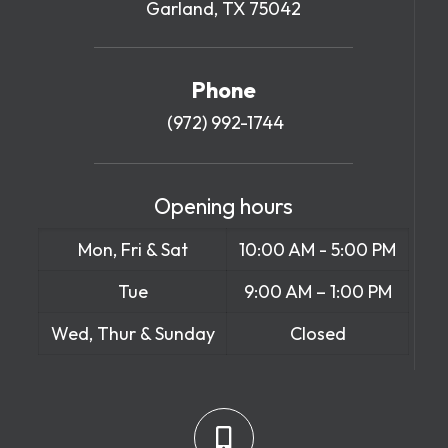
Garland, TX 75042
Phone
(972) 992-1744
Opening hours
Mon, Fri & Sat
10:00 AM - 5:00 PM
Tue
9:00 AM – 1:00 PM
Wed, Thur & Sunday
Closed