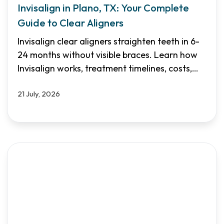
Invisalign in Plano, TX: Your Complete
Guide to Clear Aligners
Invisalign clear aligners straighten teeth in 6-
24 months without visible braces. Learn how
Invisalign works, treatment timelines, costs,
and why Shifa Dental in Plano & Garland is
21 July, 2026
your trusted choice for discreet orthodontic
care.