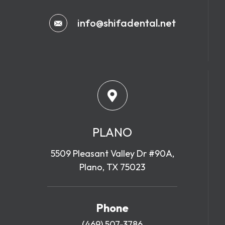
info@shifadental.net
PLANO
5509 Pleasant Valley Dr #90A,
Plano, TX 75023
Phone
(469) 507-3786