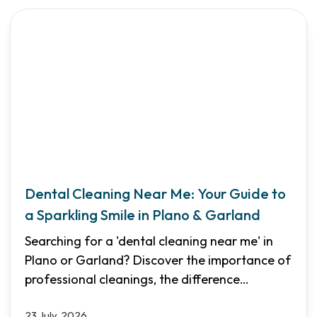
Dental Cleaning Near Me: Your Guide to
a Sparkling Smile in Plano & Garland
Searching for a 'dental cleaning near me' in
Plano or Garland? Discover the importance of
professional cleanings, the difference
between routine and deep cleanings, and how
23 July, 2026