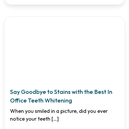
Say Goodbye to Stains with the Best In
Office Teeth Whitening
When you smiled in a picture, did you ever
notice your teeth
[…]