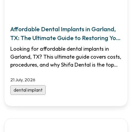
Affordable Dental Implants in Garland,
TX: The Ultimate Guide to Restoring Your
Smile
Looking for affordable dental implants in
Garland, TX? This ultimate guide covers costs,
procedures, and why Shifa Dental is the top
choice for North Dallas families. Learn how
21 July, 2026
implants can restore your smile and jaw health
with our expert, multilingual team.
dental implant