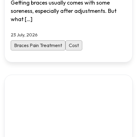
Getting braces usually comes with some
soreness, especially after adjustments. But
what
[…]
23 July, 2026
Braces Pain Treatment
Cost