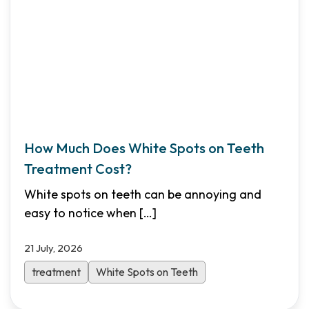
How Much Does White Spots on Teeth
Treatment Cost?
White spots on teeth can be annoying and
easy to notice when
[…]
21 July, 2026
treatment
White Spots on Teeth