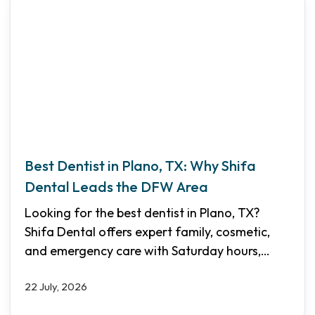
Best Dentist in Plano, TX: Why Shifa
Dental Leads the DFW Area
Looking for the best dentist in Plano, TX?
Shifa Dental offers expert family, cosmetic,
and emergency care with Saturday hours,
multilingual staff, and transparent pricing.
22 July, 2026
Discover why we are the top choice for North
Dallas families.