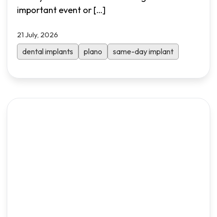
important event or
[…]
21 July, 2026
dental implants
plano
same-day implant