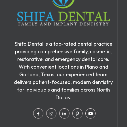
Shifa Dental is a top-rated dental practice
providing comprehensive family, cosmetic,
restorative, and emergency dental care.
With convenient locations in Plano and
Garland, Texas, our experienced team
delivers patient-focused, modern dentistry
for individuals and families across North
Dallas.