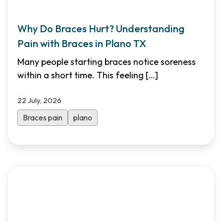
Why Do Braces Hurt? Understanding
Pain with Braces in Plano TX
Many people starting braces notice soreness
within a short time. This feeling
[…]
22 July, 2026
Braces pain
plano