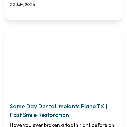
22 July, 2026
Same Day Dental Implants Plano TX |
Fast Smile Restoration
Have you ever broken a tooth right before an