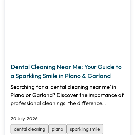
Dental Cleaning Near Me: Your Guide to
a Sparkling Smile in Plano & Garland
Searching for a 'dental cleaning near me' in
Plano or Garland? Discover the importance of
professional cleanings, the difference
between routine and deep cleanings, and how
20 July, 2026
Shifa Dental makes oral care affordable with
Saturday hours and transparent pricing.
dental cleaning
plano
sparkling smile