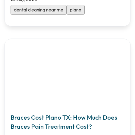
Shifa Dental makes oral care affordable with
Saturday hours and transparent pricing.
dental cleaning near me
plano
Braces Cost Plano TX: How Much Does
Braces Pain Treatment Cost?