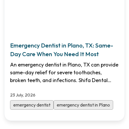
Emergency Dentist in Plano, TX: Same-
Day Care When You Need It Most
An emergency dentist in Plano, TX can provide
same-day relief for severe toothaches,
broken teeth, and infections. Shifa Dental
offers walk-in emergency appointments,
23 July, 2026
Saturday hours, transparent pricing, and
flexible financing to help North Dallas patients
emergency dentist
emergency dentist in Plano
get immediate care.