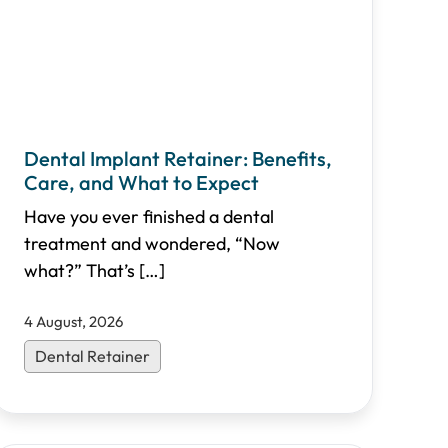
Dental Implant Retainer: Benefits,
Care, and What to Expect
Have you ever finished a dental
treatment and wondered, “Now
what?” That’s
[…]
4 August, 2026
Dental Retainer