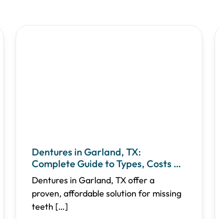
Dentures in Garland, TX:
Complete Guide to Types, Costs &
Care
Dentures in Garland, TX offer a
proven, affordable solution for missing
teeth
[…]