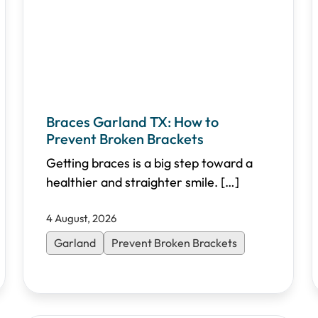
Braces Garland TX: How to
Prevent Broken Brackets
Getting braces is a big step toward a
healthier and straighter smile.
[…]
4 August, 2026
Garland
Prevent Broken Brackets