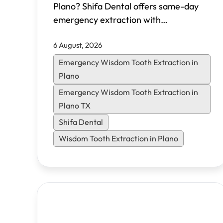
Plano? Shifa Dental offers same-day
emergency extraction with
transparent pricing, multiple sedation
6 August, 2026
options, and flexible financing. Learn
what to expect and how to heal faster.
Emergency Wisdom Tooth Extraction in
Plano
Emergency Wisdom Tooth Extraction in
Plano TX
Shifa Dental
Wisdom Tooth Extraction in Plano