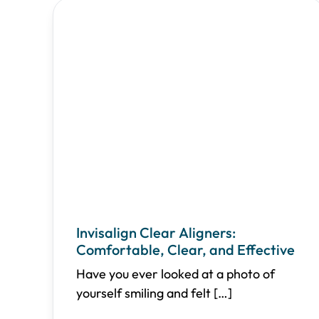
Invisalign Clear Aligners:
Comfortable, Clear, and Effective
Have you ever looked at a photo of
yourself smiling and felt
[…]