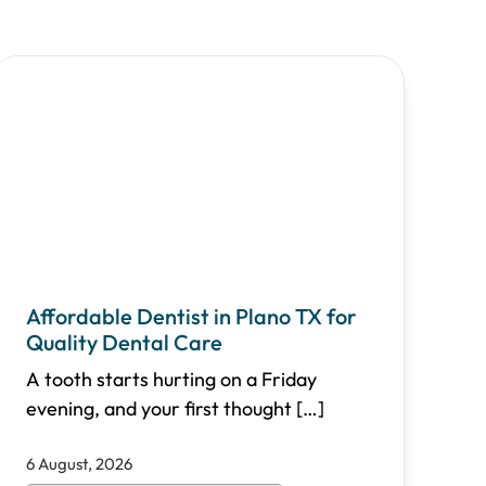
Affordable Dentist in Plano TX for
Quality Dental Care
A tooth starts hurting on a Friday
evening, and your first thought
[…]
6 August, 2026