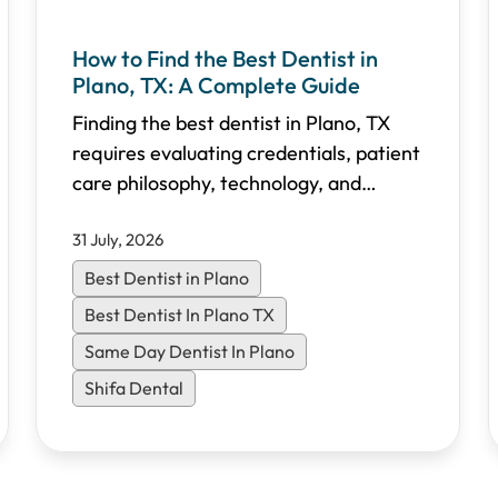
How to Find the Best Dentist in
Plano, TX: A Complete Guide
Finding the best dentist in Plano, TX
requires evaluating credentials, patient
care philosophy, technology, and
accessibility. This comprehensive guide
31 July, 2026
walks you through the essential criteria
to choose the right dental practice for
Best Dentist in Plano
your family in North Dallas.
Best Dentist In Plano TX
Same Day Dentist In Plano
Shifa Dental