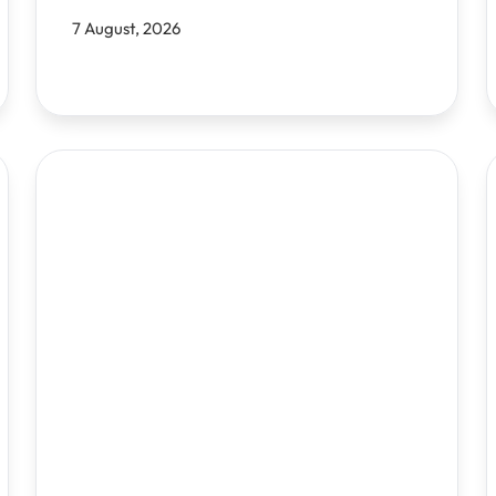
7 August, 2026