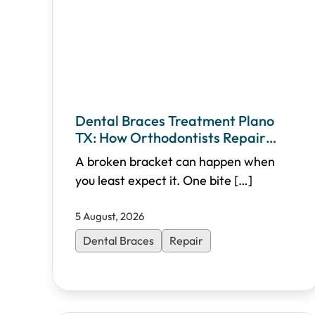
Dental Braces Treatment Plano
TX: How Orthodontists Repair
Broken Brackets
A broken bracket can happen when
you least expect it. One bite
[…]
5 August, 2026
Dental Braces
Repair