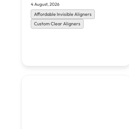
4 August, 2026
Affordable Invisible Aligners
Custom Clear Aligners