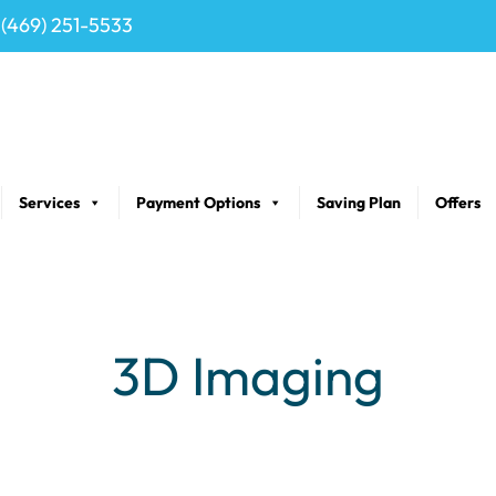
(469) 251-5533
Services
Payment Options
Saving Plan
Offers
3D Imaging