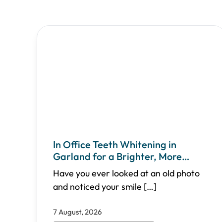
In Office Teeth Whitening in
Garland for a Brighter, More
Confident Smile
Have you ever looked at an old photo
and noticed your smile
[…]
7 August, 2026