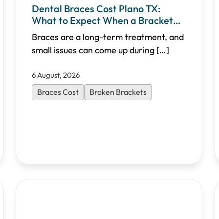
Dental Braces Cost Plano TX:
What to Expect When a Bracket
Breaks
Braces are a long-term treatment, and
small issues can come up during
[…]
6 August, 2026
Braces Cost
Broken Brackets