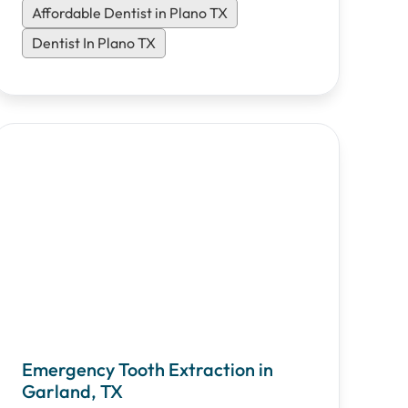
Affordable Dentist in Plano TX
Dentist In Plano TX
Emergency Tooth Extraction in
Garland, TX