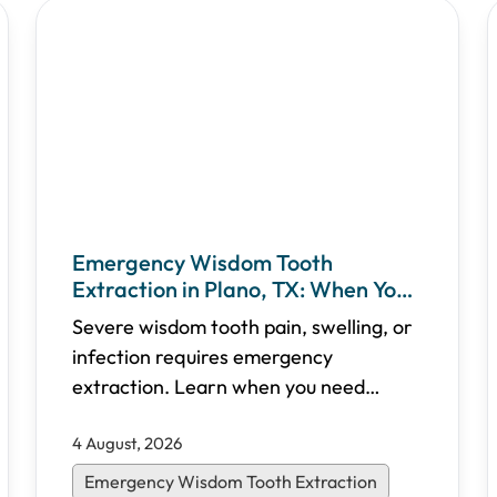
Emergency Wisdom Tooth
Extraction in Plano, TX: When You
Need Immediate Care
Severe wisdom tooth pain, swelling, or
infection requires emergency
extraction. Learn when you need
urgent care, what to expect during the
4 August, 2026
procedure, recovery timelines, and
how Shifa Dental in Plano, TX provides
Emergency Wisdom Tooth Extraction