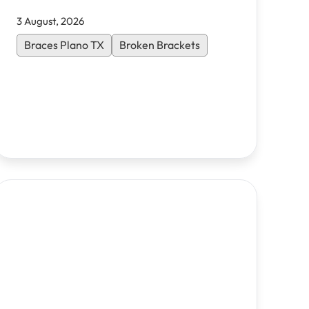
3 August, 2026
Braces Plano TX
Broken Brackets