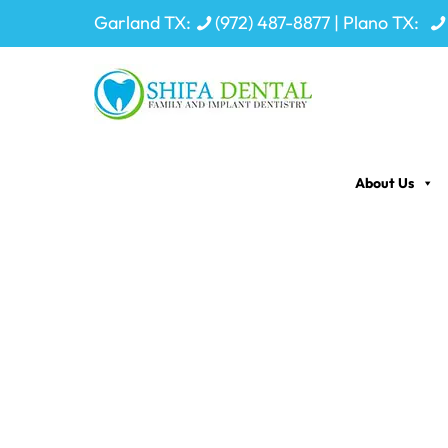
Garland TX:
(972) 487-8877
| Plano TX:
About Us