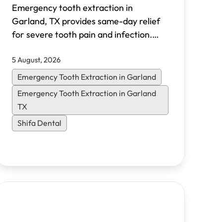
Emergency tooth extraction in
Garland, TX provides same-day relief
for severe tooth pain and infection.
Shifa Dental offers walk-in emergency
5 August, 2026
appointments, transparent pricing, and
flexible financing options for North
Emergency Tooth Extraction in Garland
Dallas patients.
Emergency Tooth Extraction in Garland
TX
Shifa Dental