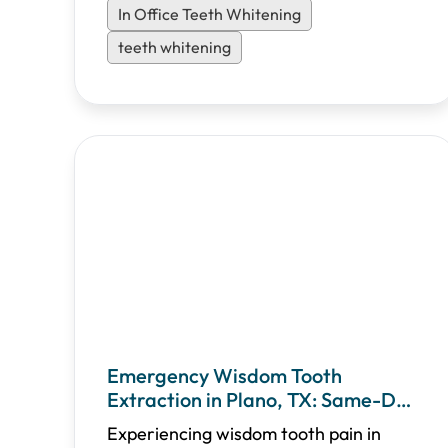
In Office Teeth Whitening
teeth whitening
Emergency Wisdom Tooth
Extraction in Plano, TX: Same-Day
Relief & Recovery Guide
Experiencing wisdom tooth pain in