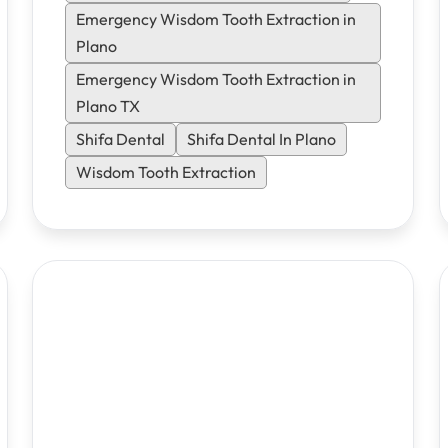
same-day emergency appointments.
Emergency Wisdom Tooth Extraction in
Plano
Emergency Wisdom Tooth Extraction in
Plano TX
Shifa Dental
Shifa Dental In Plano
Wisdom Tooth Extraction