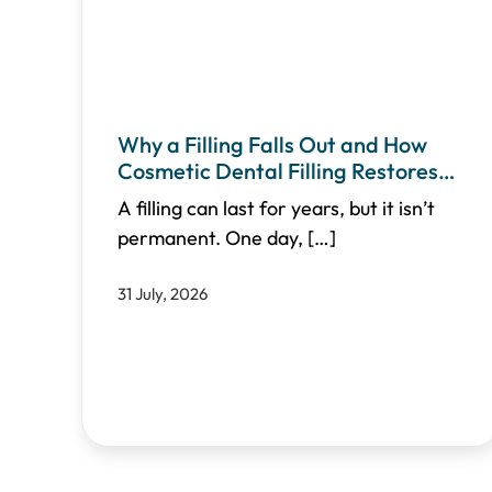
Why a Filling Falls Out and How
Cosmetic Dental Filling Restores
Your Smile
A filling can last for years, but it isn’t
permanent. One day,
[…]
31 July, 2026