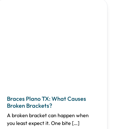
Braces Plano TX: What Causes
Broken Brackets?
A broken bracket can happen when
you least expect it. One bite
[…]