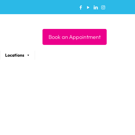
Book an Appointment
Locations