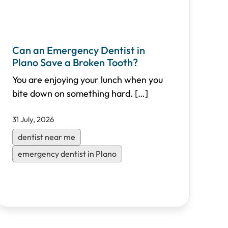
Can an Emergency Dentist in
Plano Save a Broken Tooth?
You are enjoying your lunch when you
bite down on something hard.
[…]
31 July, 2026
dentist near me
emergency dentist in Plano