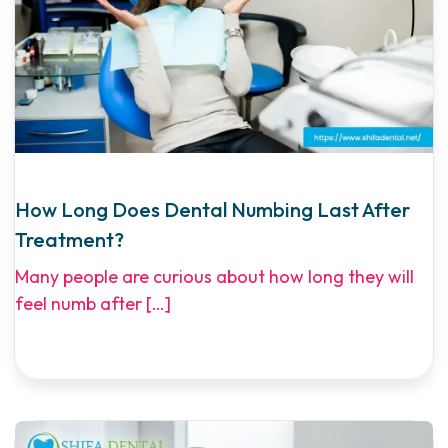
How Long Does Dental Numbing Last After
Treatment?
Many people are curious about how long they will
feel numb after
[…]