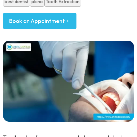
best dentist
plano
Tooth Extraction
Book an Appointment