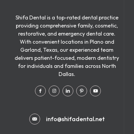
Shifa Dental is a top-rated dental practice
providing comprehensive family, cosmetic,
restorative, and emergency dental care.
With convenient locations in Plano and
Garland, Texas, our experienced team
delivers patient-focused, modern dentistry
for individuals and families across North
Dallas.
info@shifadental.net