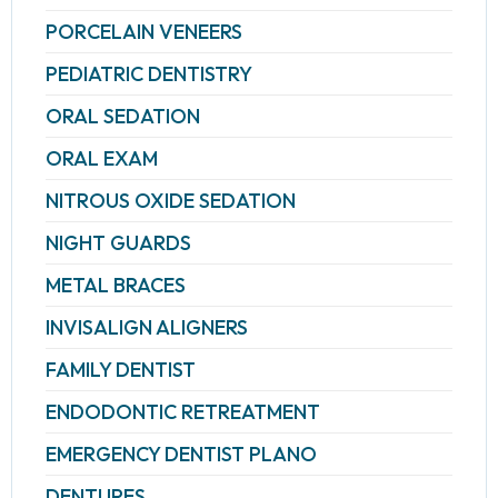
PORCELAIN VENEERS
PEDIATRIC DENTISTRY
ORAL SEDATION
ORAL EXAM
NITROUS OXIDE SEDATION
NIGHT GUARDS
METAL BRACES
INVISALIGN ALIGNERS
FAMILY DENTIST
ENDODONTIC RETREATMENT
EMERGENCY DENTIST PLANO
DENTURES