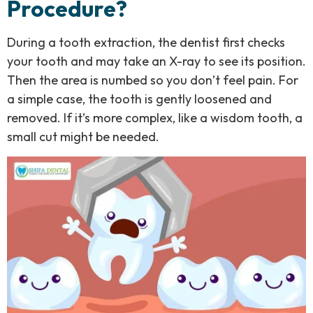
Procedure?
During a tooth extraction, the dentist first checks
your tooth and may take an X-ray to see its position.
Then the area is numbed so you don’t feel pain. For
a simple case, the tooth is gently loosened and
removed. If it’s more complex, like a wisdom tooth, a
small cut might be needed.