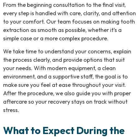
From the beginning consultation to the final visit,
every step is handled with care, clarity, and attention
to your comfort. Our team focuses on making tooth
extraction as smooth as possible, whether it’s a
simple case or a more complex procedure.
We take time to understand your concerns, explain
the process clearly, and provide options that suit
your needs. With modern equipment, a clean
environment, and a supportive staff, the goal is to
make sure you feel at ease throughout your visit.
After the procedure, we also guide you with proper
aftercare so your recovery stays on track without
stress.
What to Expect During the