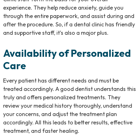
experience. They help reduce anxiety, guide you
through the entire paperwork, and assist during and
after the procedure. So, if a dental clinic has friendly
and supportive staff, it’s also a major plus.
Availability of Personalized
Care
Every patient has different needs and must be
treated accordingly. A good dentist understands this
truly and offers personalized treatments. They
review your medical history thoroughly, understand
your concerns, and adjust the treatment plan
accordingly. All this leads to better results, effective
treatment, and faster healing.