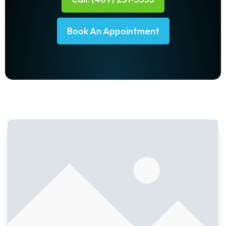
Book An Appointment