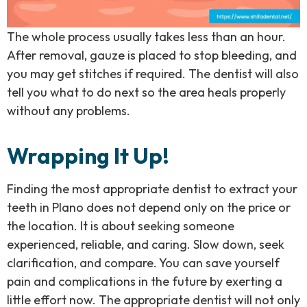
The whole process usually takes less than an hour.
After removal, gauze is placed to stop bleeding, and
you may get stitches if required. The dentist will also
tell you what to do next so the area heals properly
without any problems.
Wrapping It Up!
Finding the most appropriate dentist to extract your
teeth in Plano does not depend only on the price or
the location. It is about seeking someone
experienced, reliable, and caring. Slow down, seek
clarification, and compare. You can save yourself
pain and complications in the future by exerting a
little effort now. The appropriate dentist will not only