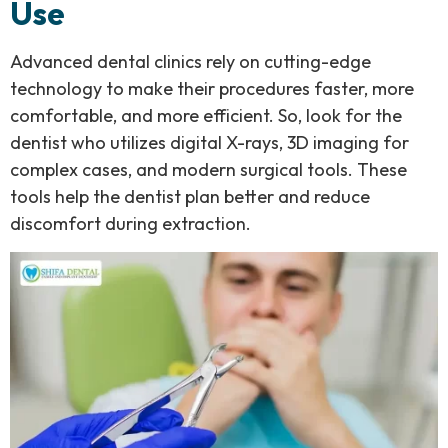
Use
Advanced dental clinics rely on cutting-edge
technology to make their procedures faster, more
comfortable, and more efficient. So, look for the
dentist who utilizes digital X-rays, 3D imaging for
complex cases, and modern surgical tools. These
tools help the dentist plan better and reduce
discomfort during extraction.