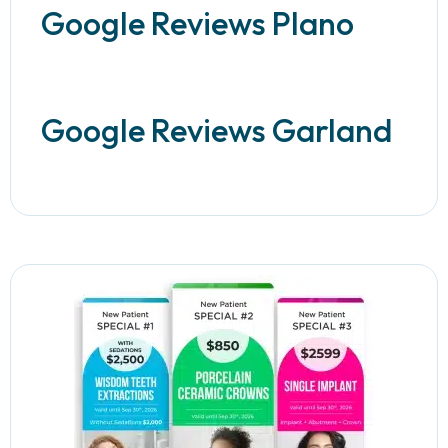
Google Reviews Plano
Google Reviews Garland