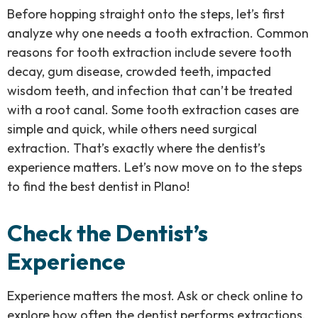
Before hopping straight onto the steps, let’s first
analyze why one needs a tooth extraction. Common
reasons for tooth extraction include severe tooth
decay, gum disease, crowded teeth, impacted
wisdom teeth, and infection that can’t be treated
with a root canal. Some tooth extraction cases are
simple and quick, while others need surgical
extraction. That’s exactly where the dentist’s
experience matters. Let’s now move on to the steps
to find the best dentist in Plano!
Check the Dentist’s
Experience
Experience matters the most. Ask or check online to
explore how often the dentist performs extractions,