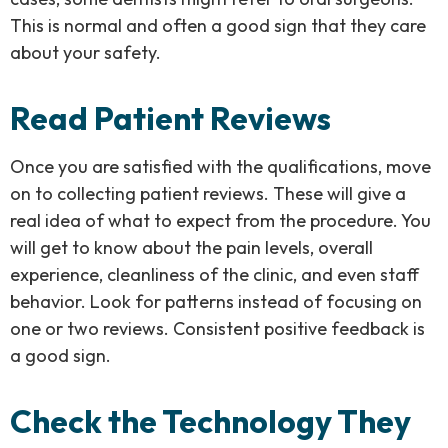
This is normal and often a good sign that they care
about your safety.
Read Patient Reviews
Once you are satisfied with the qualifications, move
on to collecting patient reviews. These will give a
real idea of what to expect from the procedure. You
will get to know about the pain levels, overall
experience, cleanliness of the clinic, and even staff
behavior. Look for patterns instead of focusing on
one or two reviews. Consistent positive feedback is
a good sign.
Check the Technology They