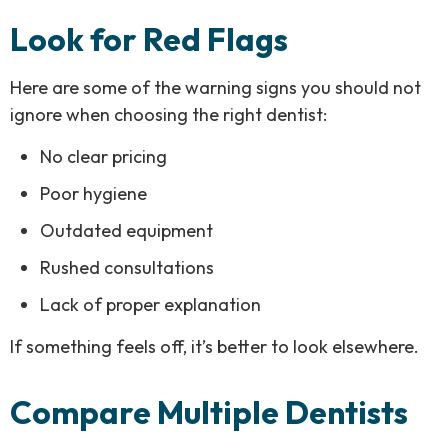
Look for Red Flags
Here are some of the warning signs you should not
ignore when choosing the right dentist:
No clear pricing
Poor hygiene
Outdated equipment
Rushed consultations
Lack of proper explanation
If something feels off, it’s better to look elsewhere.
Compare Multiple Dentists