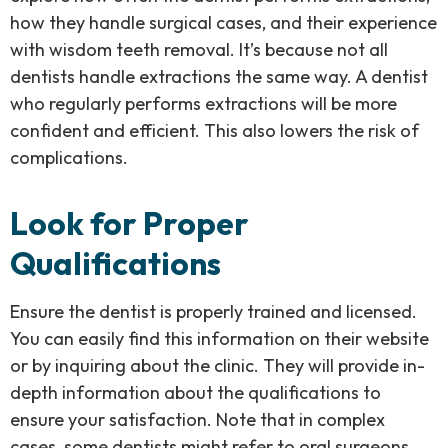
how they handle surgical cases, and their experience
with wisdom teeth removal. It’s because not all
dentists handle extractions the same way. A dentist
who regularly performs extractions will be more
confident and efficient. This also lowers the risk of
complications.
Look for Proper
Qualifications
Ensure the dentist is properly trained and licensed.
You can easily find this information on their website
or by inquiring about the clinic. They will provide in-
depth information about the qualifications to
ensure your satisfaction. Note that in complex
cases, some dentists might refer to oral surgeons.