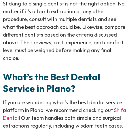
Sticking to a single dentist is not the right option. No
matter if it’s a tooth extraction or any other
procedure, consult with multiple dentists and see
what the best approach could be. Likewise, compare
different dentists based on the criteria discussed
above. Their reviews, cost, experience, and comfort
level must be weighed before making any final
choice.
What’s the Best Dental
Service in Plano?
If you are wondering what’s the best dental service
platform in Plano, we recommend checking out
Shifa
Dental
! Our team handles both simple and surgical
extractions regularly, including wisdom teeth cases.