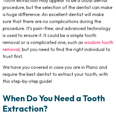
Tooth extraction may appear to be a usual dental
procedure, but the selection of the dentist can make
a huge difference. An excellent dentist will make
sure that there are no complications during the
procedure. It’s pain-free, and advanced technology
is used to ensure it. It could be a simple tooth
removal or a complicated one, such as
wisdom tooth
removal
, but you need to find the right individual to
trust first.
We have you covered in case you are in Plano and
require the best dentist to extract your tooth, with
this step-by-step guide!
When Do You Need a Tooth
Extraction?