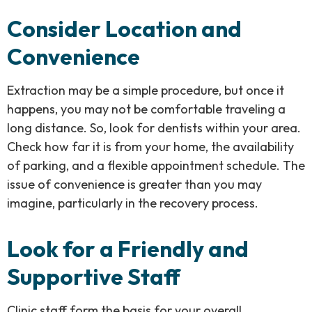
Consider Location and
Convenience
Extraction may be a simple procedure, but once it
happens, you may not be comfortable traveling a
long distance. So, look for dentists within your area.
Check how far it is from your home, the availability
of parking, and a flexible appointment schedule. The
issue of convenience is greater than you may
imagine, particularly in the recovery process.
Look for a Friendly and
Supportive Staff
Clinic staff form the basis for your overall