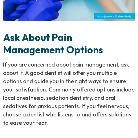
Ask About Pain
Management Options
If you are concerned about pain management, ask
about it. A good dentist will offer you multiple
options and guide you in the right ways to ensure
your satisfaction. Commonly offered options include
local anesthesia, sedation dentistry, and oral
sedatives for anxious patients. If you feel nervous,
choose a dentist who listens to and offers solutions
to ease your fear.