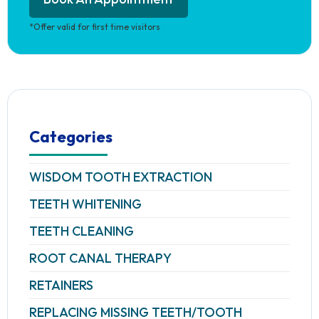
*Offer valid for first time visitors
Categories
WISDOM TOOTH EXTRACTION
TEETH WHITENING
TEETH CLEANING
ROOT CANAL THERAPY
RETAINERS
REPLACING MISSING TEETH/TOOTH