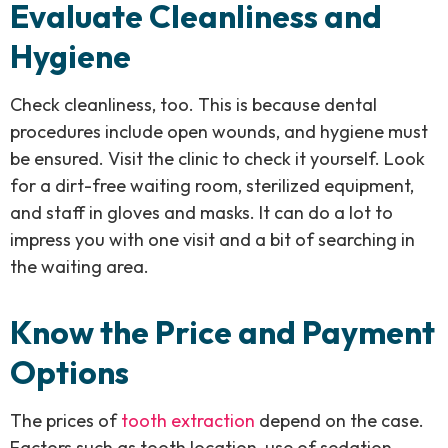
Evaluate Cleanliness and
Hygiene
Check cleanliness, too. This is because dental
procedures include open wounds, and hygiene must
be ensured. Visit the clinic to check it yourself. Look
for a dirt-free waiting room, sterilized equipment,
and staff in gloves and masks. It can do a lot to
impress you with one visit and a bit of searching in
the waiting area.
Know the Price and Payment
Options
The prices of
tooth extraction
depend on the case.
Factors such as tooth location, use of sedation,