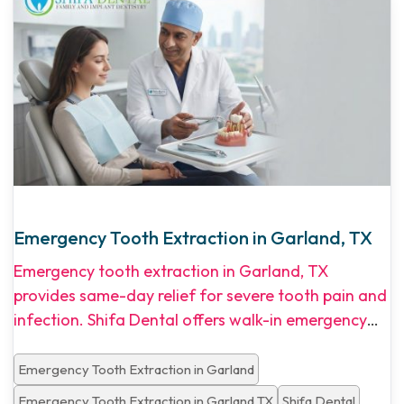
Emergency Tooth Extraction in Garland, TX
Emergency tooth extraction in Garland, TX
provides same-day relief for severe tooth pain and
infection. Shifa Dental offers walk-in emergency
appointments, transparent pricing, and flexible
financing options for North Dallas patients.
Emergency Tooth Extraction in Garland
Emergency Tooth Extraction in Garland TX
Shifa Dental