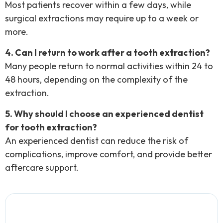
Most patients recover within a few days, while
surgical extractions may require up to a week or
more.
4. Can I return to work after a tooth extraction?
Many people return to normal activities within 24 to
48 hours, depending on the complexity of the
extraction.
5. Why should I choose an experienced dentist
for tooth extraction?
An experienced dentist can reduce the risk of
complications, improve comfort, and provide better
aftercare support.