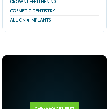
CROWN LENGTHENING
COSMETIC DENTISTRY
ALL ON 4 IMPLANTS
Call: (469) 251-5533