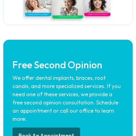
Free Second Opinion
We offer dental implants, braces, root
canals, and more specialized services. If you
need one of these services, we provide a
free second opinion consultation. Schedule
an appointment or call our office to learn
more.
Book An Appointment