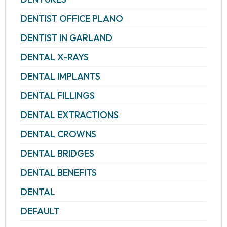
DENTIST OFFICE PLANO
DENTIST IN GARLAND
DENTAL X-RAYS
DENTAL IMPLANTS
DENTAL FILLINGS
DENTAL EXTRACTIONS
DENTAL CROWNS
DENTAL BRIDGES
DENTAL BENEFITS
DENTAL
DEFAULT