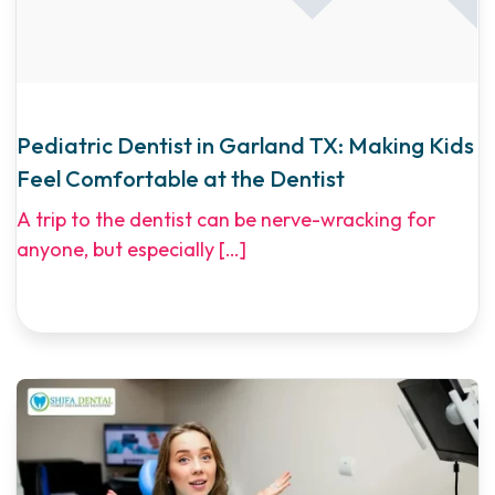
Pediatric Dentist in Garland TX: Making Kids
Feel Comfortable at the Dentist
A trip to the dentist can be nerve-wracking for
anyone, but especially
[…]