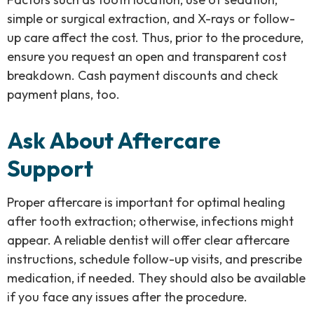
simple or surgical extraction, and X-rays or follow-
up care affect the cost. Thus, prior to the procedure,
ensure you request an open and transparent cost
breakdown. Cash payment discounts and check
payment plans, too.
Ask About Aftercare
Support
Proper aftercare is important for optimal healing
after tooth extraction; otherwise, infections might
appear. A reliable dentist will offer clear aftercare
instructions, schedule follow-up visits, and prescribe
medication, if needed. They should also be available
if you face any issues after the procedure.