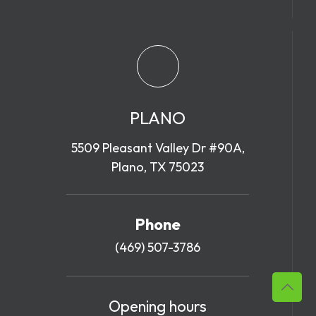
PLANO
5509 Pleasant Valley Dr #90A,
Plano, TX 75023
Phone
(469) 507-3786
Opening hours