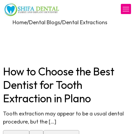
/
/
Home
Dental Blogs
Dental Extractions
How to Choose the Best
Dentist for Tooth
Extraction in Plano
Tooth extraction may appear to be a usual dental
procedure, but the
[…]