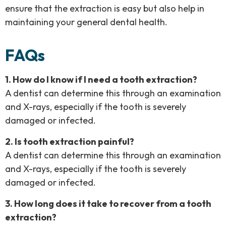
ensure that the extraction is easy but also help in
maintaining your general dental health.
FAQs
1. How do I know if I need a tooth extraction?
A dentist can determine this through an examination
and X-rays, especially if the tooth is severely
damaged or infected.
2. Is tooth extraction painful?
A dentist can determine this through an examination
and X-rays, especially if the tooth is severely
damaged or infected.
3. How long does it take to recover from a tooth
extraction?