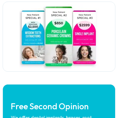
Free Second Opinion
We offer dental implants, braces, root