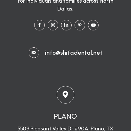
for individuals and families across North
Dallas.
info@shifadental.net
PLANO
5509 Pleasant Valley Dr #90A, Plano, TX