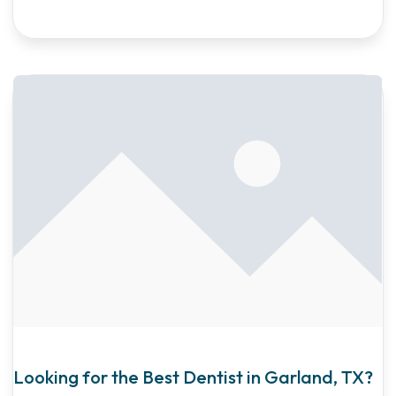
Looking for the Best Dentist in Garland, TX?