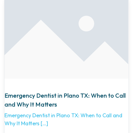
Emergency Dentist in Plano TX: When to Call
and Why It Matters
Emergency Dentist in Plano TX: When to Call and
Why It Matters
[…]