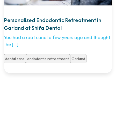
Personalized Endodontic Retreatment in
Garland at Shifa Dental
You had a root canal a few years ago and thought
the
[…]
dental care
endodontic retreatment
Garland