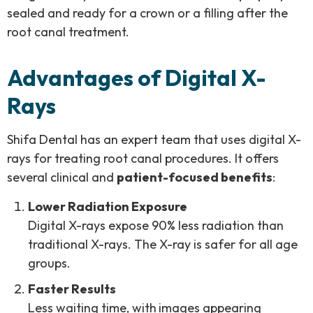
sealed and ready for a crown or a filling after the
root canal treatment.
Advantages of Digital X-
Rays
Shifa Dental has an expert team that uses digital X-
rays for treating root canal procedures. It offers
several clinical and
patient-focused benefits
:
Lower Radiation Exposure
Digital X-rays expose 90% less radiation than
traditional X-rays. The X-ray is safer for all age
groups.
Faster Results
Less waiting time
, with
images appearing