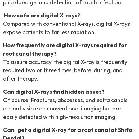
pulp damage, and detection of tooth infection.
How safe are digital X-rays?
Compared with conventional X-rays, digital X-rays
expose patients to far less radiation.
How frequently are digital X-rays required for
root canal therapy?
To assure accuracy, the digital X-ray is frequently
required two or three times: before, during, and
after therapy.
Can digital X-rays find hidden issues?
Of course. Fractures, abscesses, and extra canals
are not visible on conventional imaging but are
easily detected with high-resolution imaging.
Can I get a digital X-ray for a root canal at Shifa
Dental?