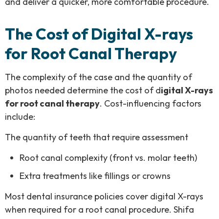
and deliver a quicker, more comfortable procedure.
The Cost of Digital X-rays
for Root Canal Therapy
The complexity of the case and the quantity of
photos needed determine the cost of d
igital X-rays
for root canal therapy
. Cost-influencing factors
include:
The quantity of teeth that require assessment
Root canal complexity (front vs. molar teeth)
Extra treatments like fillings or crowns
Most dental insurance policies cover digital X-rays
when required for a root canal procedure. Shifa