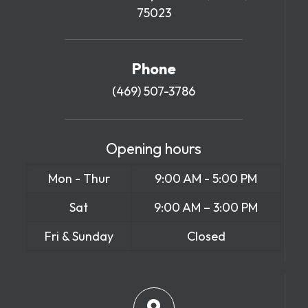
75023
Phone
(469) 507-3786
Opening hours
Mon - Thur
9:00 AM - 5:00 PM
Sat
9:00 AM – 3:00 PM
Fri & Sunday
Closed