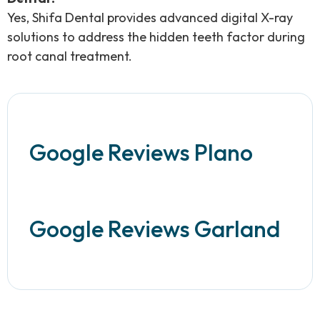
Yes, Shifa Dental provides advanced digital X-ray
solutions to address the hidden teeth factor during
root canal treatment.
Google Reviews Plano
Google Reviews Garland