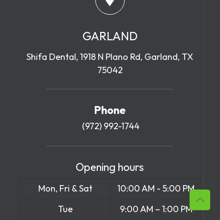
GARLAND
Shifa Dental, 1918 N Plano Rd, Garland, TX
75042
Phone
(972) 992-1744
Opening hours
Mon, Fri & Sat
10:00 AM - 5:00 PM
Tue
9:00 AM – 1:00 PM