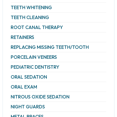
TEETH WHITENING
TEETH CLEANING
ROOT CANAL THERAPY
RETAINERS
REPLACING MISSING TEETH/TOOTH
PORCELAIN VENEERS
PEDIATRIC DENTISTRY
ORAL SEDATION
ORAL EXAM
NITROUS OXIDE SEDATION
NIGHT GUARDS
METAL BRACES