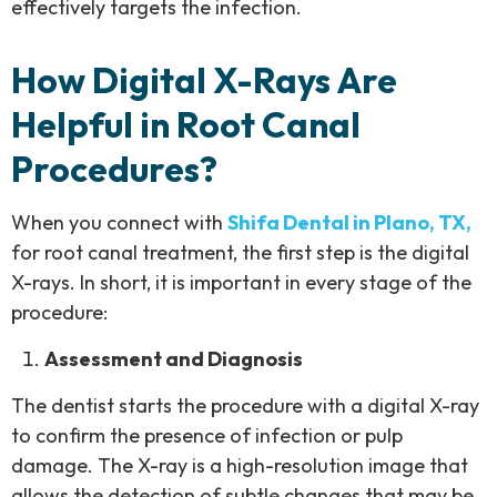
effectively targets the infection.
How Digital X-Rays Are
Helpful in Root Canal
Procedures?
When you connect with
Shifa Dental in Plano, TX,
for root canal treatment, the first step is the digital
X-rays. In short, it is important in every stage of the
procedure:
Assessment and Diagnosis
The dentist starts the procedure with a digital X-ray
to confirm the presence of infection or pulp
damage. The X-ray is a high-resolution image that
allows the detection of subtle changes that may be