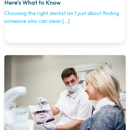
Here’s What to Know
Choosing the right dentist isn’t just about finding
someone who can clean
[…]