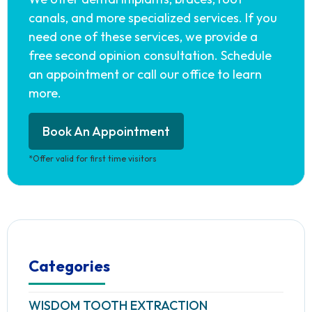
canals, and more specialized services. If you
need one of these services, we provide a
free second opinion consultation. Schedule
an appointment or call our office to learn
more.
Book An Appointment
*Offer valid for first time visitors
Categories
WISDOM TOOTH EXTRACTION