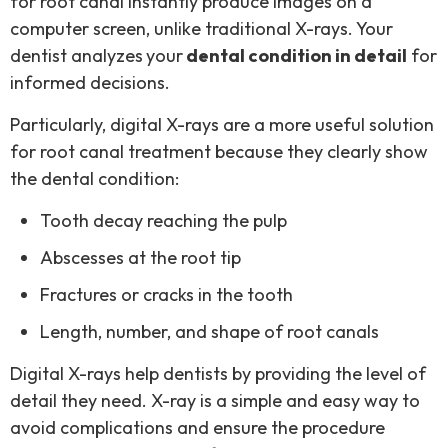
for root canal instantly produce images on a
computer screen, unlike traditional X-rays. Your
dentist analyzes
your
dental condition in detail
for
informed decisions.
Particularly, digital X-rays are a more useful solution
for root canal treatment because they clearly show
the dental condition:
Tooth decay reaching the pulp
Abscesses at the root tip
Fractures or cracks in the tooth
Length, number, and shape of root canals
Digital X-rays help dentists by providing the level of
detail they need. X-ray is a simple and easy way to
avoid complications and ensure the procedure