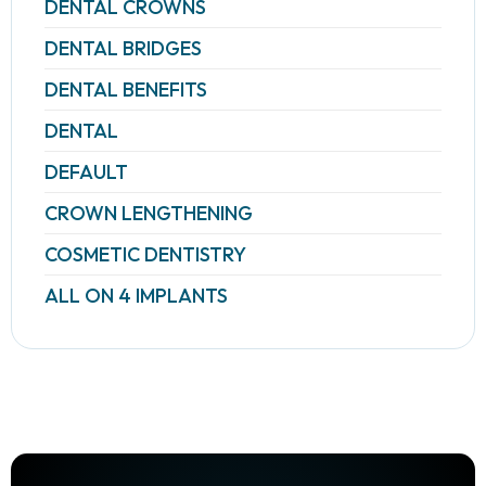
DENTAL CROWNS
DENTAL BRIDGES
DENTAL BENEFITS
DENTAL
DEFAULT
CROWN LENGTHENING
COSMETIC DENTISTRY
ALL ON 4 IMPLANTS