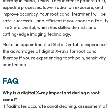
therapy in Plano, Texas. They increase patient trust,
expedite processes, lower radiation exposure, and
improve accuracy. Your root canal treatment will be
safe, successful, and efficient if you choose a facility
like Shifa Dental, which has skilled dentists and
cutting-edge imaging technology.
Make an appointment at Shifa Dental to experience
the advantages of digital X-rays for root canal
therapy if you’re experiencing tooth pain, sensitivity,
or infection.
FAQ
Why is a digital X-ray important during a root
canal?
It facilitates accurate canal cleaning, assessment of