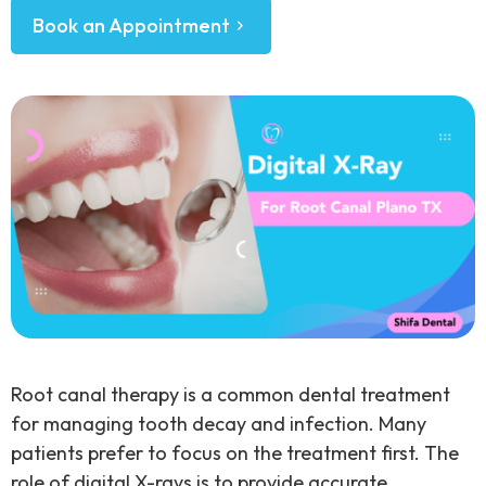
Book an Appointment
Root canal therapy is a common dental treatment
for managing tooth decay and infection. Many
patients prefer to focus on the treatment first. The
role of digital X-rays is to provide accurate