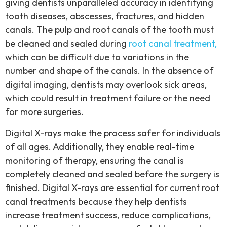
giving dentists unparalleled accuracy in identifying
tooth diseases, abscesses, fractures, and hidden
canals. The pulp and root canals of the tooth must
be cleaned and sealed during
root canal treatment,
which can be difficult due to variations in the
number and shape of the canals. In the absence of
digital imaging, dentists may overlook sick areas,
which could result in treatment failure or the need
for more surgeries.
Digital X-rays make the process safer for individuals
of all ages. Additionally, they enable real-time
monitoring of therapy, ensuring the canal is
completely cleaned and sealed before the surgery is
finished. Digital X-rays are essential for current root
canal treatments because they help dentists
increase treatment success, reduce complications,