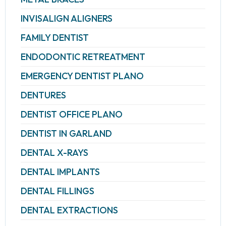
INVISALIGN ALIGNERS
FAMILY DENTIST
ENDODONTIC RETREATMENT
EMERGENCY DENTIST PLANO
DENTURES
DENTIST OFFICE PLANO
DENTIST IN GARLAND
DENTAL X-RAYS
DENTAL IMPLANTS
DENTAL FILLINGS
DENTAL EXTRACTIONS