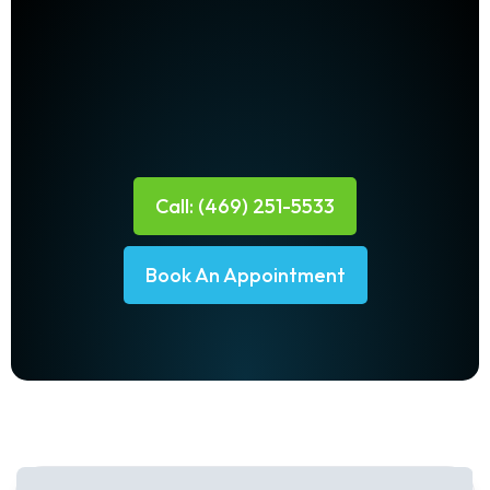
Call: (469) 251-5533
Book An Appointment