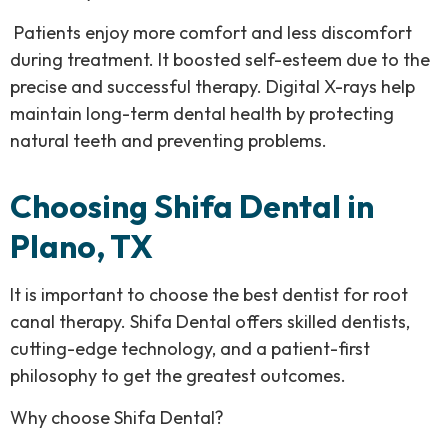
Patients enjoy more comfort and less discomfort
during treatment. It boosted self-esteem due to the
precise and successful therapy. Digital X-rays help
maintain long-term dental health by protecting
natural teeth and preventing problems.
Choosing Shifa Dental in
Plano, TX
It is important to choose the best dentist for root
canal therapy. Shifa Dental offers skilled dentists,
cutting-edge technology, and a patient-first
philosophy to get the greatest outcomes.
Why choose Shifa Dental?