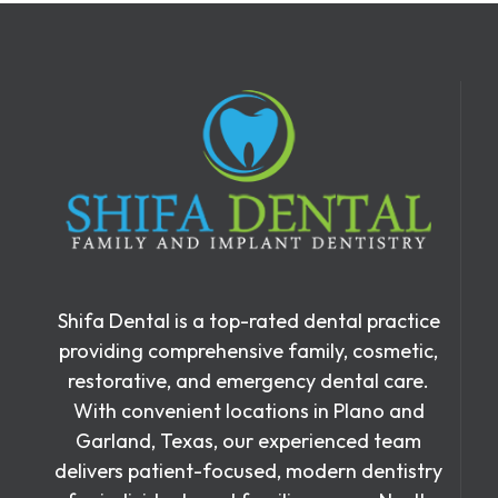
Shifa Dental is a top-rated dental practice
providing comprehensive family, cosmetic,
restorative, and emergency dental care.
With convenient locations in Plano and
Garland, Texas, our experienced team
delivers patient-focused, modern dentistry