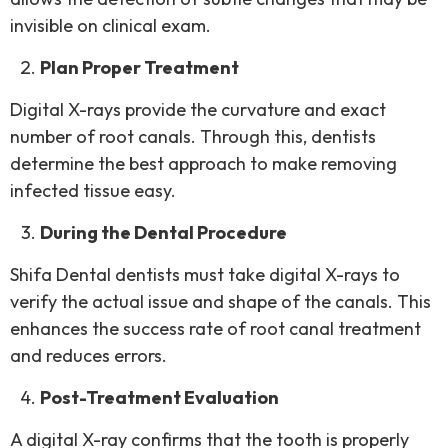
invisible on clinical exam.
Plan Proper Treatment
Digital X-rays provide the curvature and exact
number of root canals. Through this, dentists
determine the best approach to make removing
infected tissue easy.
During the Dental Procedure
Shifa Dental dentists must take digital X-rays to
verify the actual issue and shape of the canals. This
enhances the success rate of root canal treatment
and reduces errors.
Post-Treatment Evaluation
A digital X-ray confirms that the tooth is properly