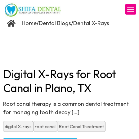
/
/
Home
Dental Blogs
Dental X-Rays
Digital X-Rays for Root
Canal in Plano, TX
Root canal therapy is a common dental treatment
for managing tooth decay
[…]
digital X-rays
root canal
Root Canal Treatment