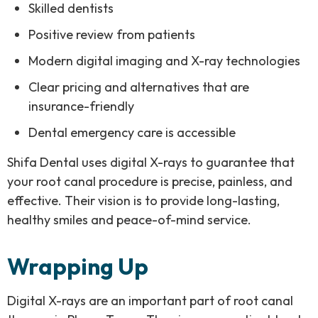
Skilled dentists
Positive review from patients
Modern digital imaging and X-ray technologies
Clear pricing and alternatives that are
insurance-friendly
Dental emergency care is accessible
Shifa Dental uses digital X-rays to guarantee that
your root canal procedure is precise, painless, and
effective. Their vision is to provide long-lasting,
healthy smiles and peace-of-mind service.
Wrapping Up
Digital X-rays are an important part of root canal