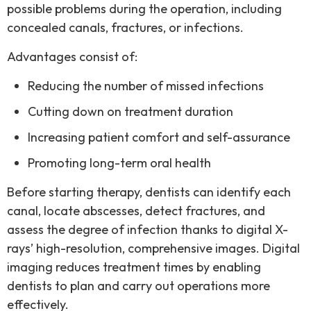
possible problems during the operation, including
concealed canals, fractures, or infections.
Advantages consist of:
Reducing the number of missed infections
Cutting down on treatment duration
Increasing patient comfort and self-assurance
Promoting long-term oral health
Before starting therapy, dentists can identify each
canal, locate abscesses, detect fractures, and
assess the degree of infection thanks to digital X-
rays’ high-resolution, comprehensive images.
Digital
imaging reduces treatment times by enabling
dentists to plan and carry out operations more
effectively.