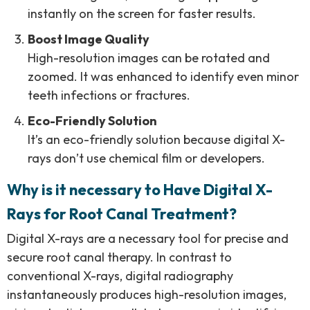
instantly on the screen for faster results.
Boost Image Quality
High-resolution images can be rotated and
zoomed. It was enhanced to identify even minor
teeth infections or fractures.
Eco-Friendly Solution
It’s an eco-friendly solution because digital X-
rays don’t use chemical film or developers.
Why is it necessary to Have Digital X-
Rays for Root Canal Treatment?
Digital X-rays are a necessary tool for precise and
secure root canal therapy. In contrast to
conventional X-rays, digital radiography
instantaneously produces high-resolution images,