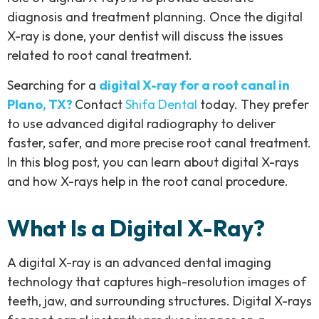
diagnosis and treatment planning. Once the digital
X-ray is done, your dentist will discuss the issues
related to root canal treatment.
Searching for a
digital X-ray for a root canal in
Plano, TX?
Contact
Shifa Dental
today. They prefer
to use advanced digital radiography to deliver
faster, safer, and more precise root canal treatment.
In this blog post, you can learn about digital X-rays
and how X-rays help in the root canal procedure.
What Is a Digital X-Ray?
A digital X-ray is an advanced dental imaging
technology that captures high-resolution images of
teeth, jaw, and surrounding structures. Digital X-rays