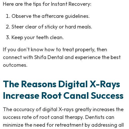
Here are the tips for Instant Recovery:
Observe the aftercare guidelines.
Steer clear of sticky or hard meals.
Keep your teeth clean.
If you don’t know how to treat properly, then
connect with Shifa Dental and experience the best
outcomes.
The Reasons Digital X-Rays
Increase Root Canal Success
The accuracy of digital X-rays greatly increases the
success rate of root canal therapy. Dentists can
minimize the need for retreatment by addressing all