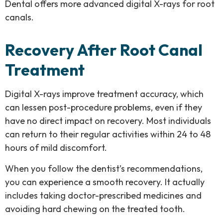
Dental offers more advanced digital X-rays for root
canals.
Recovery After Root Canal
Treatment
Digital X-rays improve treatment accuracy, which
can lessen post-procedure problems, even if they
have no direct impact on recovery. Most individuals
can return to their regular activities within 24 to 48
hours of mild discomfort.
When you follow the dentist’s recommendations,
you can experience a smooth recovery. It actually
includes taking doctor-prescribed medicines and
avoiding hard chewing on the treated tooth.