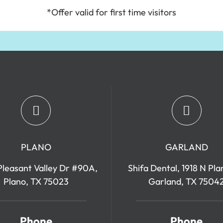
*Offer valid for first time visitors
PLANO
GARLAND
leasant Valley Dr #90A,
Shifa Dental, 1918 N Pla
Plano, TX 75023
Garland, TX 7504
Phone
Phone