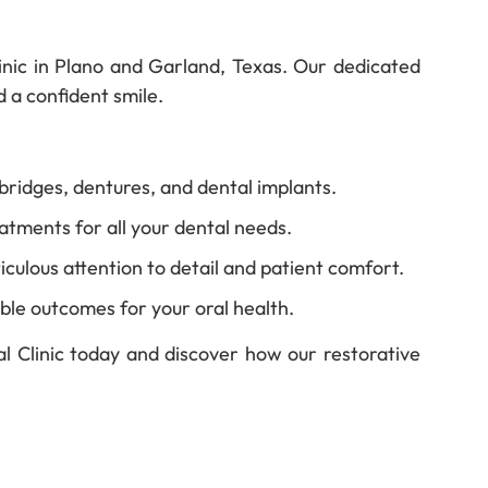
Clinic in Plano and Garland, Texas. Our dedicated
d a confident smile.
bridges, dentures, and dental implants.
tments for all your dental needs.
iculous attention to detail and patient comfort.
ble outcomes for your oral health.
al Clinic today and discover how our restorative