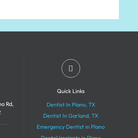
Quick Links
no Rd,
Dentist In Plano, TX
2
Dentist In Garland, TX
Emergency Dentist in Plano
Dental Implants in Plano