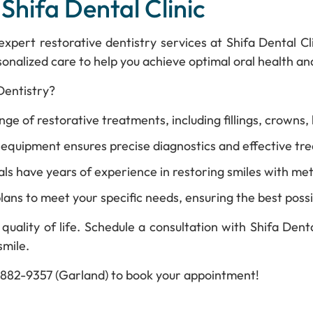
 Shifa Dental Clinic
e expert restorative dentistry services at Shifa Dental 
onalized care to help you achieve optimal oral health an
Dentistry?
e of restorative treatments, including fillings, crowns, 
quipment ensures precise diagnostics and effective trea
ls have years of experience in restoring smiles with met
lans to meet your specific needs, ensuring the best possi
quality of life. Schedule a consultation with Shifa Dent
smile.
2-882-9357 (Garland) to book your appointment!