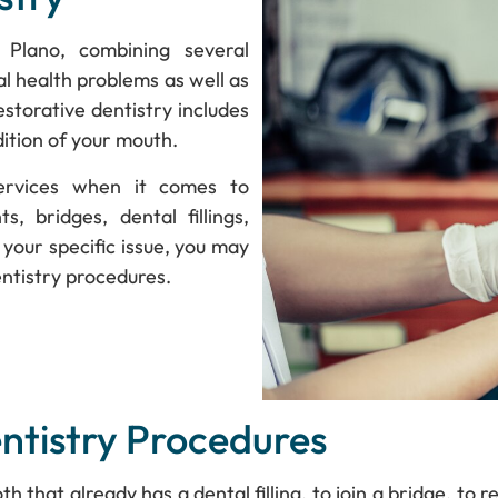
 Plano, combining several
al health problems as well as
estorative dentistry includes
ition of your mouth.
services when it comes to
s, bridges, dental fillings,
your specific issue, you may
entistry procedures.
tistry Procedures
 that already has a dental filling, to join a bridge, to 