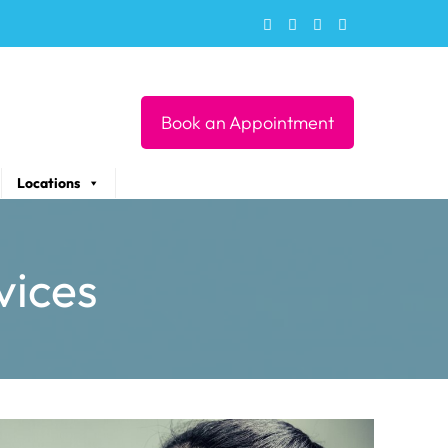
Book an Appointment
Locations
vices