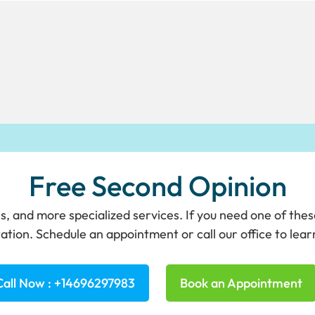
Free Second Opinion
s, and more specialized services. If you need one of the
ation. Schedule an appointment or call our office to lea
Call Now : +14696297983
Book an Appointment