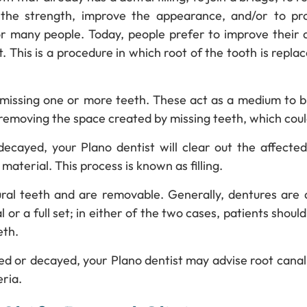
the strength, improve the appearance, and/or to pro
r many people. Today, people prefer to improve their
. This is a procedure in which root of the tooth is repl
 missing one or more teeth. These act as a medium to b
 removing the space created by missing teeth, which cou
cayed, your Plano dentist will clear out the affected p
material. This process is known as filling.
ral teeth and are removable. Generally, dentures are a
 or a full set; in either of the two cases, patients should
eth.
ted or decayed, your Plano dentist may advise root canal 
ria.