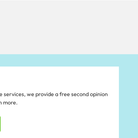
se services, we provide a free second opinion
rn more.