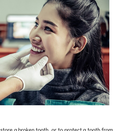
restore a broken tooth, or to protect a tooth from