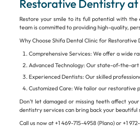
Restorative Dentistry at
Restore your smile to its full potential with th
team is committed to providing high-quality, pers
Why Choose Shifa Dental Clinic for Restorative 
Comprehensive Services: We offer a wide rang
Advanced Technology: Our state-of-the-art e
Experienced Dentists: Our skilled professiona
Customized Care: We tailor our restorative p
Don’t let damaged or missing teeth affect your 
dentistry services can bring back your beautiful 
Call us now at +1 469-715-4958 (Plano) or +1 97