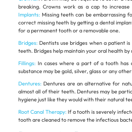
breaking. Crowns work as a cap to increase 
Implants:
Missing teeth can be embarrassing fo
correct missing teeth by getting a dental implant
for a permanent tooth or a removable one.
Bridges:
Dentists use bridges when a patient is
teeth. Bridges help maintain your oral health by
Fillings:
In cases where a part of a tooth has de
substance may be gold, silver, glass or any other 
Dentures:
Dentures are an alternative for natu
almost all of their teeth. Dentures may be partial
hygiene just like they would with their natural te
Root Canal Therapy:
If a tooth is severely infec
tooth are cleaned to remove the infectious bacte