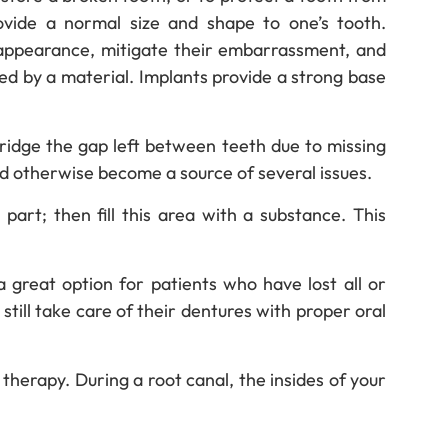
vide a normal size and shape to one’s tooth.
 appearance, mitigate their embarrassment, and
aced by a material. Implants provide a strong base
ridge the gap left between teeth due to missing
ld otherwise become a source of several issues.
art; then fill this area with a substance. This
 great option for patients who have lost all or
 still take care of their dentures with proper oral
therapy. During a root canal, the insides of your