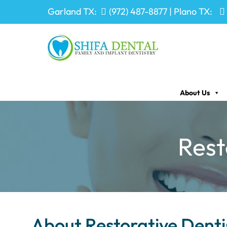
Garland TX:
(972) 487-8877
| Plano TX:
About Us
Rest
About Restorative Denti