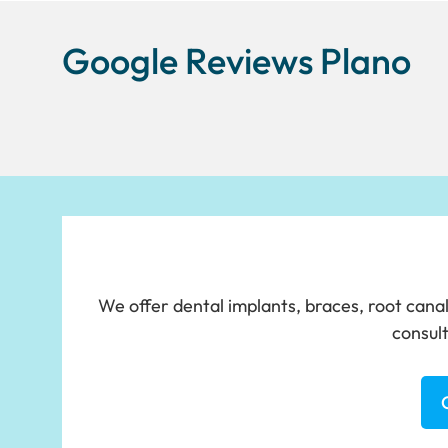
Google Reviews Plano
We offer dental implants, braces, root canal
consult