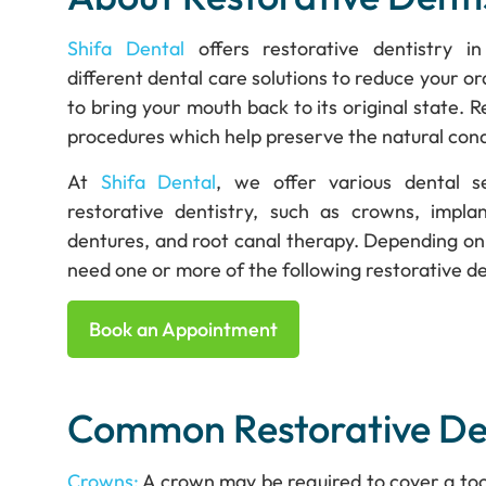
Shifa Dental
offers restorative dentistry in
different dental care solutions to reduce your or
to bring your mouth back to its original state. R
procedures which help preserve the natural cond
At
Shifa Dental
, we offer various dental 
restorative dentistry, such as crowns, implant
dentures, and root canal therapy. Depending on 
need one or more of the following restorative d
Book an Appointment
Common Restorative Den
Crowns:
A crown may be required to cover a tooth