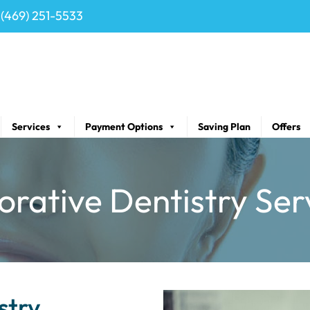
(469) 251-5533
Services
Payment Options
Saving Plan
Offers
orative Dentistry Ser
stry