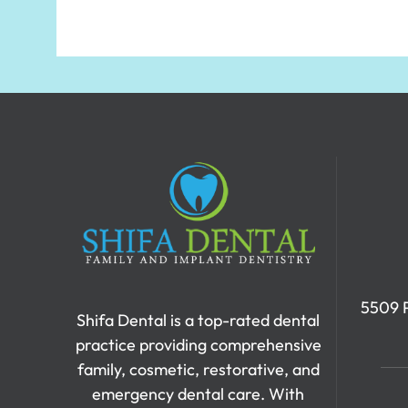
5509 P
Shifa Dental is a top-rated dental
practice providing comprehensive
family, cosmetic, restorative, and
emergency dental care. With