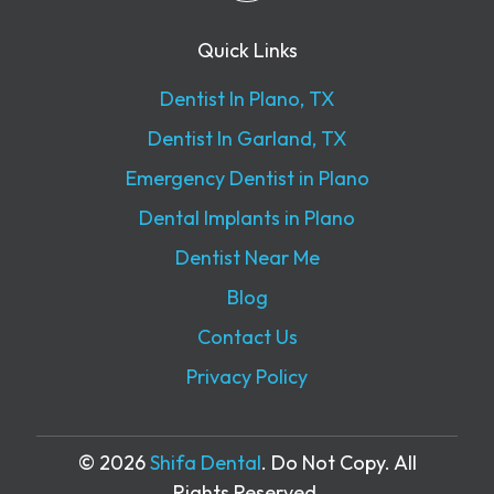
Quick Links
Dentist In Plano, TX
Dentist In Garland, TX
Emergency Dentist in Plano
Dental Implants in Plano
Dentist Near Me
Blog
Contact Us
Privacy Policy
© 2026
Shifa Dental
. Do Not Copy. All
Rights Reserved.