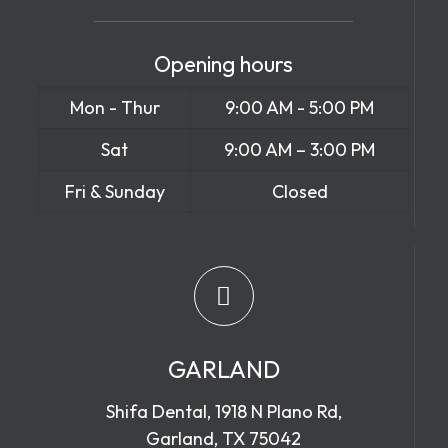
Opening hours
Mon - Thur
9:00 AM - 5:00 PM
Sat
9:00 AM – 3:00 PM
Fri & Sunday
Closed
GARLAND
Shifa Dental, 1918 N Plano Rd,
Garland, TX 75042