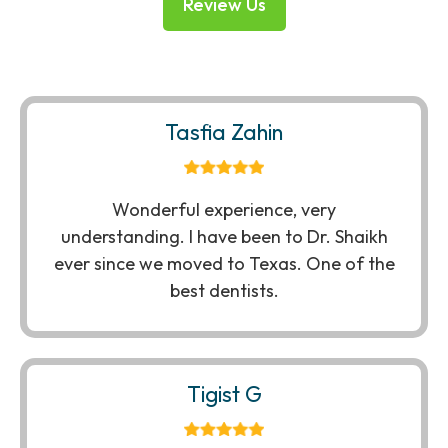
Review Us
Tasfia Zahin
Wonderful experience, very
understanding. I have been to Dr. Shaikh
ever since we moved to Texas. One of the
best dentists.
Tigist G