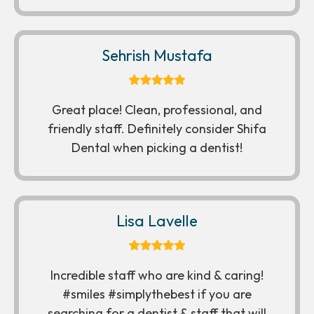
Sehrish Mustafa
Great place! Clean, professional, and
friendly staff. Definitely consider Shifa
Dental when picking a dentist!
Lisa Lavelle
Incredible staff who are kind & caring!
#smiles #simplythebest if you are
searching for a dentist & staff that will