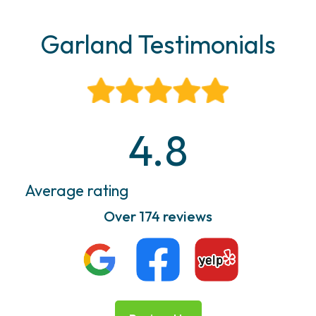
Garland Testimonials
4.8
Average rating
Over 174 reviews