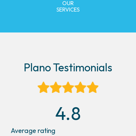
OUR
SERVICES
Plano Testimonials
4.8
Average rating