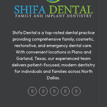
Shifa Dental is a top-rated dental practice
providing comprehensive family, cosmetic,
restorative, and emergency dental care.
With convenient locations in Plano and
Garland, Texas, our experienced team
delivers patient-focused, modern dentistry
for individuals and families across North
Dallas.