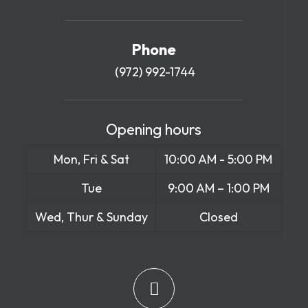
Phone
(972) 992-1744
Opening hours
Mon, Fri & Sat
10:00 AM - 5:00 PM
Tue
9:00 AM – 1:00 PM
Wed, Thur & Sunday
Closed