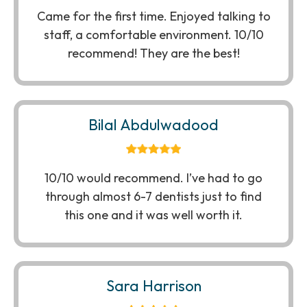
Came for the first time. Enjoyed talking to
staff, a comfortable environment. 10/10
recommend! They are the best!
Bilal Abdulwadood
10/10 would recommend. I’ve had to go
through almost 6-7 dentists just to find
this one and it was well worth it.
Sara Harrison