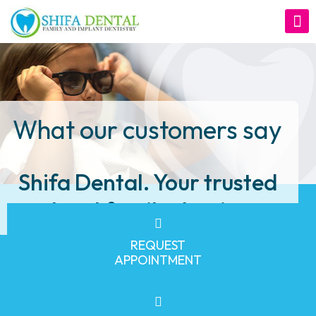
What our customers say
Shifa Dental. Your trusted
local family dentist
REQUEST
APPOINTMENT