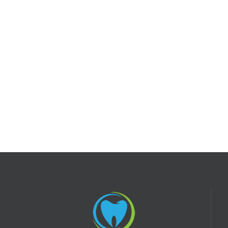
SEE MORE
FAQ