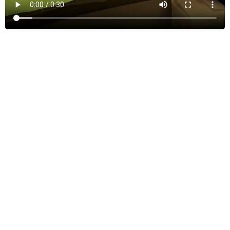
SEE MORE
Our Team