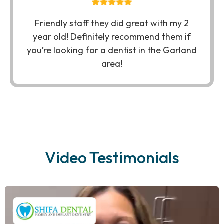
Friendly staff they did great with my 2
year old! Definitely recommend them if
you’re looking for a dentist in the Garland
area!
Video Testimonials