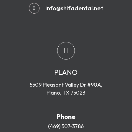
info@shifadental.net
PLANO
5509 Pleasant Valley Dr #90A,
Plano, TX 75023
Phone
(469) 507-3786