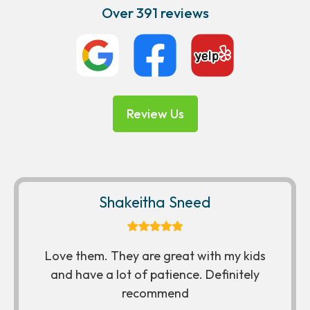
Over 391 reviews
Review Us
Shakeitha Sneed
Love them. They are great with my kids
and have a lot of patience. Definitely
recommend