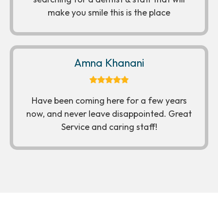
make you smile this is the place
Amna Khanani
Have been coming here for a few years
now, and never leave disappointed. Great
Service and caring staff!