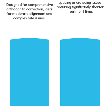
spacing or crowding issues
Designed for comprehensive
requiring significantly shorter
orthodontic correction, ideal
treatment time.
for moderate alignment and
complex bite issues.