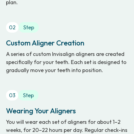
plan.
02
Step
Custom Aligner Creation
A series of custom Invisalign aligners are created
specifically for your teeth. Each set is designed to
gradually move your teeth into position.
03
Step
Wearing Your Aligners
You will wear each set of aligners for about 1–2
weeks, for 20–22 hours per day. Regular check-ins