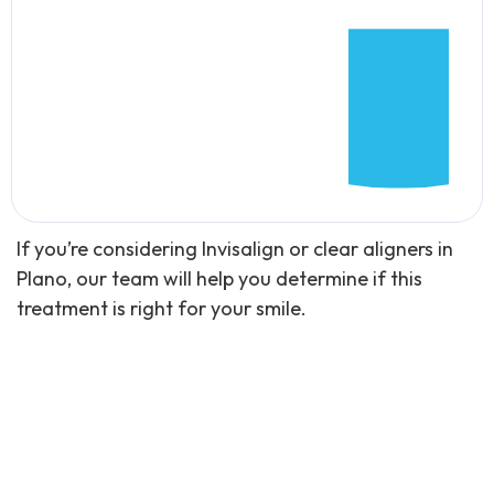
If you’re considering Invisalign or clear aligners in
Plano, our team will help you determine if this
treatment is right for your smile.