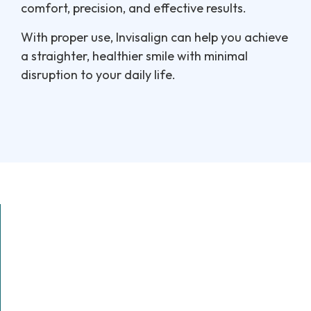
comfort, precision, and effective results.
With proper use, Invisalign can help you achieve
a straighter, healthier smile with minimal
disruption to your daily life.