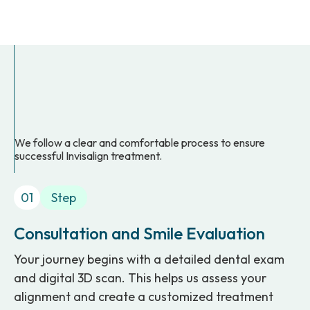
We follow a clear and comfortable process to ensure
successful Invisalign treatment.
01
Step
Consultation and Smile Evaluation
Your journey begins with a detailed dental exam
and digital 3D scan. This helps us assess your
alignment and create a customized treatment