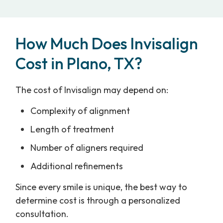
How Much Does Invisalign
Cost in Plano, TX?
The cost of Invisalign may depend on:
Complexity of alignment
Length of treatment
Number of aligners required
Additional refinements
Since every smile is unique, the best way to
determine cost is through a personalized
consultation.