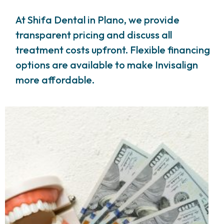
At Shifa Dental in Plano, we provide
transparent pricing and discuss all
treatment costs upfront. Flexible financing
options are available to make Invisalign
more affordable.