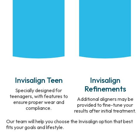
Invisalign Teen
Invisalign
Refinements
Specially designed for
teenagers, with features to
Additional aligners may be
ensure proper wear and
provided to fine-tune your
compliance.
results after initial treatment.
Our team will help you choose the Invisalign option that best
fits your goals and lifestyle.