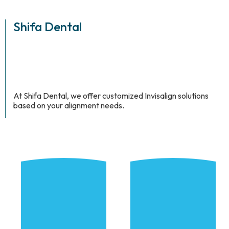
Shifa Dental
At Shifa Dental, we offer customized Invisalign solutions
based on your alignment needs.