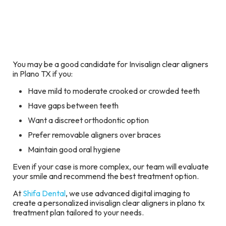
You may be a good candidate for Invisalign clear aligners
in Plano TX if you:
Have mild to moderate crooked or crowded teeth
Have gaps between teeth
Want a discreet orthodontic option
Prefer removable aligners over braces
Maintain good oral hygiene
Even if your case is more complex, our team will evaluate
your smile and recommend the best treatment option.
At
Shifa Dental
, we use advanced digital imaging to
create a personalized invisalign clear aligners in plano tx
treatment plan tailored to your needs.