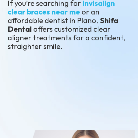
If you’re searching for
invisalign
clear braces near me
or an
affordable dentist in Plano,
Shifa
Dental
offers customized clear
aligner treatments for a confident,
straighter smile.
Schedule Your Consultation
Call: (469)251-5533