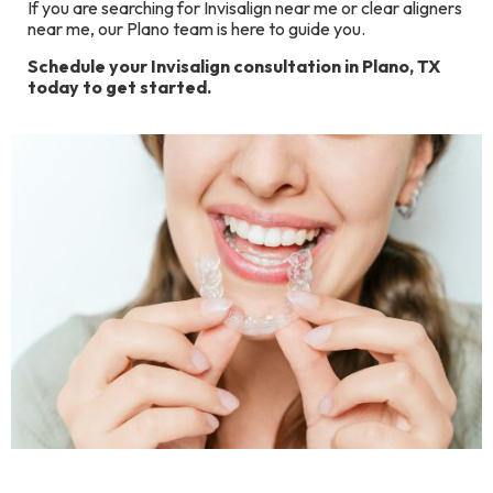
If you are searching for Invisalign near me or clear aligners
near me, our Plano team is here to guide you.
Schedule your Invisalign consultation in Plano, TX
today to get started.