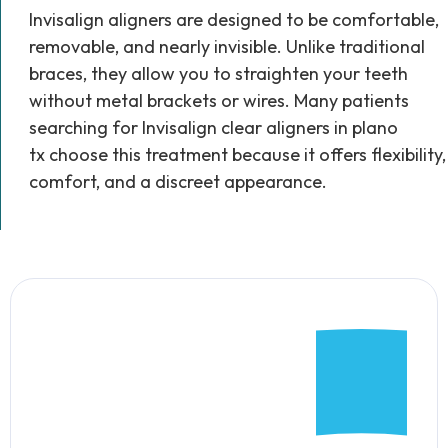
Invisalign aligners are designed to be comfortable,
removable, and nearly invisible. Unlike traditional
braces, they allow you to straighten your teeth
without metal brackets or wires. Many patients
searching for Invisalign clear aligners in plano
tx choose this treatment because it offers flexibility,
comfort, and a discreet appearance.