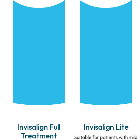
Invisalign Full
Invisalign Lite
Treatment
Suitable for patients with mild