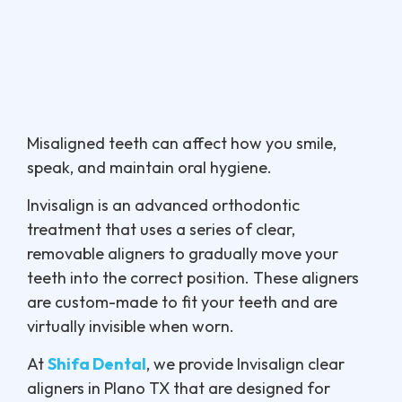
Misaligned teeth can affect how you smile,
speak, and maintain oral hygiene.
Invisalign is an advanced orthodontic
treatment that uses a series of clear,
removable aligners to gradually move your
teeth into the correct position. These aligners
are custom-made to fit your teeth and are
virtually invisible when worn.
At
Shifa Dental
, we provide Invisalign clear
aligners in Plano TX that are designed for