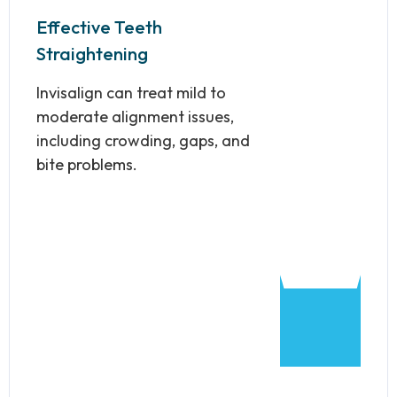
Effective Teeth
Straightening
Invisalign can treat mild to
moderate alignment issues,
including crowding, gaps, and
bite problems.