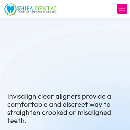
Invisalign clear aligners provide a
comfortable and discreet way to
straighten crooked or misaligned
teeth.