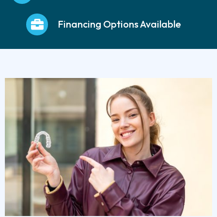
Financing Options Available