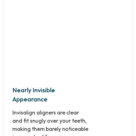
Nearly Invisible
Appearance
Invisalign aligners are clear
and fit snugly over your teeth,
making them barely noticeable