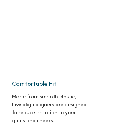
Comfortable Fit
Made from smooth plastic,
Invisalign aligners are designed
to reduce irritation to your
gums and cheeks.