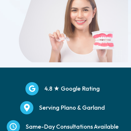
4.8 ★ Google Rating
Serving Plano & Garland
Same-Day Consultations Available