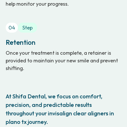
help monitor your progress.
04
Step
Retention
Once your treatment is complete, a retainer is
provided to maintain your new smile and prevent
shifting.
At Shifa Dental, we focus on comfort,
precision, and predictable results
throughout your invisalign clear aligners in
plano tx journey.