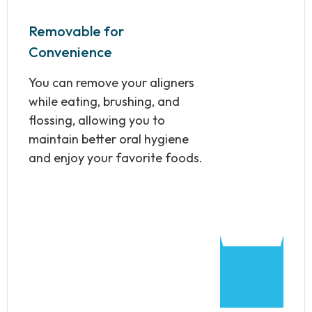
Removable for
Convenience
You can remove your aligners
while eating, brushing, and
flossing, allowing you to
maintain better oral hygiene
and enjoy your favorite foods.