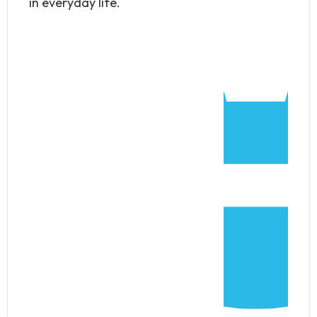
in everyday life.