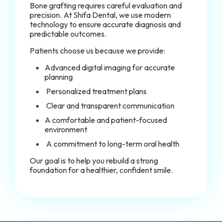
Bone grafting requires careful evaluation and
precision. At Shifa Dental, we use modern
technology to ensure accurate diagnosis and
predictable outcomes.
Patients choose us because we provide:
Advanced digital imaging for accurate
planning
Personalized treatment plans
Clear and transparent communication
A comfortable and patient-focused
environment
A commitment to long-term oral health
Our goal is to help you rebuild a strong
foundation for a healthier, confident smile.