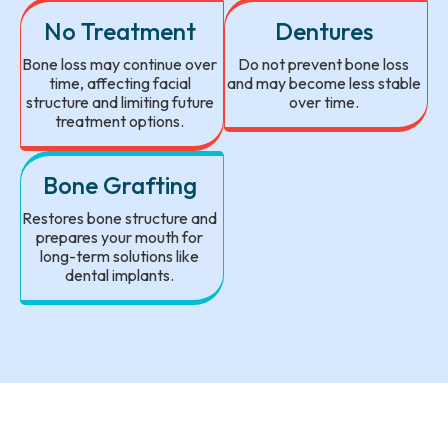
No Treatment
Dentures
Bone loss may continue over
Do not prevent bone loss
time, affecting facial
and may become less stable
structure and limiting future
over time.
treatment options.
Bone Grafting
Restores bone structure and
prepares your mouth for
long-term solutions like
dental implants.