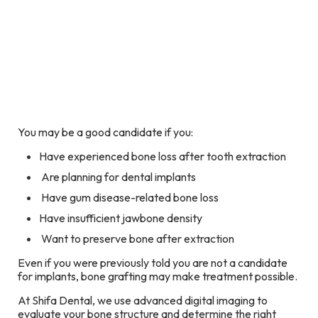
You may be a good candidate if you:
Have experienced bone loss after tooth extraction
Are planning for dental implants
Have gum disease-related bone loss
Have insufficient jawbone density
Want to preserve bone after extraction
Even if you were previously told you are not a candidate
for implants, bone grafting may make treatment possible.
At Shifa Dental, we use advanced digital imaging to
evaluate your bone structure and determine the right