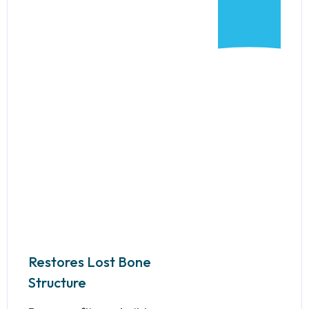
Restores Lost Bone
Structure