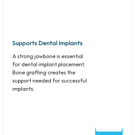
Supports Dental Implants
A strong jawbone is essential
for dental implant placement.
Bone grafting creates the
support needed for successful
implants.