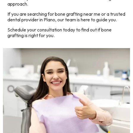
approach.
If you are searching for bone grafting near me or a trusted
dental provider in Plano, our team is here to guide you.
Schedule your consultation today to find out if bone
grafting is right for you.