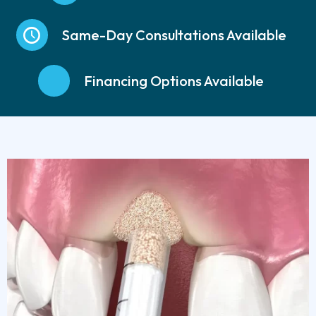
Same-Day Consultations Available
Financing Options Available