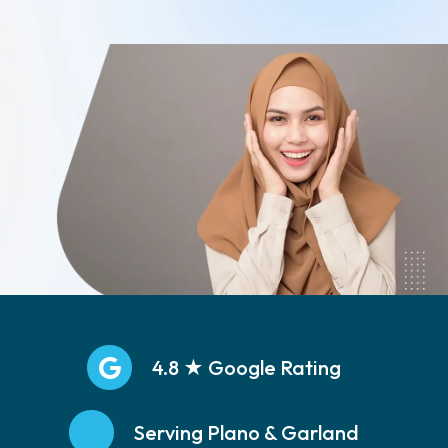
Call: (469)251-5533
4.8 ★ Google Rating
Serving Plano & Garland