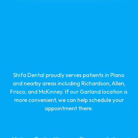
Shifa Dental proudly serves patients in Plano
and nearby areas including Richardson, Allen,
Frisco, and McKinney. If our Garland location is
more convenient, we can help schedule your
appointment there.