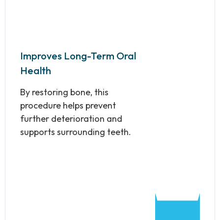
Improves Long-Term Oral
Health
By restoring bone, this
procedure helps prevent
further deterioration and
supports surrounding teeth.