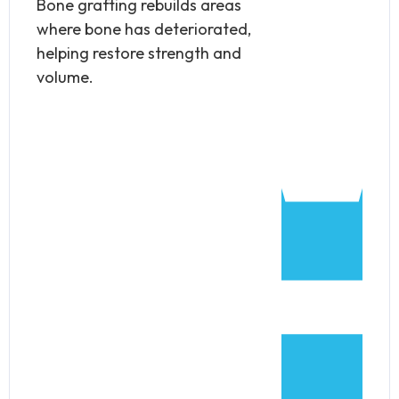
Bone grafting rebuilds areas
where bone has deteriorated,
helping restore strength and
volume.