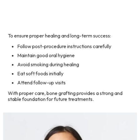
To ensure proper healing and long-term success:
Follow post-procedure instructions carefully
Maintain good oral hygiene
Avoid smoking during healing
Eat soft foods initially
Attend follow-up visits
With proper care, bone grafting provides a strong and
stable foundation for future treatments.