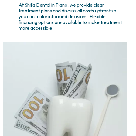
At Shifa Dental in Plano, we provide clear
treatment plans and discuss all costs upfront so
you can make informed decisions. Flexible
financing options are available to make treatment
more accessible.