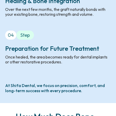
Healing & Bone Integration
Over the next few months, the graft naturally bonds with
your existing bone, restoring strength and volume.
04
Step
Preparation for Future Treatment
Once healed, the area becomes ready for dental implants
or other restorative procedures.
At Shifa Dental, we focus on precision, comfort, and
long-term success with every procedure.