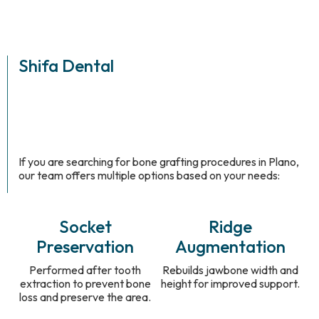
Shifa Dental
If you are searching for bone grafting procedures in Plano,
our team offers multiple options based on your needs:
Socket
Ridge
Preservation
Augmentation
Performed after tooth
Rebuilds jawbone width and
extraction to prevent bone
height for improved support.
loss and preserve the area.