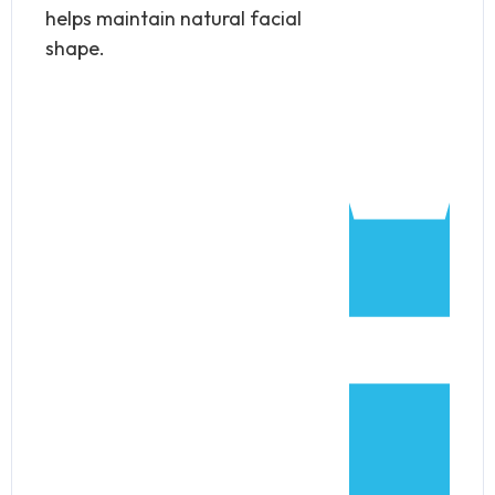
helps maintain natural facial
shape.