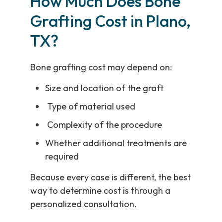
How Much Does Bone
Grafting Cost in Plano,
TX?
Bone grafting cost may depend on:
Size and location of the graft
Type of material used
Complexity of the procedure
Whether additional treatments are
required
Because every case is different, the best
way to determine cost is through a
personalized consultation.