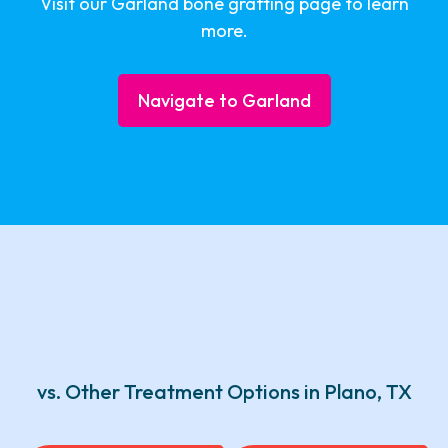
Visit our Garland bone grafting page to learn
more.
Navigate to Garland
vs. Other Treatment Options in Plano, TX