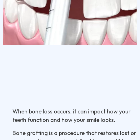
When bone loss occurs, it can impact how your
teeth function and how your smile looks.
Bone grafting is a procedure that restores lost or