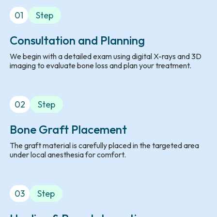
01
Step
Consultation and Planning
We begin with a detailed exam using digital X-rays and 3D
imaging to evaluate bone loss and plan your treatment.
02
Step
Bone Graft Placement
The graft material is carefully placed in the targeted area
under local anesthesia for comfort.
03
Step