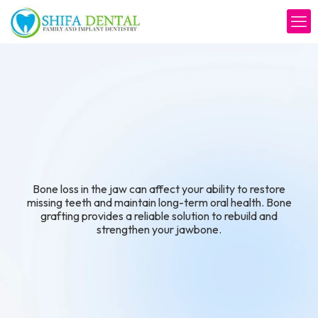
with Confidence
Bone loss in the jaw can affect your ability to restore
missing teeth and maintain long-term oral health. Bone
grafting provides a reliable solution to rebuild and
strengthen your jawbone.
Schedule Your Consultation