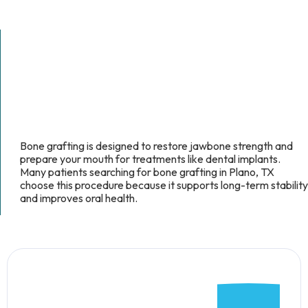
Bone grafting is designed to restore jawbone strength and
prepare your mouth for treatments like dental implants.
Many patients searching for bone grafting in Plano, TX
choose this procedure because it supports long-term stability
and improves oral health.