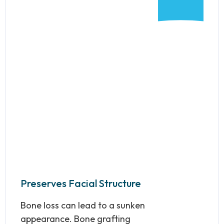
Preserves Facial Structure
Bone loss can lead to a sunken
appearance. Bone grafting