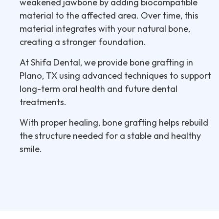
weakened jawbone by adding biocompatible
material to the affected area. Over time, this
material integrates with your natural bone,
creating a stronger foundation.
At Shifa Dental, we provide bone grafting in
Plano, TX using advanced techniques to support
long-term oral health and future dental
treatments.
With proper healing, bone grafting helps rebuild
the structure needed for a stable and healthy
smile.