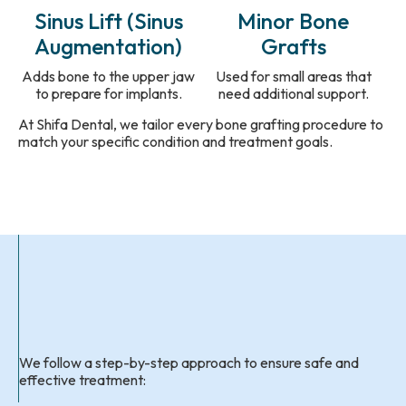
Sinus Lift (Sinus
Minor Bone
Augmentation)
Grafts
Adds bone to the upper jaw
Used for small areas that
to prepare for implants.
need additional support.
At Shifa Dental, we tailor every bone grafting procedure to
match your specific condition and treatment goals.
We follow a step-by-step approach to ensure safe and
effective treatment: