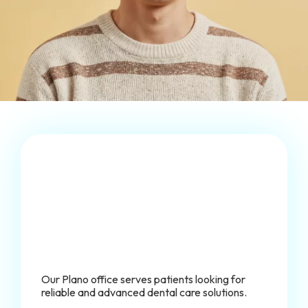
Our Plano office serves patients looking for
reliable and advanced dental care solutions.