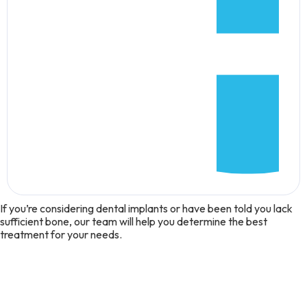
If you’re considering dental implants or have been told you lack
sufficient bone, our team will help you determine the best
treatment for your needs.