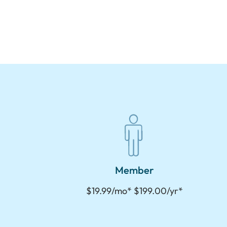
Member
$19.99/mo* $199.00/yr*