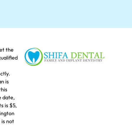
et the
ualified
ctly.
n is
this
e date,
s is $5,
eington
is not