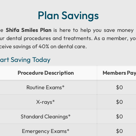
Plan Savings
he
Shifa Smiles Plan
is here to help you save money
ur dental procedures and treatments. As a member, you
ceive savings of 40% on dental care.
tart Saving Today
Procedure Description
Members Pa
Routine Exams*
$0
X-rays*
$0
Standard Cleanings*
$0
Emergency Exams*
$0