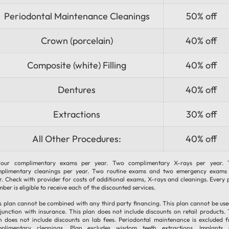
Periodontal Maintenance Cleanings
50% off
Crown (porcelain)
40% off
Composite (white) Filling
40% off
Dentures
40% off
Extractions
30% off
All Other Procedures:
40% off
our complimentary exams per year. Two complimentary X-rays per year.
plimentary cleanings per year. Two routine exams and two emergency exams
r. Check with provider for costs of additional exams, X-rays and cleanings. Every 
ber is eligible to receive each of the discounted services.
s plan cannot be combined with any third party financing. This plan cannot be use
junction with insurance. This plan does not include discounts on retail products. 
n does not include discounts on lab fees. Periodontal maintenance is excluded 
plimentary cleanings. Plan excludes wisdom teeth extractions, Implants