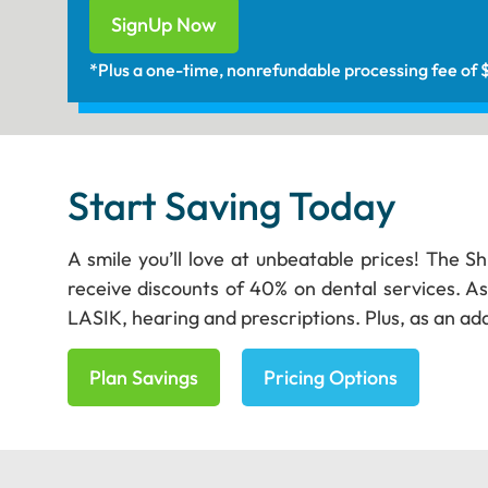
SignUp Now
*Plus a one-time, nonrefundable processing fee of
Start Saving Today
A smile you’ll love at unbeatable prices! The S
receive discounts of 40% on dental services. As
LASIK, hearing and prescriptions. Plus, as an add
Plan Savings
Pricing Options