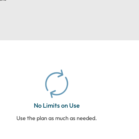
No Limits on Use
Use the plan as much as needed.