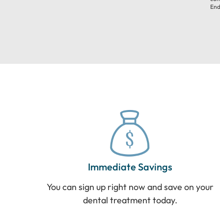
End
Immediate Savings
You can sign up right now and save on your
dental treatment today.