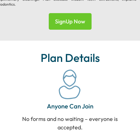
odontics.
SignUp Now
Plan Details
Anyone Can Join
No forms and no waiting – everyone is
accepted.