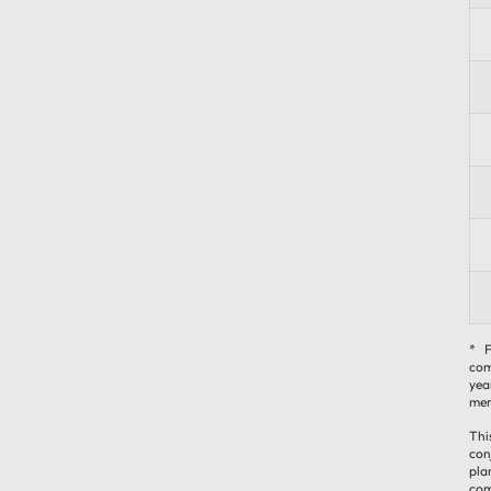
* F
com
yea
mem
Thi
con
pla
com