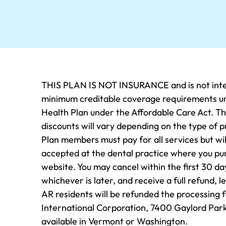
THIS PLAN IS NOT INSURANCE and is not inten
minimum creditable coverage requirements und
Health Plan under the Affordable Care Act. Thi
discounts will vary depending on the type of p
Plan members must pay for all services but will
accepted at the dental practice where you purch
website. You may cancel within the first 30 da
whichever is later, and receive a full refund, 
AR residents will be refunded the processing 
International Corporation, 7400 Gaylord Park
available in Vermont or Washington.