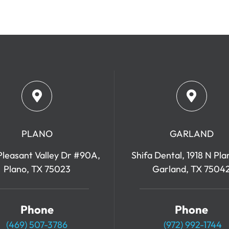
PLANO
GARLAND
leasant Valley Dr #90A,
Shifa Dental, 1918 N Pla
Plano, TX 75023
Garland, TX 7504
Phone
Phone
(469) 507-3786
(972) 992-1744