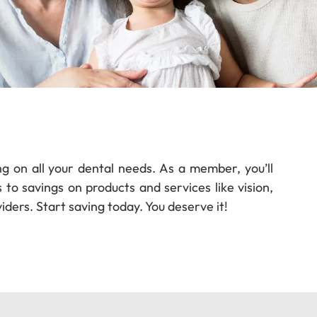
ng on all your dental needs. As a member, you’ll
to savings on products and services like vision,
iders. Start saving today. You deserve it!