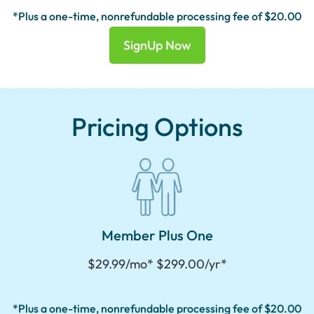
*Plus a one-time, nonrefundable processing fee of $20.00
SignUp Now
Pricing Options
Member Plus One
$29.99/mo* $299.00/yr*
*Plus a one-time, nonrefundable processing fee of $20.00