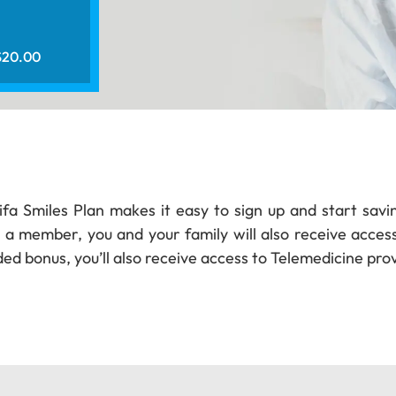
 $20.00
hifa Smiles Plan makes it easy to sign up and start savi
 a member, you and your family will also receive access 
ed bonus, you’ll also receive access to Telemedicine prov