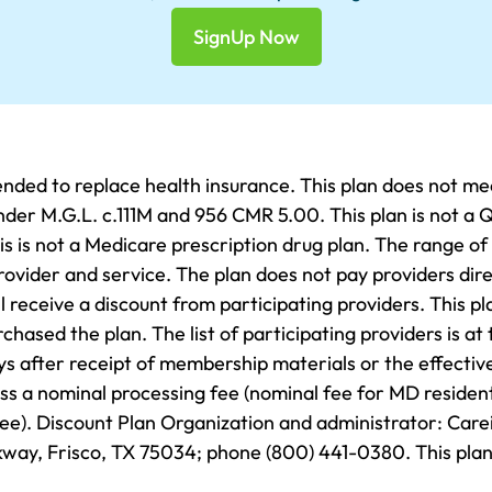
SignUp Now
ded to replace health insurance. This plan does not me
er M.G.L. c.111M and 956 CMR 5.00. This plan is not a Q
s is not a Medicare prescription drug plan. The range of
rovider and service. The plan does not pay providers dire
 receive a discount from participating providers. This pla
ased the plan. The list of participating providers is at 
ys after receipt of membership materials or the effectiv
less a nominal processing fee (nominal fee for MD resident
fee). Discount Plan Organization and administrator: Car
way, Frisco, TX 75034; phone (800) 441-0380. This plan 