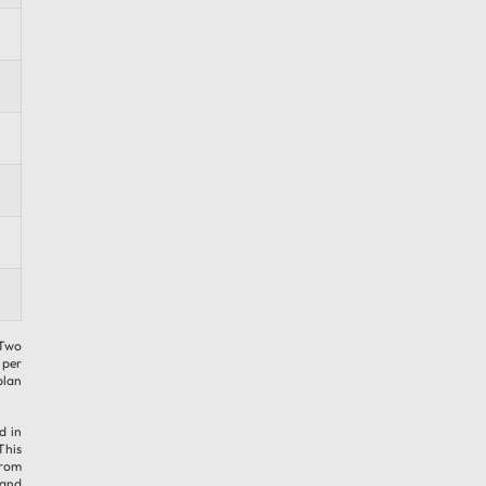
 Two
 per
plan
d in
This
from
 and