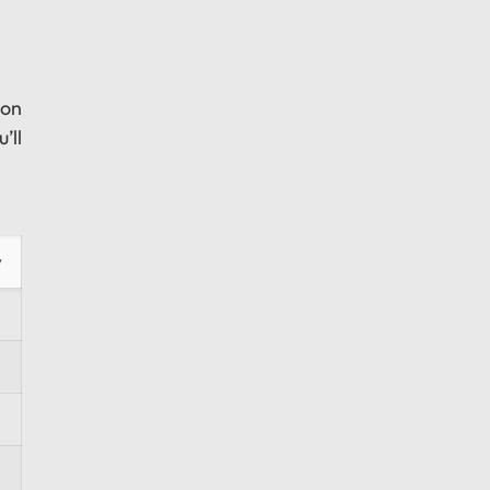
 on
’ll
y