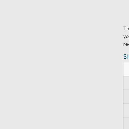
T
yo
re
S