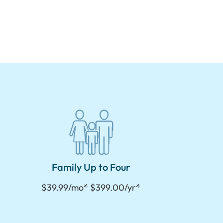
Family Up to Four
$39.99/mo* $399.00/yr*