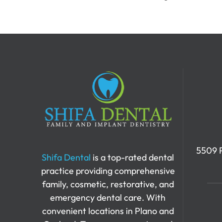
5509 P
Shifa Dental
is a top-rated dental
practice providing comprehensive
family, cosmetic, restorative, and
emergency dental care. With
convenient locations in Plano and