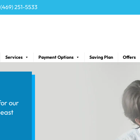
(469) 251-5533
Services
Payment Options
Saving Plan
Offers
for our
least