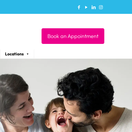
Book an Appointment
Locations