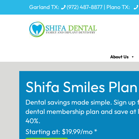
Garland TX:
(972) 487-8877
| Plano TX:
About Us
Shifa Smiles Plan
Dental savings made simple. Sign up 
dental membership plan and save at 
40%.
Starting at: $19.99/mo *