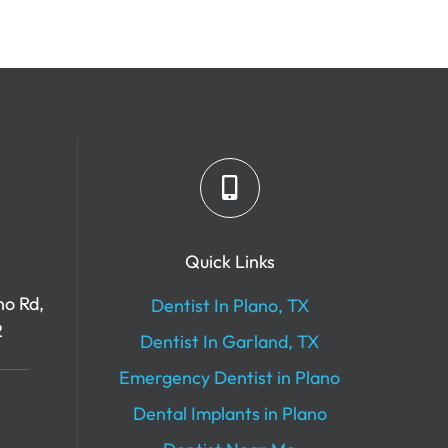
Quick Links
no Rd,
Dentist In Plano, TX
2
Dentist In Garland, TX
Emergency Dentist in Plano
Dental Implants in Plano