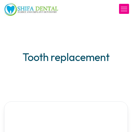
Tooth replacement