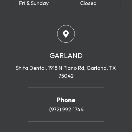
Fri & Sunday
Closed
GARLAND
Shifa Dental, 1918 N Plano Rd, Garland, TX
75042
Phone
(972) 992-1744