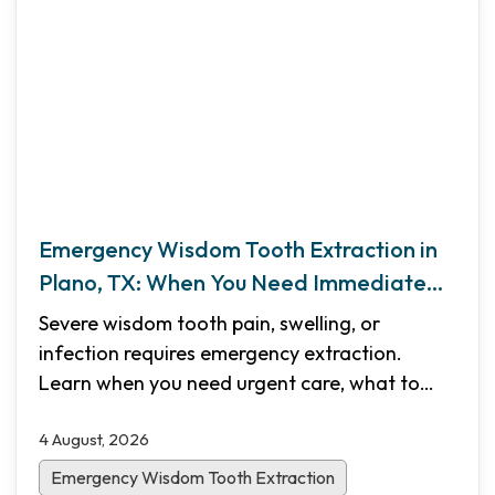
Emergency Wisdom Tooth Extraction in
Plano, TX: When You Need Immediate
Care
Severe wisdom tooth pain, swelling, or
infection requires emergency extraction.
Learn when you need urgent care, what to
expect during the procedure, recovery
4 August, 2026
timelines, and how Shifa Dental in Plano, TX
provides same-day emergency appointments.
Emergency Wisdom Tooth Extraction