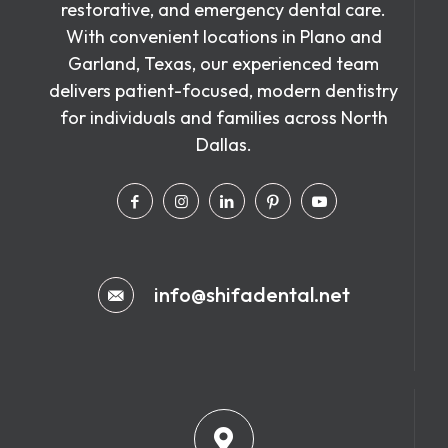
restorative, and emergency dental care.
With convenient locations in Plano and
Garland, Texas, our experienced team
delivers patient-focused, modern dentistry
for individuals and families across North
Dallas.
info@shifadental.net