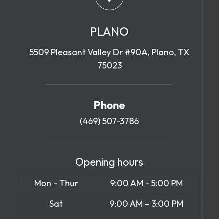
PLANO
5509 Pleasant Valley Dr #90A, Plano, TX
75023
Phone
(469) 507-3786
Opening hours
Mon - Thur
9:00 AM - 5:00 PM
Sat
9:00 AM – 3:00 PM