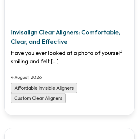
Invisalign Clear Aligners: Comfortable,
Clear, and Effective
Have you ever looked at a photo of yourself
smiling and felt
[…]
4 August, 2026
Affordable Invisible Aligners
Custom Clear Aligners