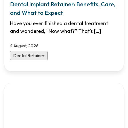
Dental Implant Retainer: Benefits, Care,
and What to Expect
Have you ever finished a dental treatment
and wondered, “Now what?” That’s
[…]
4 August, 2026
Dental Retainer