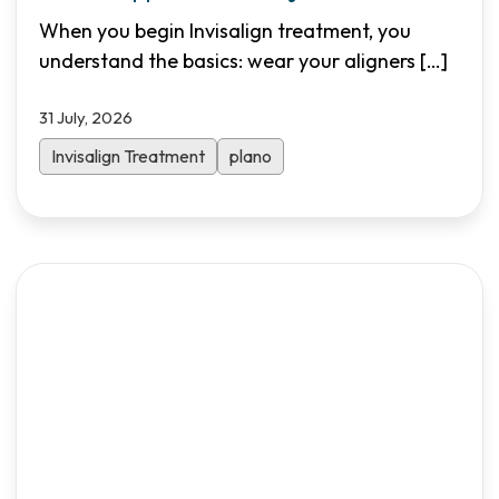
Needed
When you begin Invisalign treatment, you
understand the basics: wear your aligners
[…]
31 July, 2026
Invisalign Treatment
plano