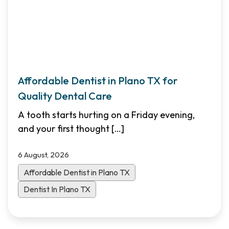
Affordable Dentist in Plano TX for
Quality Dental Care
A tooth starts hurting on a Friday evening,
and your first thought
[…]
6 August, 2026
Affordable Dentist in Plano TX
Dentist In Plano TX