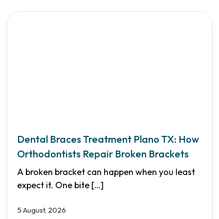
Dental Braces Treatment Plano TX: How
Orthodontists Repair Broken Brackets
A broken bracket can happen when you least
expect it. One bite
[…]
5 August, 2026