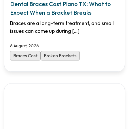
Dental Braces Cost Plano TX: What to
Expect When a Bracket Breaks
Braces are a long-term treatment, and small
issues can come up during
[…]
6 August, 2026
Braces Cost
Broken Brackets