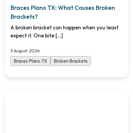
Braces Plano TX: What Causes Broken
Brackets?
A broken bracket can happen when you least
expect it. One bite
[…]
3 August, 2026
Braces Plano TX
Broken Brackets