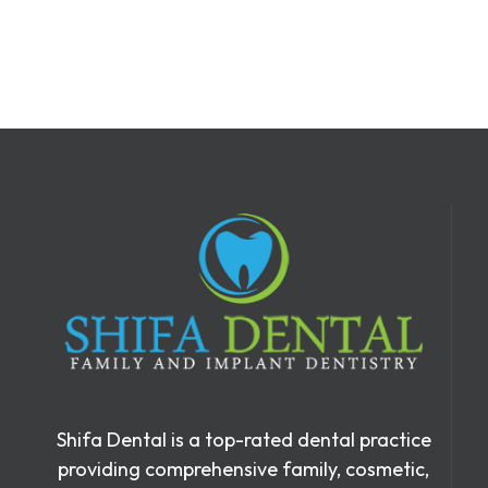
Shifa Dental is a top-rated dental practice
providing comprehensive family, cosmetic,