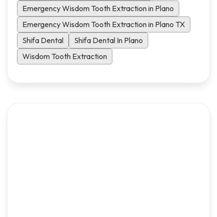
Emergency Wisdom Tooth Extraction in Plano
Emergency Wisdom Tooth Extraction in Plano TX
Shifa Dental
Shifa Dental In Plano
Wisdom Tooth Extraction