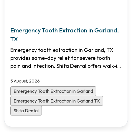
Emergency Tooth Extraction in Garland,
TX
Emergency tooth extraction in Garland, TX
provides same-day relief for severe tooth
pain and infection. Shifa Dental offers walk-in
emergency appointments, transparent pricing,
5 August, 2026
and flexible financing options for North Dallas
patients.
Emergency Tooth Extraction in Garland
Emergency Tooth Extraction in Garland TX
Shifa Dental