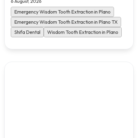
6 August, 2026
what to expect and how to heal faster.
Emergency Wisdom Tooth Extraction in Plano
Emergency Wisdom Tooth Extraction in Plano TX
Shifa Dental
Wisdom Tooth Extraction in Plano