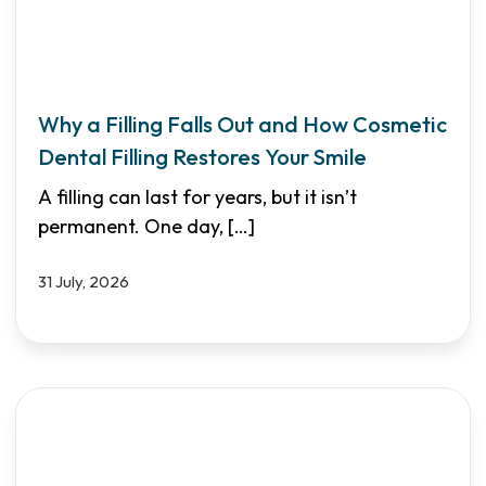
Why a Filling Falls Out and How Cosmetic
Dental Filling Restores Your Smile
A filling can last for years, but it isn’t
permanent. One day,
[…]
31 July, 2026