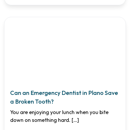
Can an Emergency Dentist in Plano Save
a Broken Tooth?
You are enjoying your lunch when you bite
down on something hard.
[…]