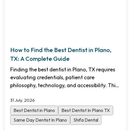
How to Find the Best Dentist in Plano,
TX: A Complete Guide
Finding the best dentist in Plano, TX requires
evaluating credentials, patient care
philosophy, technology, and accessibility. This
comprehensive guide walks you through the
31 July, 2026
essential criteria to choose the right dental
practice for your family in North Dallas.
Best Dentist in Plano
Best Dentist In Plano TX
Same Day Dentist In Plano
Shifa Dental