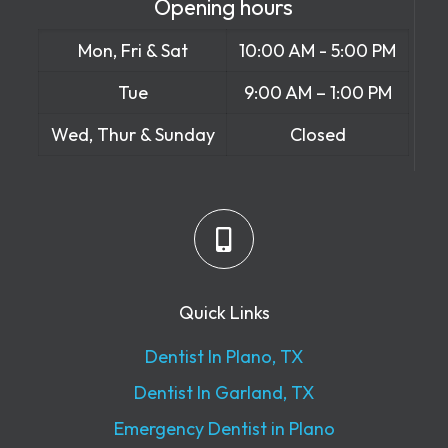
Opening hours
Mon, Fri & Sat
10:00 AM - 5:00 PM
Tue
9:00 AM – 1:00 PM
Wed, Thur & Sunday
Closed
Quick Links
Dentist In Plano, TX
Dentist In Garland, TX
Emergency Dentist in Plano