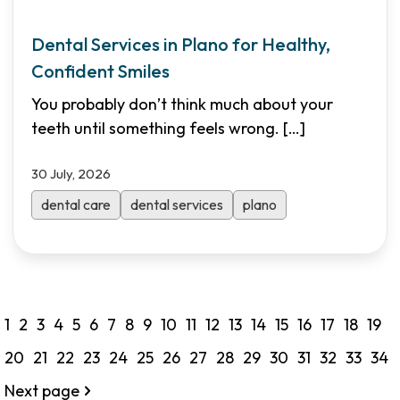
Dental Services in Plano for Healthy,
Confident Smiles
You probably don’t think much about your
teeth until something feels wrong.
[…]
30 July, 2026
dental care
dental services
plano
1
2
3
4
5
6
7
8
9
10
11
12
13
14
15
16
17
18
19
20
21
22
23
24
25
26
27
28
29
30
31
32
33
34
Next page