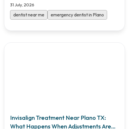
31 July, 2026
dentist near me
emergency dentist in Plano
Invisalign Treatment Near Plano TX:
What Happens When Adjustments Are