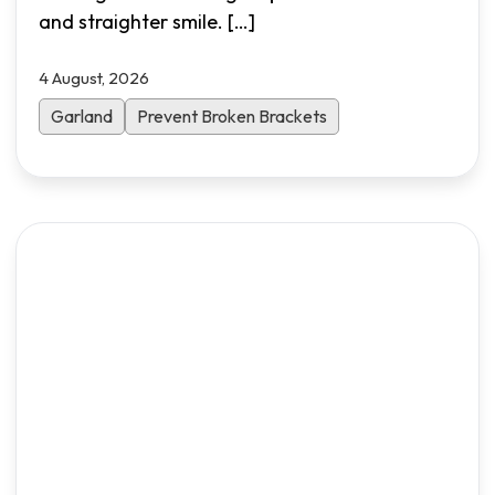
and straighter smile.
[…]
4 August, 2026
Garland
Prevent Broken Brackets