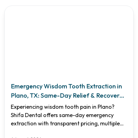
Emergency Wisdom Tooth Extraction in
Plano, TX: Same-Day Relief & Recovery
Guide
Experiencing wisdom tooth pain in Plano?
Shifa Dental offers same-day emergency
extraction with transparent pricing, multiple
sedation options, and flexible financing. Learn