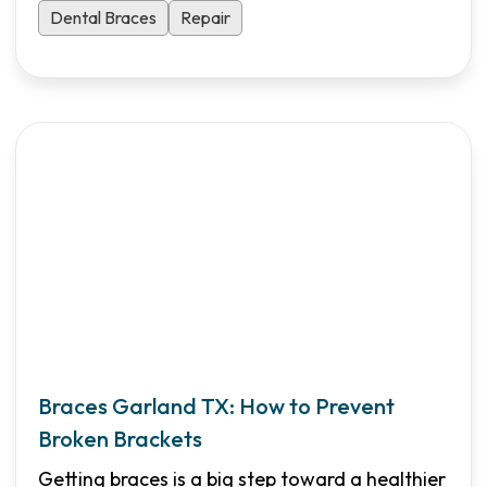
Dental Braces
Repair
Braces Garland TX: How to Prevent
Broken Brackets
Getting braces is a big step toward a healthier