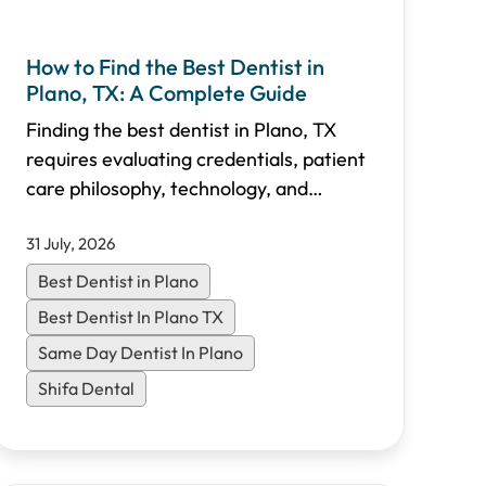
How to Find the Best Dentist in
Plano, TX: A Complete Guide
Finding the best dentist in Plano, TX
requires evaluating credentials, patient
care philosophy, technology, and
accessibility. This comprehensive guide
31 July, 2026
walks you through the essential criteria
to choose the right dental practice for
Best Dentist in Plano
your family in North Dallas.
Best Dentist In Plano TX
Same Day Dentist In Plano
Shifa Dental