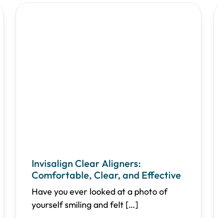
Invisalign Clear Aligners:
Comfortable, Clear, and Effective
Have you ever looked at a photo of
yourself smiling and felt
[…]