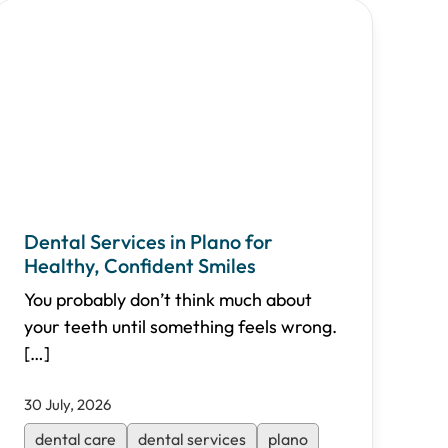
Dental Services in Plano for
Healthy, Confident Smiles
You probably don’t think much about
your teeth until something feels wrong.
[…]
30 July, 2026
dental care
dental services
plano