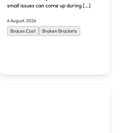
small issues can come up during
[…]
6 August, 2026
Braces Cost
Broken Brackets