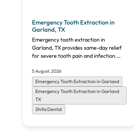
Emergency Tooth Extraction in
Garland, TX
Emergency tooth extraction in
Garland, TX provides same-day relief
for severe tooth pain and infection.
Shifa Dental offers walk-in emergency
5 August, 2026
appointments, transparent pricing, and
flexible financing options for North
Emergency Tooth Extraction in Garland
Dallas patients.
Emergency Tooth Extraction in Garland
TX
Shifa Dental