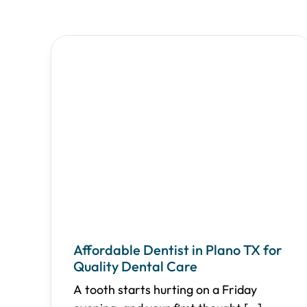
Affordable Dentist in Plano TX for
Quality Dental Care
A tooth starts hurting on a Friday