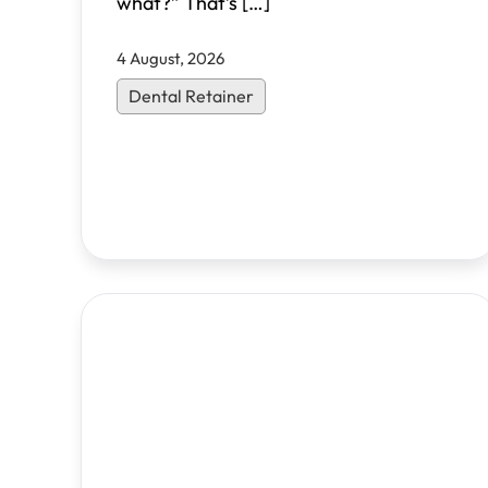
what?” That’s
[…]
4 August, 2026
Dental Retainer