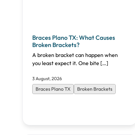
Braces Plano TX: What Causes
Broken Brackets?
A broken bracket can happen when
you least expect it. One bite
[…]
3 August, 2026
Braces Plano TX
Broken Brackets