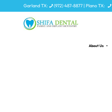
Garland TX:
(972) 487-8877
| Plano TX:
About Us