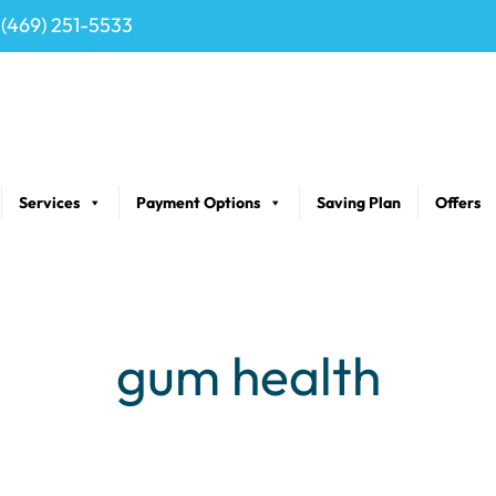
(469) 251-5533
Services
Payment Options
Saving Plan
Offers
gum health