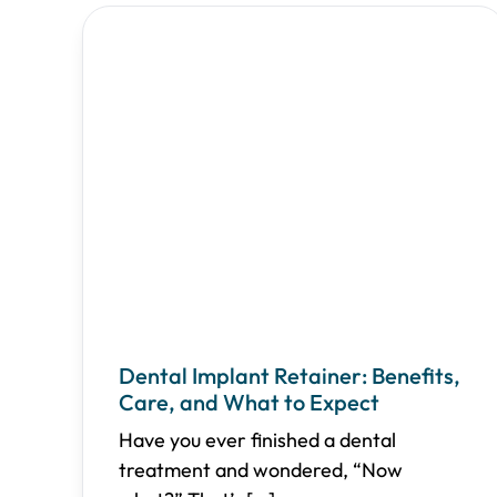
Dental Implant Retainer: Benefits,
Care, and What to Expect
Have you ever finished a dental
treatment and wondered, “Now