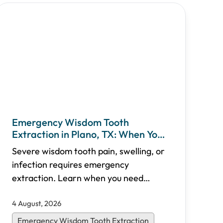
Emergency Wisdom Tooth
Extraction in Plano, TX: When You
Need Immediate Care
Severe wisdom tooth pain, swelling, or
infection requires emergency
extraction. Learn when you need
urgent care, what to expect during the
4 August, 2026
procedure, recovery timelines, and
how Shifa Dental in Plano, TX provides
Emergency Wisdom Tooth Extraction