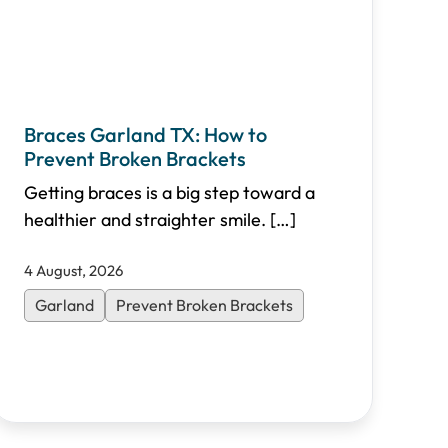
Braces Garland TX: How to
Prevent Broken Brackets
Getting braces is a big step toward a
healthier and straighter smile.
[…]
4 August, 2026
Garland
Prevent Broken Brackets