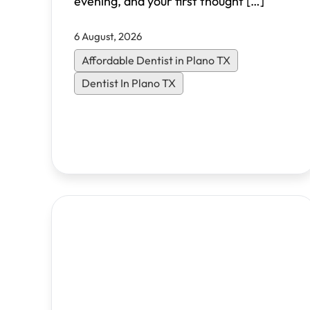
evening, and your first thought
[…]
6 August, 2026
Affordable Dentist in Plano TX
Dentist In Plano TX