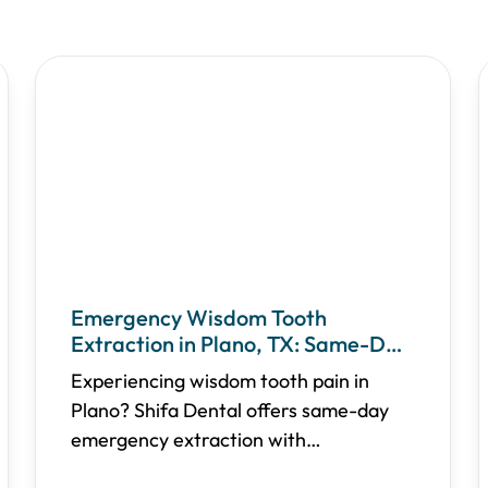
Emergency Wisdom Tooth
Extraction in Plano, TX: Same-Day
Relief & Recovery Guide
Experiencing wisdom tooth pain in
Plano? Shifa Dental offers same-day
emergency extraction with
transparent pricing, multiple sedation