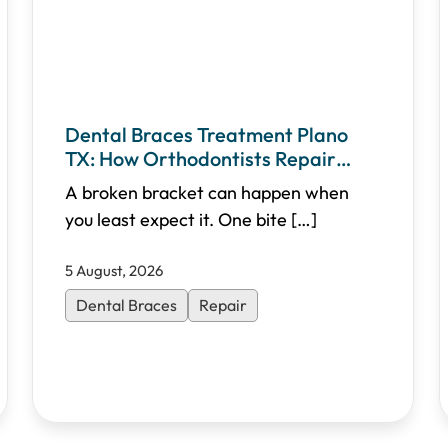
Dental Braces Treatment Plano
TX: How Orthodontists Repair
Broken Brackets
A broken bracket can happen when
you least expect it. One bite
[…]
5 August, 2026
Dental Braces
Repair