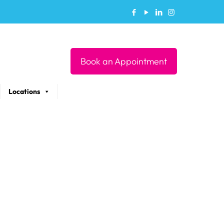
Book an Appointment
Locations