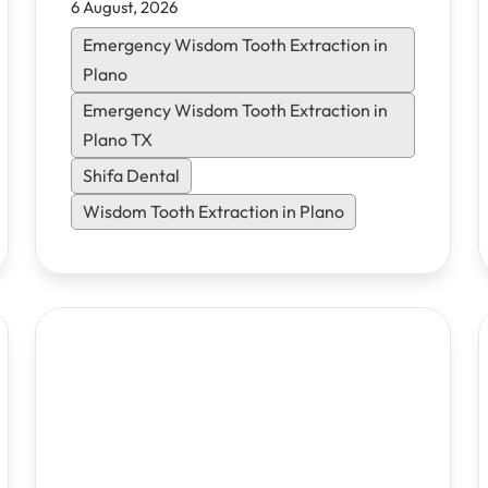
6 August, 2026
options, and flexible financing. Learn
what to expect and how to heal faster.
Emergency Wisdom Tooth Extraction in
Plano
Emergency Wisdom Tooth Extraction in
Plano TX
Shifa Dental
Wisdom Tooth Extraction in Plano