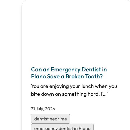
Can an Emergency Dentist in
Plano Save a Broken Tooth?
You are enjoying your lunch when you
bite down on something hard.
[…]
31 July, 2026
dentist near me
emergency dentist in Plano