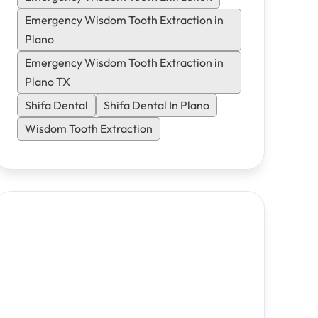
same-day emergency appointments.
Emergency Wisdom Tooth Extraction in
Plano
Emergency Wisdom Tooth Extraction in
Plano TX
Shifa Dental
Shifa Dental In Plano
Wisdom Tooth Extraction