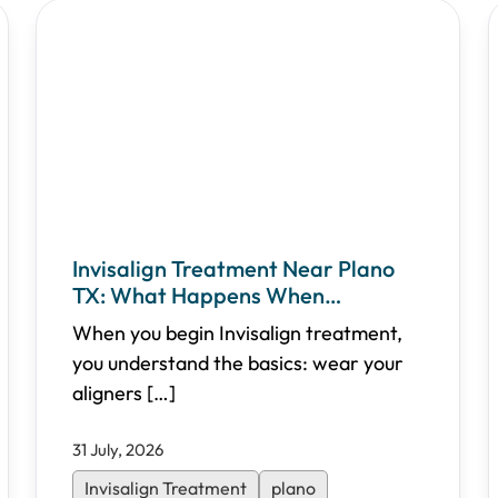
Invisalign Treatment Near Plano
TX: What Happens When
Adjustments Are Needed
When you begin Invisalign treatment,
you understand the basics: wear your
aligners
[…]
31 July, 2026
Invisalign Treatment
plano