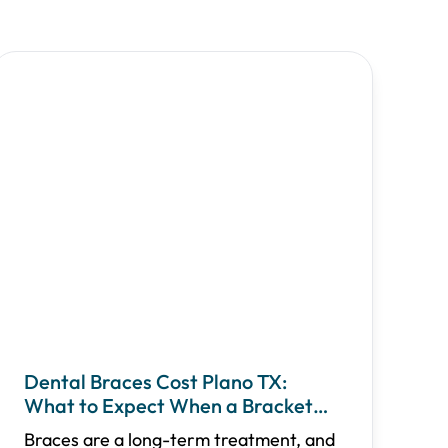
Dental Braces Cost Plano TX:
What to Expect When a Bracket
Breaks
Braces are a long-term treatment, and