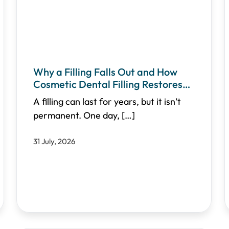
Why a Filling Falls Out and How
Cosmetic Dental Filling Restores
Your Smile
A filling can last for years, but it isn’t
permanent. One day,
[…]
31 July, 2026