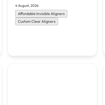
4 August, 2026
Affordable Invisible Aligners
Custom Clear Aligners