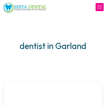
dentist in Garland