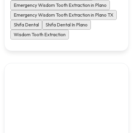
Emergency Wisdom Tooth Extraction in Plano
Emergency Wisdom Tooth Extraction in Plano TX
Shifa Dental
Shifa Dental In Plano
Wisdom Tooth Extraction