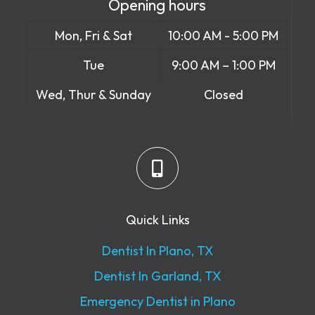
Opening hours
Mon, Fri & Sat
10:00 AM - 5:00 PM
Tue
9:00 AM – 1:00 PM
Wed, Thur & Sunday
Closed
Quick Links
Dentist In Plano, TX
Dentist In Garland, TX
Emergency Dentist in Plano