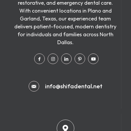
restorative, and emergency dental care.
With convenient locations in Plano and
Garland, Texas, our experienced team
delivers patient-focused, modern dentistry
for individuals and families across North
Dallas.
info@shifadental.net