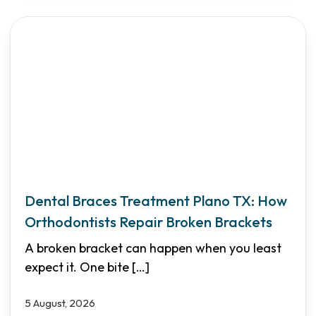
Dental Braces Treatment Plano TX: How
Orthodontists Repair Broken Brackets
A broken bracket can happen when you least
expect it. One bite
[…]
5 August, 2026