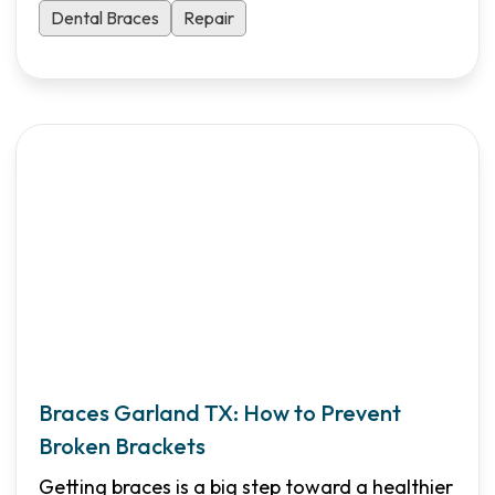
Dental Braces
Repair
Braces Garland TX: How to Prevent
Broken Brackets
Getting braces is a big step toward a healthier