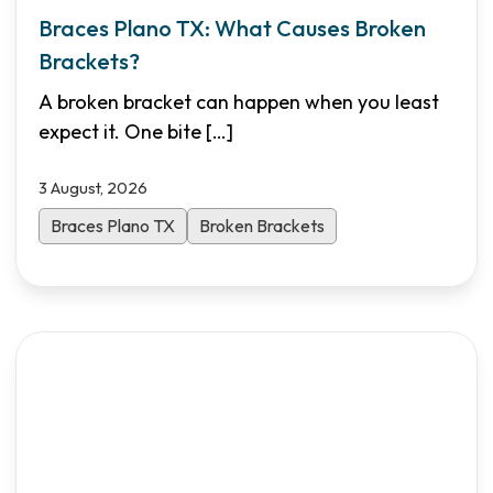
Braces Plano TX: What Causes Broken
Brackets?
A broken bracket can happen when you least
expect it. One bite
[…]
3 August, 2026
Braces Plano TX
Broken Brackets