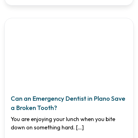
Can an Emergency Dentist in Plano Save
a Broken Tooth?
You are enjoying your lunch when you bite
down on something hard.
[…]