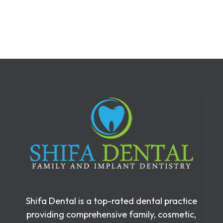
Shifa Dental is a top-rated dental practice
providing comprehensive family, cosmetic,