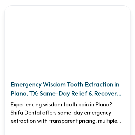
Emergency Wisdom Tooth Extraction in
Plano, TX: Same-Day Relief & Recovery
Guide
Experiencing wisdom tooth pain in Plano?
Shifa Dental offers same-day emergency
extraction with transparent pricing, multiple
sedation options, and flexible financing. Learn