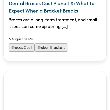
Dental Braces Cost Plano TX: What to
Expect When a Bracket Breaks
Braces are a long-term treatment, and small
issues can come up during
[…]
6 August, 2026
Braces Cost
Broken Brackets