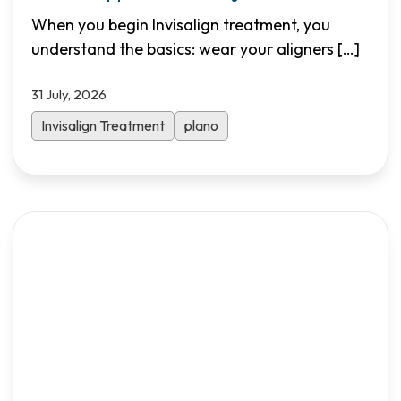
Needed
When you begin Invisalign treatment, you
understand the basics: wear your aligners
[…]
31 July, 2026
Invisalign Treatment
plano