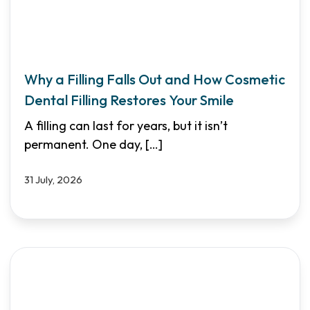
Why a Filling Falls Out and How Cosmetic
Dental Filling Restores Your Smile
A filling can last for years, but it isn’t
permanent. One day,
[…]
31 July, 2026