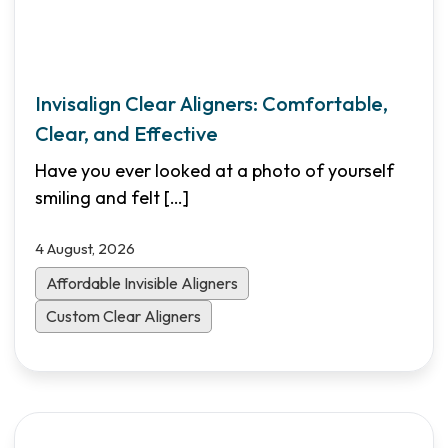
Invisalign Clear Aligners: Comfortable,
Clear, and Effective
Have you ever looked at a photo of yourself
smiling and felt
[…]
4 August, 2026
Affordable Invisible Aligners
Custom Clear Aligners