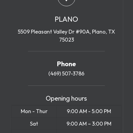
PLANO
5509 Pleasant Valley Dr #90A, Plano, TX
75023
Phone
(469) 507-3786
Opening hours
Mon - Thur
9:00 AM - 5:00 PM
Sat
9:00 AM – 3:00 PM