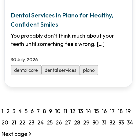
Dental Services in Plano for Healthy,
Confident Smiles
You probably don’t think much about your
teeth until something feels wrong.
[…]
30 July, 2026
dental care
dental services
plano
1
2
3
4
5
6
7
8
9
10
11
12
13
14
15
16
17
18
19
20
21
22
23
24
25
26
27
28
29
30
31
32
33
34
Next page