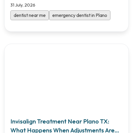
31 July, 2026
dentist near me
emergency dentist in Plano
Invisalign Treatment Near Plano TX:
What Happens When Adjustments Are