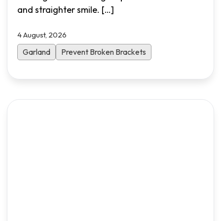
and straighter smile.
[…]
4 August, 2026
Garland
Prevent Broken Brackets