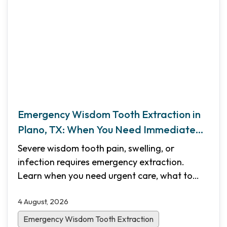
Emergency Wisdom Tooth Extraction in
Plano, TX: When You Need Immediate
Care
Severe wisdom tooth pain, swelling, or
infection requires emergency extraction.
Learn when you need urgent care, what to
expect during the procedure, recovery
4 August, 2026
timelines, and how Shifa Dental in Plano, TX
provides same-day emergency appointments.
Emergency Wisdom Tooth Extraction