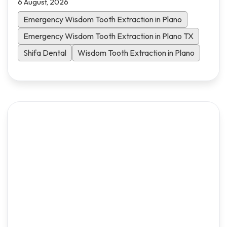
6 August, 2026
what to expect and how to heal faster.
Emergency Wisdom Tooth Extraction in Plano
Emergency Wisdom Tooth Extraction in Plano TX
Shifa Dental
Wisdom Tooth Extraction in Plano