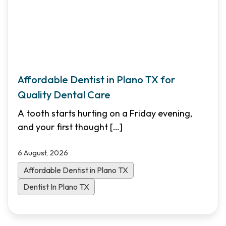
Affordable Dentist in Plano TX for
Quality Dental Care
A tooth starts hurting on a Friday evening,
and your first thought
[…]
6 August, 2026
Affordable Dentist in Plano TX
Dentist In Plano TX