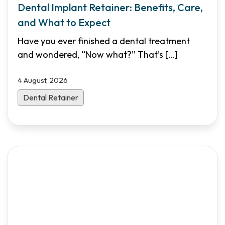
Dental Implant Retainer: Benefits, Care,
and What to Expect
Have you ever finished a dental treatment
and wondered, “Now what?” That’s
[…]
4 August, 2026
Dental Retainer