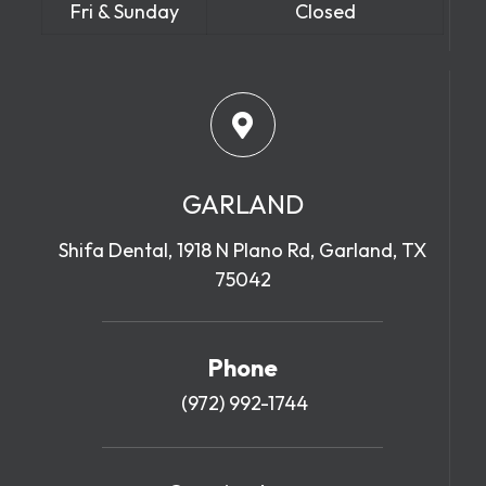
Fri & Sunday
Closed
GARLAND
Shifa Dental, 1918 N Plano Rd, Garland, TX
75042
Phone
(972) 992-1744