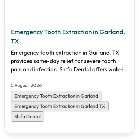
Emergency Tooth Extraction in Garland,
TX
Emergency tooth extraction in Garland, TX
provides same-day relief for severe tooth
pain and infection. Shifa Dental offers walk-in
emergency appointments, transparent pricing,
5 August, 2026
and flexible financing options for North Dallas
patients.
Emergency Tooth Extraction in Garland
Emergency Tooth Extraction in Garland TX
Shifa Dental