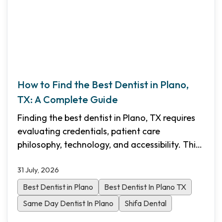
How to Find the Best Dentist in Plano,
TX: A Complete Guide
Finding the best dentist in Plano, TX requires
evaluating credentials, patient care
philosophy, technology, and accessibility. This
comprehensive guide walks you through the
31 July, 2026
essential criteria to choose the right dental
practice for your family in North Dallas.
Best Dentist in Plano
Best Dentist In Plano TX
Same Day Dentist In Plano
Shifa Dental